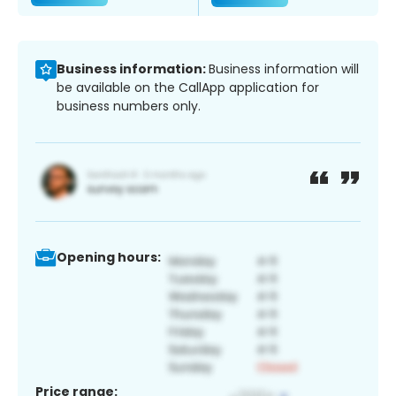
Business information:
Business information will
be available on the CallApp application for
business numbers only.
Opening hours:
Price range: