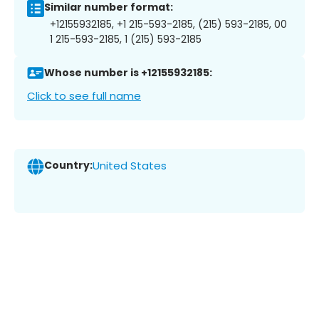
Similar number format:
+12155932185, +1 215-593-2185, (215) 593-2185, 00
1 215-593-2185, 1 (215) 593-2185
Whose number is +12155932185:
Click to see full name
Country:
United States