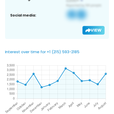
Social media:
VIEW
Interest over time for +1 (215) 593-2185