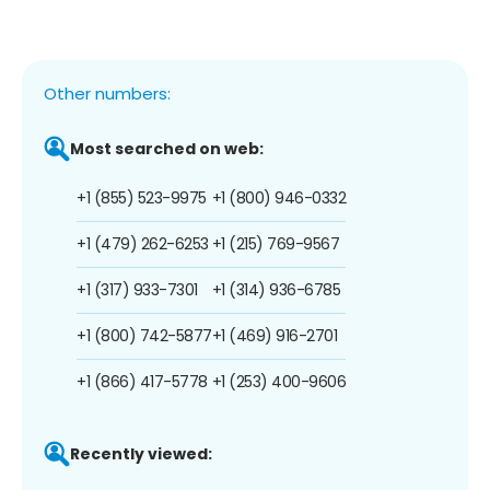
Other numbers:
Most searched on web:
+1 (855) 523-9975
+1 (800) 946-0332
+1 (479) 262-6253
+1 (215) 769-9567
+1 (317) 933-7301
+1 (314) 936-6785
+1 (800) 742-5877
+1 (469) 916-2701
+1 (866) 417-5778
+1 (253) 400-9606
Recently viewed: