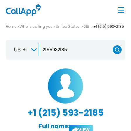
Home
Who is calling you
United States
215
+1 (215) 593-2185
US +1
+1 (215) 593-2185
Full name:
VIEW