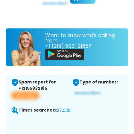
Want to know who's calling
from
+1 (215) 593-2185?
Spam report for
Type of number:
+12155932185
View app
Times searched:
27,028