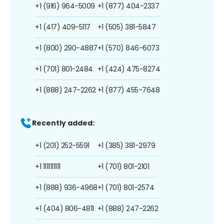
+1 (916) 964-5009
+1 (877) 404-2337
+1 (417) 409-5117
+1 (505) 381-5847
+1 (800) 290-4887
+1 (570) 846-6073
+1 (701) 801-2484
+1 (424) 475-8274
+1 (888) 247-2262
+1 (877) 455-7648
Recently added:
+1 (201) 252-5591
+1 (385) 381-2979
+1 1111111111
+1 (701) 801-2101
+1 (888) 936-4968
+1 (701) 801-2574
+1 (404) 806-4811
+1 (888) 247-2262