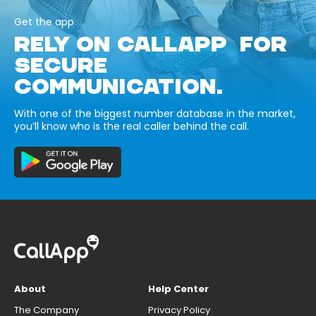
Get the app
RELY ON CALLAPP FOR
SECURE
COMMUNICATION.
With one of the biggest number database in the market,
you’ll know who is the real caller behind the call.
About
Help Center
The Company
Privacy Policy