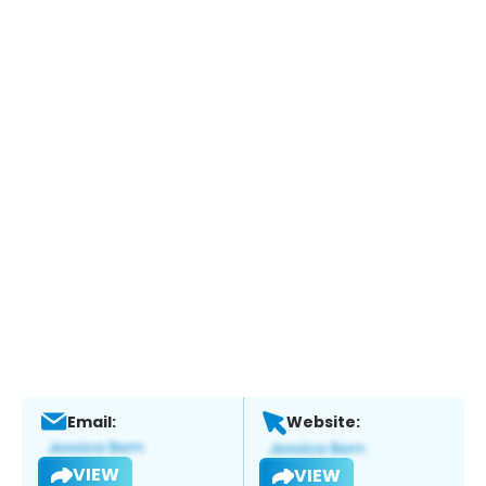
Email:
Website:
VIEW
VIEW