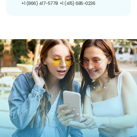
+1 (866) 417-5778
+1 (415) 685-0236