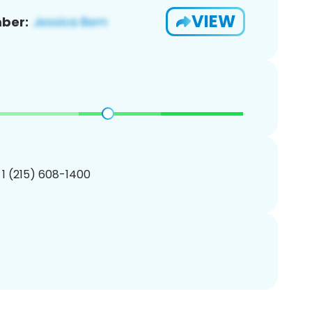
VIEW
ber:
 1 (215) 608-1400