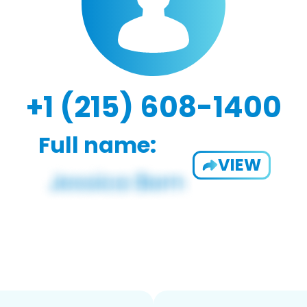
+1 (215) 608-1400
Full name:
VIEW