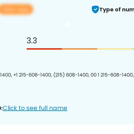
View app
Type of num
3.3
1400, +1 215-608-1400, (215) 608-1400, 00 1 215-608-1400,
Click to see full name
: