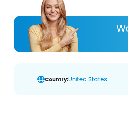
Wa
United States
Country: