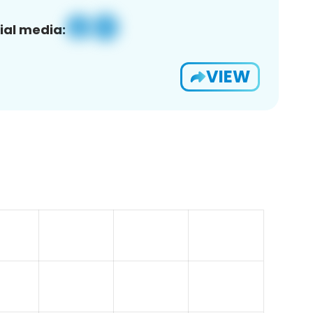
ial media:
VIEW