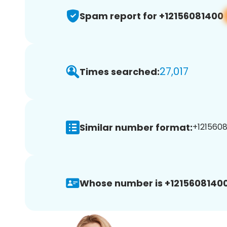
Spam report for +12156081400
27,017
Times searched:
Similar number format:
+1215608
Whose number is +12156081400