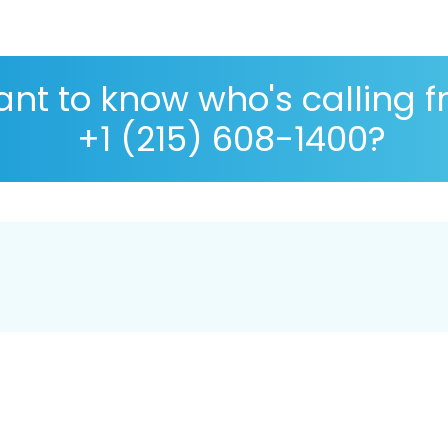
nt to know who's calling 
+1 (215) 608-1400?