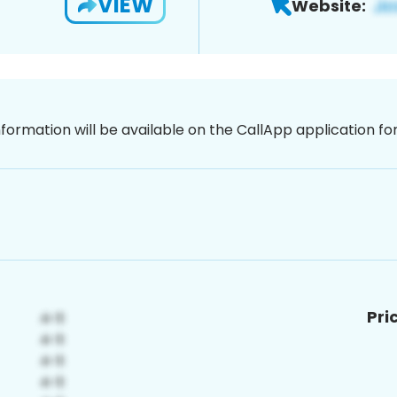
VIEW
Website:
nformation will be available on the CallApp application f
Pri