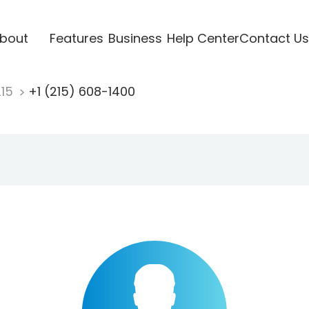
bout
Features
Business
Help Center
Contact Us
215
+1 (215) 608-1400