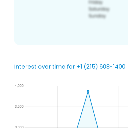
Interest over time for +1 (215) 608-1400