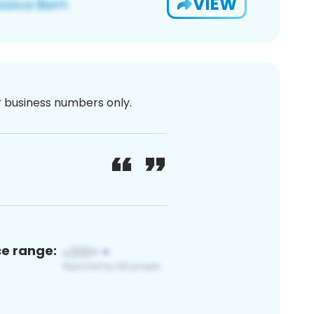
VIEW
or business numbers only.
ce range: