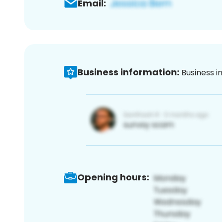
Email:
Business information:
Business i
Opening hours: