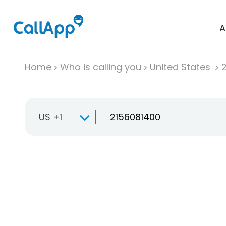
A
Home
Who is calling you
United States
US +1