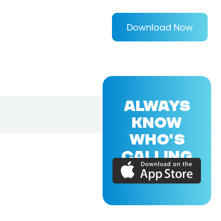
Download Now
ALWAYS
KNOW
WHO'S
CALLING