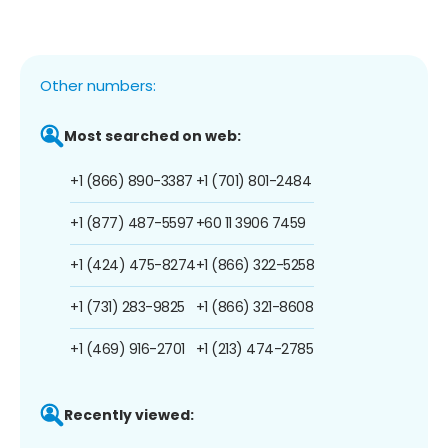
Other numbers:
Most searched on web:
+1 (866) 890-3387
+1 (701) 801-2484
+1 (877) 487-5597
+60 11 3906 7459
+1 (424) 475-8274
+1 (866) 322-5258
+1 (731) 283-9825
+1 (866) 321-8608
+1 (469) 916-2701
+1 (213) 474-2785
Recently viewed: