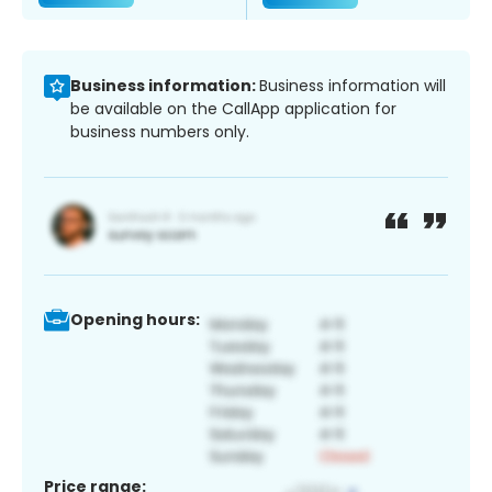
Business information:
Business information will
be available on the CallApp application for
business numbers only.
Opening hours:
Price range: