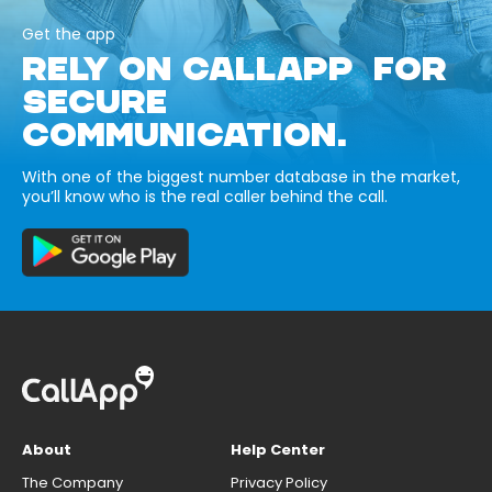
Get the app
RELY ON CALLAPP FOR
SECURE
COMMUNICATION.
With one of the biggest number database in the market,
you’ll know who is the real caller behind the call.
About
Help Center
The Company
Privacy Policy