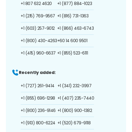
+1 807 632 4620
+1 (877) 884-1023
+1 (215) 769-9567
+1 (816) 731-1363
+1 (603) 257-9012
+1 (866) 463-6743
+1 (800) 430-4263
+60 14 600 9501
+1 (415) 960-6637
+1 (855) 523-6111
Recently added:
+1 (727) 261-9414
+1 (341) 232-3997
+1 (855) 696-1298
+1 (407) 235-7440
+1 (800) 236-9146
+1 (800) 900-1382
+1 (913) 800-6224
+1 (520) 679-9118