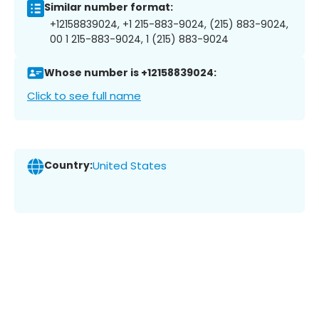
Similar number format:
+12158839024, +1 215-883-9024, (215) 883-9024,
00 1 215-883-9024, 1 (215) 883-9024
Whose number is +12158839024:
Click to see full name
Country:
United States