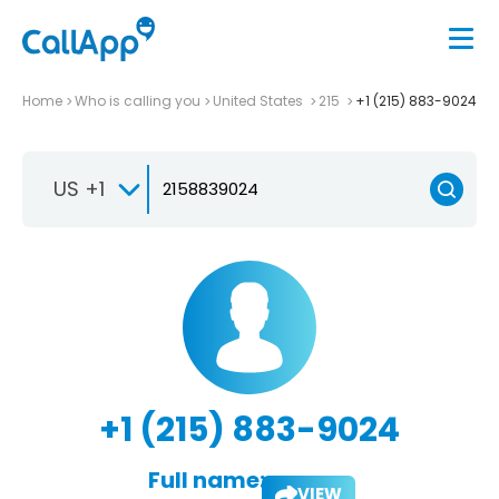
Home
Who is calling you
United States
215
+1 (215) 883-9024
US +1
+1 (215) 883-9024
Full name:
VIEW