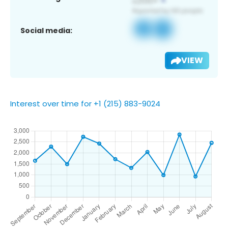
Social media:
VIEW
Interest over time for +1 (215) 883-9024