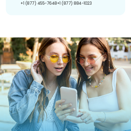
+1 (877) 455-7648
+1 (877) 884-1023