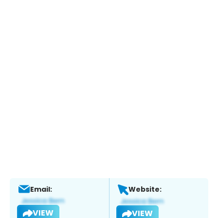
Email:
Website:
VIEW
VIEW