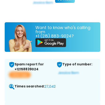
Want to know who's calling
from
+1 (215) 883-9024?
Spam report for
Type of number:
+12158839024
View app
Times searched:
27,042