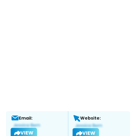
Email:
Website:
VIEW
VIEW