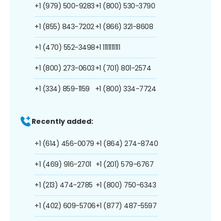
+1 (979) 500-9283
+1 (800) 530-3790
+1 (855) 843-7202
+1 (866) 321-8608
+1 (470) 552-3498
+1 1111111111
+1 (800) 273-0603
+1 (701) 801-2574
+1 (334) 859-1159
+1 (800) 334-7724
Recently added:
+1 (614) 456-0079
+1 (864) 274-8740
+1 (469) 916-2701
+1 (201) 579-6767
+1 (213) 474-2785
+1 (800) 750-6343
+1 (402) 609-5706
+1 (877) 487-5597