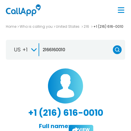
Home
Who is calling you
United States
216
+1 (216) 616-0010
US +1
+1 (216) 616-0010
Full name:
VIEW