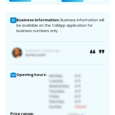
Business information:
Business information will
be available on the CallApp application for
business numbers only.
Opening hours:
Price range: