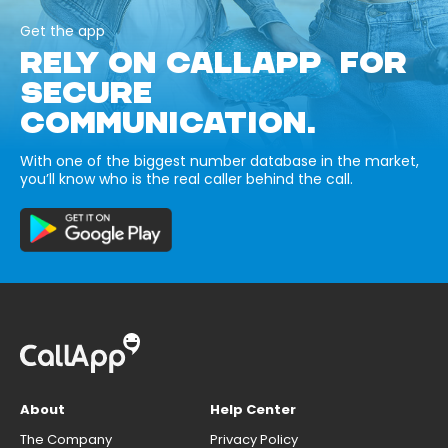
Get the app
RELY ON CALLAPP FOR
SECURE
COMMUNICATION.
With one of the biggest number database in the market,
you’ll know who is the real caller behind the call.
About
Help Center
The Company
Privacy Policy