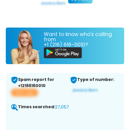
Want to know who's calling
from
+1 (216) 616-0010?
Spam report for
Type of number:
+12166160010
View app
Times searched:
27,057