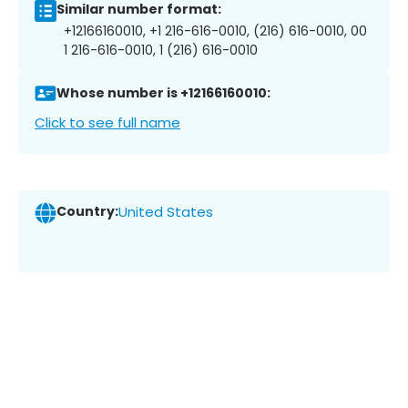
Similar number format:
+12166160010, +1 216-616-0010, (216) 616-0010, 00
1 216-616-0010, 1 (216) 616-0010
Whose number is +12166160010:
Click to see full name
Country:
United States