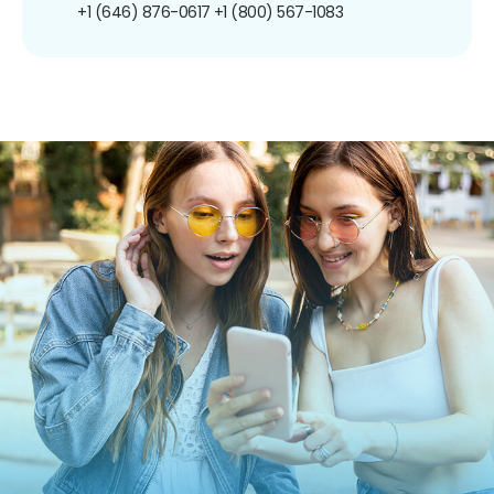
+1 (646) 876-0617
+1 (800) 567-1083