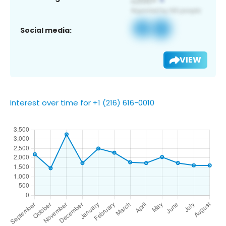
Social media:
VIEW
Interest over time for +1 (216) 616-0010