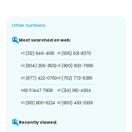
Other numbers:
Most searched on web:
+1 (312) 646-4610
+1 (505) 621-8370
+1 (804) 206-3502
+1 (800) 903-7696
+1 (877) 422-0763
+1 (702) 772-6285
+60 11 1447 7908
+1 (214) 910-4934
+1 (913) 800-6224
+1 (800) 463-3339
Recently viewed: