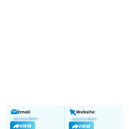
Email:
Website:
VIEW
VIEW