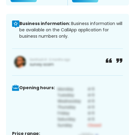
Business information:
Business information will
be available on the CallApp application for
business numbers only.
Opening hours:
Price range: