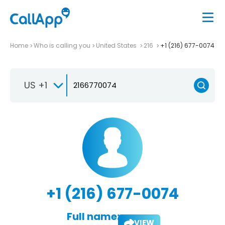
Home
Who is calling you
United States
216
+1 (216) 677-0074
US +1
+1 (216) 677-0074
Full name:
VIEW