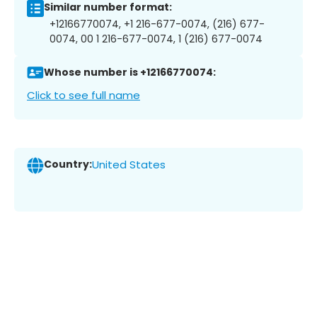
Similar number format:
+12166770074, +1 216-677-0074, (216) 677-
0074, 00 1 216-677-0074, 1 (216) 677-0074
Whose number is +12166770074:
Click to see full name
Country:
United States