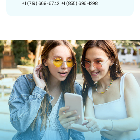
+1 (719) 669-6742
+1 (855) 696-1298