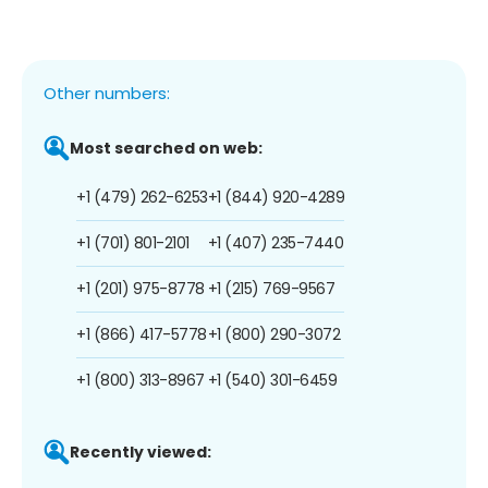
Other numbers:
Most searched on web:
+1 (479) 262-6253
+1 (844) 920-4289
+1 (701) 801-2101
+1 (407) 235-7440
+1 (201) 975-8778
+1 (215) 769-9567
+1 (866) 417-5778
+1 (800) 290-3072
+1 (800) 313-8967
+1 (540) 301-6459
Recently viewed: