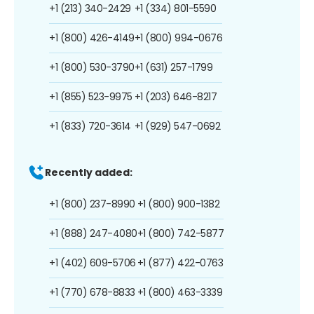
+1 (213) 340-2429
+1 (334) 801-5590
+1 (800) 426-4149
+1 (800) 994-0676
+1 (800) 530-3790
+1 (631) 257-1799
+1 (855) 523-9975
+1 (203) 646-8217
+1 (833) 720-3614
+1 (929) 547-0692
Recently added:
+1 (800) 237-8990
+1 (800) 900-1382
+1 (888) 247-4080
+1 (800) 742-5877
+1 (402) 609-5706
+1 (877) 422-0763
+1 (770) 678-8833
+1 (800) 463-3339