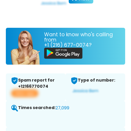
Want to know who's calling
from
+1 (216) 677-0074?
Spam report for
Type of number:
+12166770074
View app
Times searched:
27,099