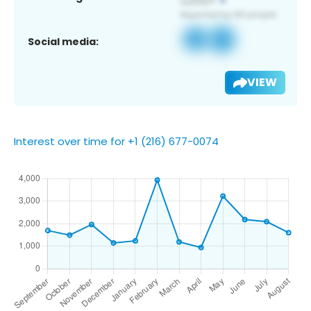
Social media:
VIEW
Interest over time for +1 (216) 677-0074