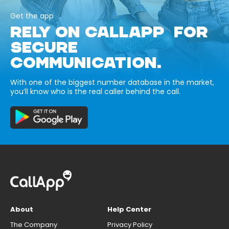
Get the app
RELY ON CALLAPP FOR
SECURE
COMMUNICATION.
With one of the biggest number database in the market,
you’ll know who is the real caller behind the call.
About
Help Center
The Company
Privacy Policy