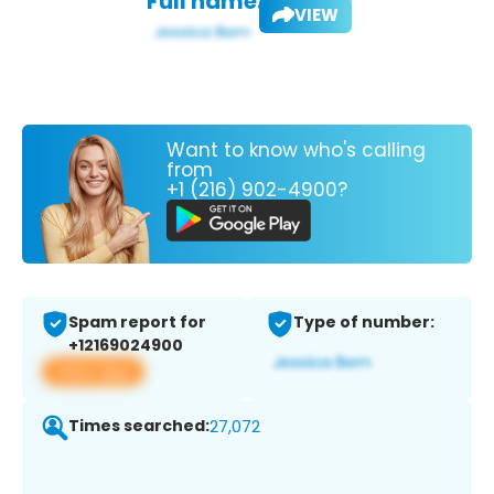
Full name:
VIEW
Want to know who's calling
from
+1 (216) 902-4900?
Spam report for
Type of number:
+12169024900
View app
Times searched:
27,072