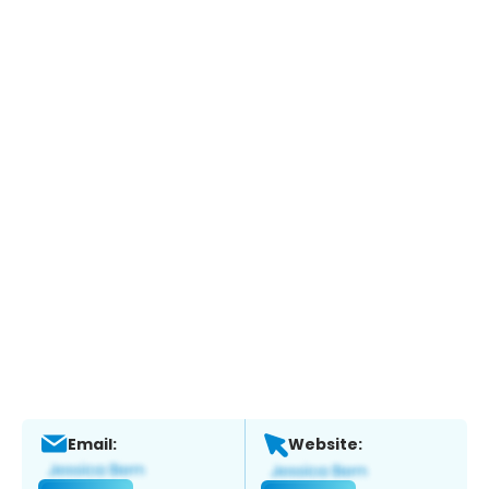
Email:
Website: