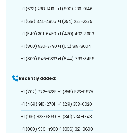
+1 (623) 288-1416
+1 (800) 236-9146
+1 (619) 324-4856
+1 (254) 233-2275
+1 (540) 301-6459
+1 (470) 492-3683
+1 (800) 530-3790
+1 (612) 815-8004
+1 (800) 946-0332
+1 (844) 793-3456
Recently added:
+1 (702) 772-6285
+1 (855) 523-9975
+1 (469) 916-2701
+1 (219) 353-6020
+1 (919) 823-9869
+1 (341) 234-1748
+1 (888) 936-4968
+1 (866) 321-8608