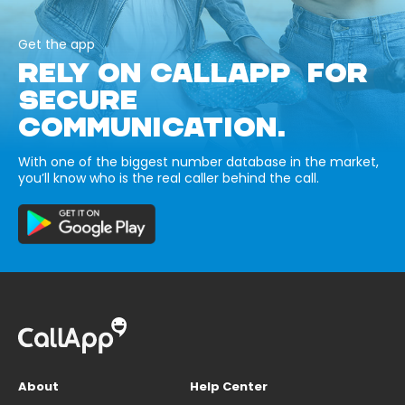
Get the app
RELY ON CALLAPP FOR
SECURE
COMMUNICATION.
With one of the biggest number database in the market,
you’ll know who is the real caller behind the call.
About
Help Center