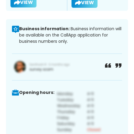
VIEW
VIEW
Business information:
Business information will
be available on the CallApp application for
business numbers only.
Opening hours: