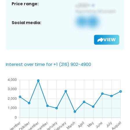
Price range:
Social media:
VIEW
Interest over time for +1 (216) 902-4900