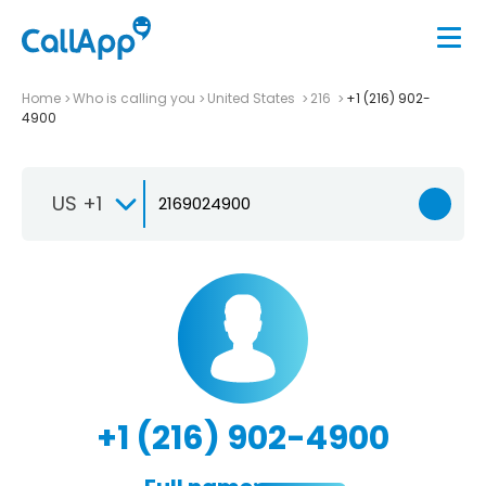
Home
Who is calling you
United States
216
+1 (216) 902-
4900
US +1
+1 (216) 902-4900