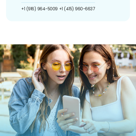
+1 (916) 964-5009
+1 (415) 960-6637