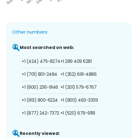
Other numbers:
Most searched on web:
+1 (424) 475-8274
+1 289 409 6281
+1 (701) 801-2484
+1 (252) 691-4886
+1 (800) 236-9146
+1 (201) 579-6767
+1 (913) 800-6224
+1 (800) 463-3339
+1 (877) 242-7372
+1 (520) 679-9118
Recently viewed: