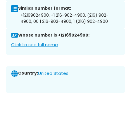
Similar number format:
+12169024900, +1 216-902-4900, (216) 902-
4900, 00 1 216-902-4900, 1 (216) 902-4900
Whose number is +12169024900:
Click to see full name
Country:
United States