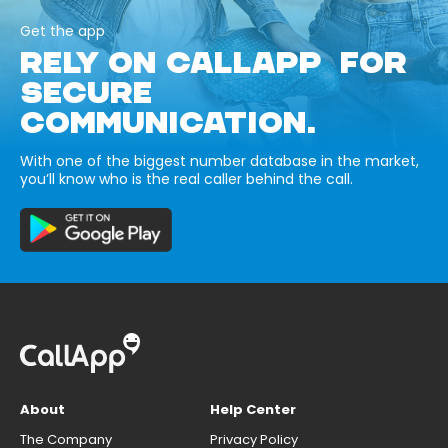
Get the app
RELY ON CALLAPP FOR
SECURE
COMMUNICATION.
With one of the biggest number database in the market,
you’ll know who is the real caller behind the call.
About
Help Center
The Company
Privacy Policy