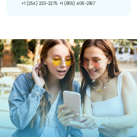
+1 (254) 233-2275
+1 (855) 406-2187