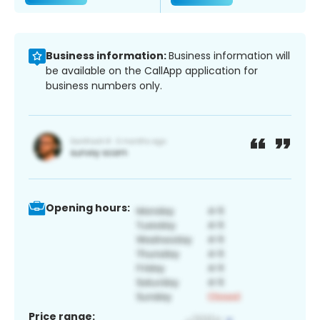
Business information:
Business information will
be available on the CallApp application for
business numbers only.
Opening hours:
Price range: