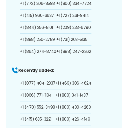
+1 (772) 206-8598
+1 (800) 334-7724
+1 (415) 960-6637
+1 (727) 261-9414
+1 (844) 256-8101
+1 (209) 233-6790
+1 (888) 250-2789
+1 (731) 203-5135
+1 (864) 274-8740
+1 (888) 247-2262
Recently added:
+1 (877) 404-2337
+1 (469) 306-4624
+1 (866) 771-1104
+1 (800) 341-1437
+1 (470) 552-3498
+1 (800) 430-4263
+1 (415) 635-3221
+1 (800) 426-4149