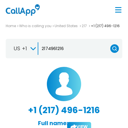
Home
Who is calling you
United States
217
+1 (217) 496-1216
US +1
+1 (217) 496-1216
Full name:
VIEW