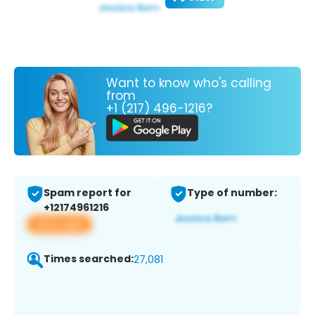
Want to know who's calling
from
+1 (217) 496-1216?
Spam report for
Type of number:
+12174961216
View app
Times searched:
27,081