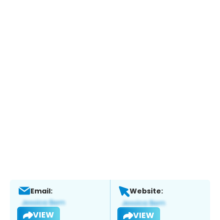
Email:
Website:
VIEW
VIEW