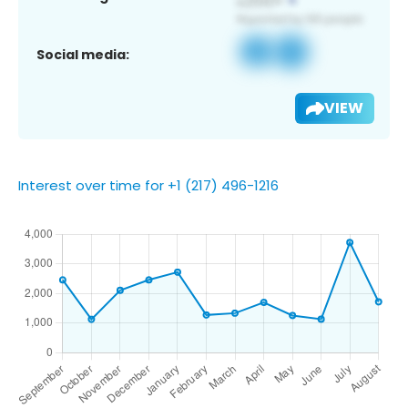
Social media:
VIEW
Interest over time for +1 (217) 496-1216