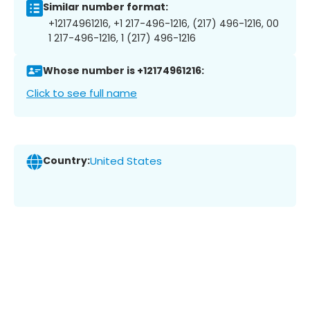
Similar number format:
+12174961216, +1 217-496-1216, (217) 496-1216, 00
1 217-496-1216, 1 (217) 496-1216
Whose number is +12174961216:
Click to see full name
Country:
United States