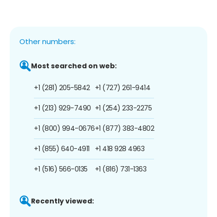
Other numbers:
Most searched on web:
+1 (281) 205-5842
+1 (727) 261-9414
+1 (213) 929-7490
+1 (254) 233-2275
+1 (800) 994-0676
+1 (877) 383-4802
+1 (855) 640-4911
+1 418 928 4963
+1 (516) 566-0135
+1 (816) 731-1363
Recently viewed: