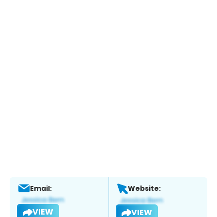
Email:
Website:
VIEW
VIEW