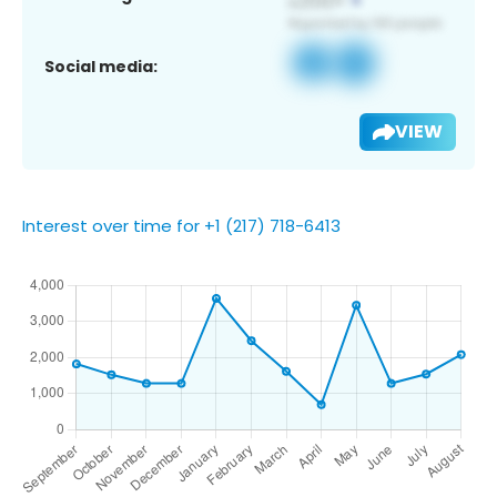
Social media:
VIEW
Interest over time for +1 (217) 718-6413