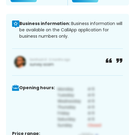
Business information:
Business information will
be available on the CallApp application for
business numbers only.
Opening hours:
Price range: