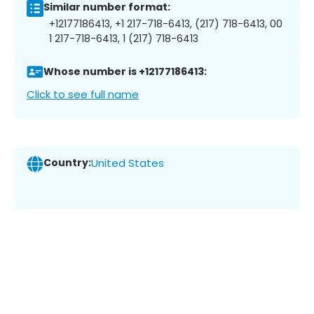
Similar number format:
+12177186413, +1 217-718-6413, (217) 718-6413, 00
1 217-718-6413, 1 (217) 718-6413
Whose number is +12177186413:
Click to see full name
Country:
United States