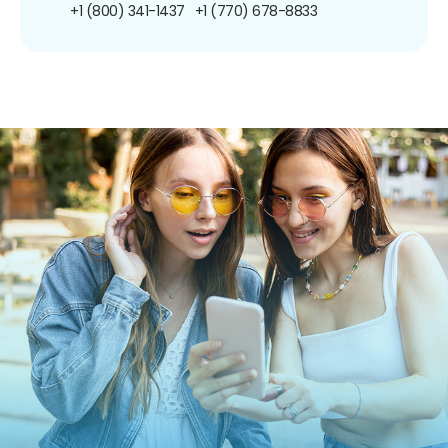
+1 (800) 341-1437
+1 (770) 678-8833