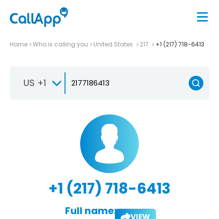
Home
Who is calling you
United States
217
+1 (217) 718-6413
US +1
+1 (217) 718-6413
Full name:
VIEW