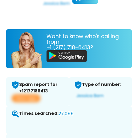
Want to know who's calling
from
+1 (217) 718-6413?
Spam report for
Type of number:
+12177186413
View app
Times searched:
27,055