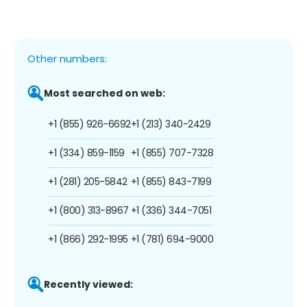
Other numbers:
Most searched on web:
+1 (855) 926-6692
+1 (213) 340-2429
+1 (334) 859-1159
+1 (855) 707-7328
+1 (281) 205-5842
+1 (855) 843-7199
+1 (800) 313-8967
+1 (336) 344-7051
+1 (866) 292-1995
+1 (781) 694-9000
Recently viewed: