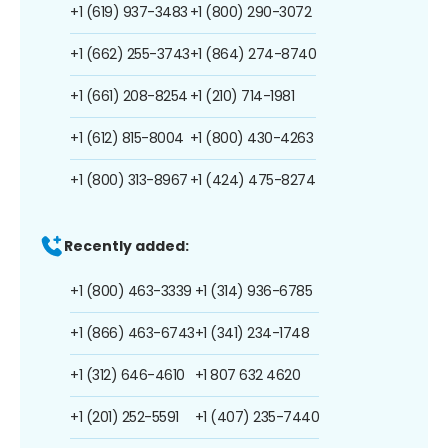
+1 (619) 937-3483
+1 (800) 290-3072
+1 (662) 255-3743
+1 (864) 274-8740
+1 (661) 208-8254
+1 (210) 714-1981
+1 (612) 815-8004
+1 (800) 430-4263
+1 (800) 313-8967
+1 (424) 475-8274
Recently added:
+1 (800) 463-3339
+1 (314) 936-6785
+1 (866) 463-6743
+1 (341) 234-1748
+1 (312) 646-4610
+1 807 632 4620
+1 (201) 252-5591
+1 (407) 235-7440