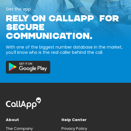
Get the app
RELY ON CALLAPP FOR
SECURE
COMMUNICATION.
With one of the biggest number database in the market,
you’ll know who is the real caller behind the call.
About
Help Center
The Company
Privacy Policy