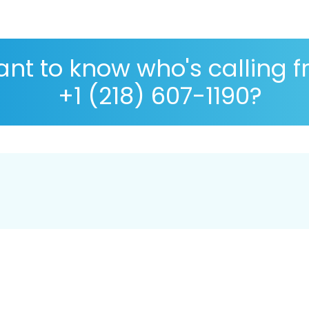
nt to know who's calling 
+1 (218) 607-1190?