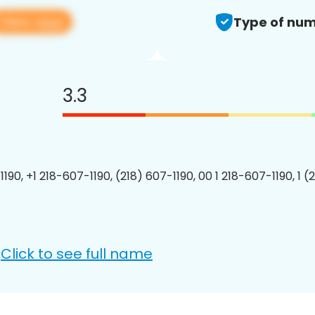
View app
Type of num
3.3
190, +1 218-607-1190, (218) 607-1190, 00 1 218-607-1190, 1 (
Click to see full name
: