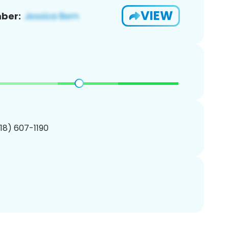
VIEW
ber:
218) 607-1190