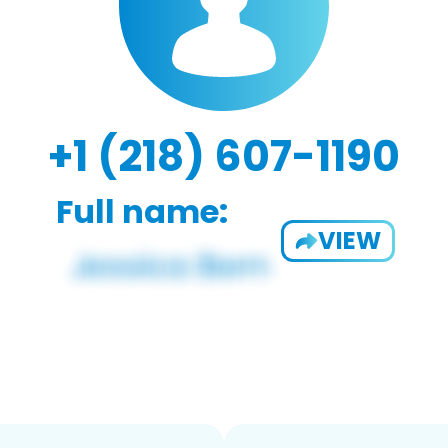
+1 (218) 607-1190
Full name:
VIEW