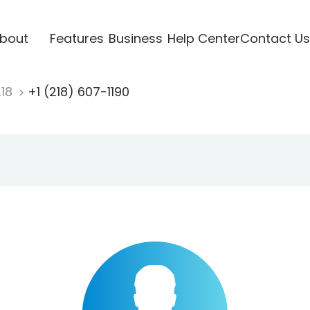
bout
Features
Business
Help Center
Contact Us
218
+1 (218) 607-1190