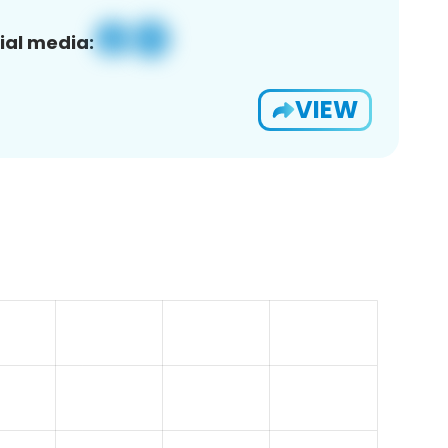
ial media:
VIEW