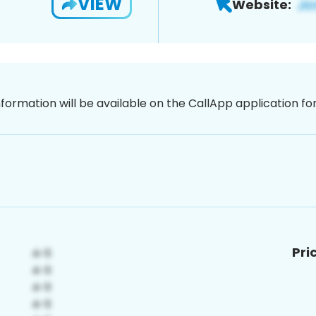
VIEW
Website:
nformation will be available on the CallApp application f
Pri