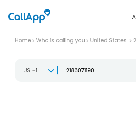
A
Home
Who is calling you
United States
US +1