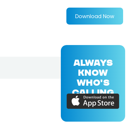
Download Now
ALWAYS
KNOW
WHO'S
CALLING