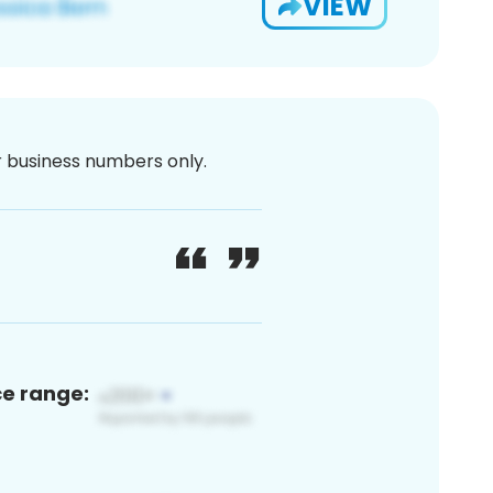
VIEW
or business numbers only.
ce range: