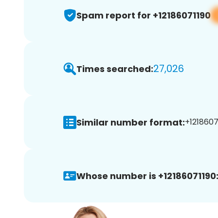
Spam report for +12186071190
27,026
Times searched:
Similar number format:
+12186071
Whose number is +12186071190