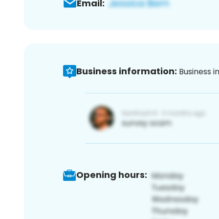
Email:
Business information:
Business i
Opening hours: