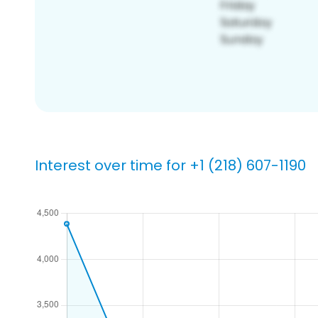
Interest over time for +1 (218) 607-1190