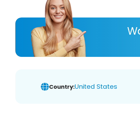
Wa
United States
Country: