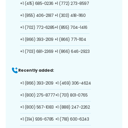
+1 (415) 685-0236
+1 (772) 273-8597
+1 (855) 406-2187
+1 (303) 418-1160
+1 (702) 772-6285
+1 (855) 704-1416
+1 (866) 393-2109
+1 (866) 771-1104
+1 (703) 681-2369
+1 (866) 646-2923
Recently added:
+1 (866) 393-2109
+1 (469) 306-4624
+1 (800) 275-8777
+1 (701) 801-0765
+1 (800) 567-1083
+1 (888) 247-2262
+1 (314) 936-6785
+1 (718) 600-6243