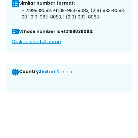
Similar number format:
+12199838083, +1 219-983-8083, (219) 983-8083,
00 1 219-983-8083, 1 (219) 983-8083
Whose number is +12199838083:
Click to see full name
Country:
United States