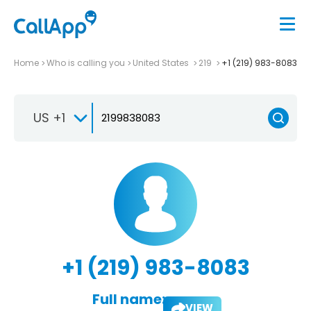
Home
Who is calling you
United States
219
+1 (219) 983-8083
US +1
+1 (219) 983-8083
Full name:
VIEW