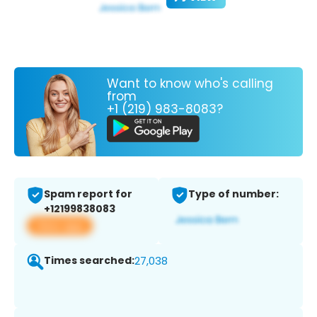
Want to know who's calling
from
+1 (219) 983-8083?
Spam report for
Type of number:
+12199838083
View app
Times searched:
27,038