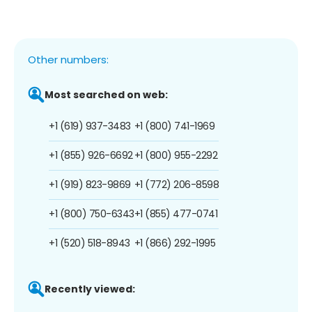
Other numbers:
Most searched on web:
+1 (619) 937-3483
+1 (800) 741-1969
+1 (855) 926-6692
+1 (800) 955-2292
+1 (919) 823-9869
+1 (772) 206-8598
+1 (800) 750-6343
+1 (855) 477-0741
+1 (520) 518-8943
+1 (866) 292-1995
Recently viewed: