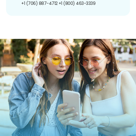
+1 (706) 887-4712
+1 (800) 463-3339