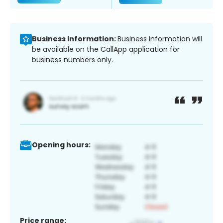
Business information:
Business information will
be available on the CallApp application for
business numbers only.
Opening hours:
Price range: