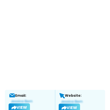
Email:
Website:
VIEW
VIEW