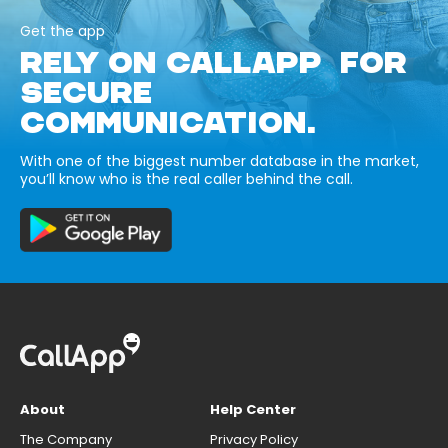
Get the app
RELY ON CALLAPP FOR
SECURE
COMMUNICATION.
With one of the biggest number database in the market,
you’ll know who is the real caller behind the call.
About
Help Center
The Company
Privacy Policy