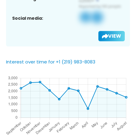
Social media:
VIEW
Interest over time for +1 (219) 983-8083