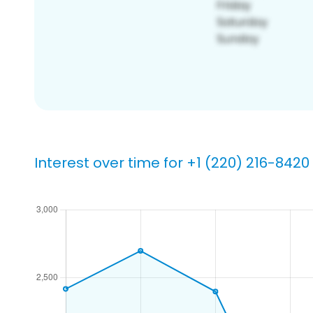
Interest over time for +1 (220) 216-8420