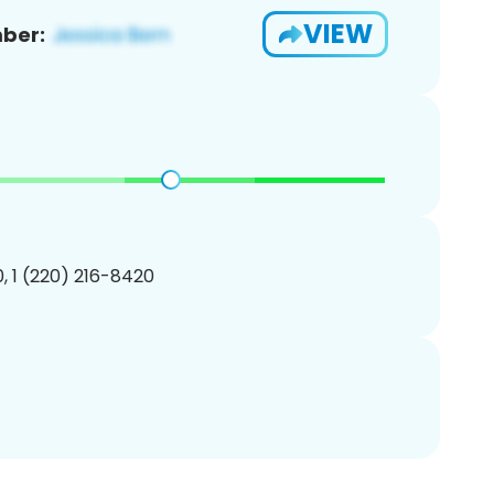
VIEW
ber:
, 1 (220) 216-8420