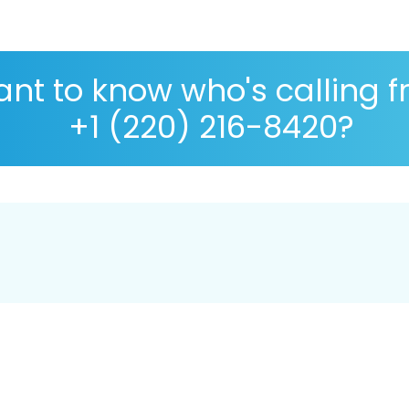
nt to know who's calling 
+1 (220) 216-8420?