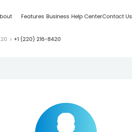
bout
Features
Business
Help Center
Contact Us
220
+1 (220) 216-8420