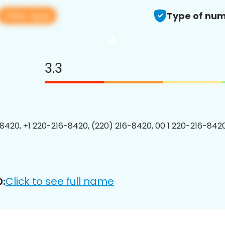
View app
Type of num
3.3
8420, +1 220-216-8420, (220) 216-8420, 00 1 220-216-8420
Click to see full name
0: