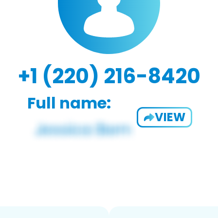
+1 (220) 216-8420
Full name:
VIEW