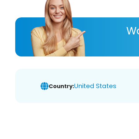
Wa
United States
Country: