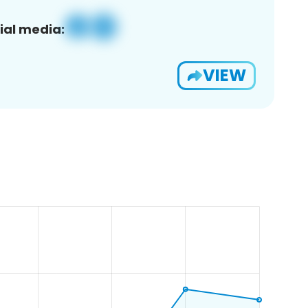
ial media:
VIEW