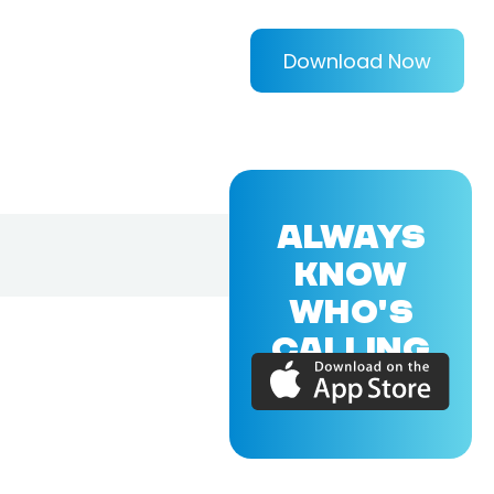
Download Now
ALWAYS
KNOW
WHO'S
CALLING