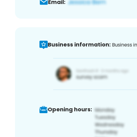
Email:
Business information:
Business i
Opening hours: