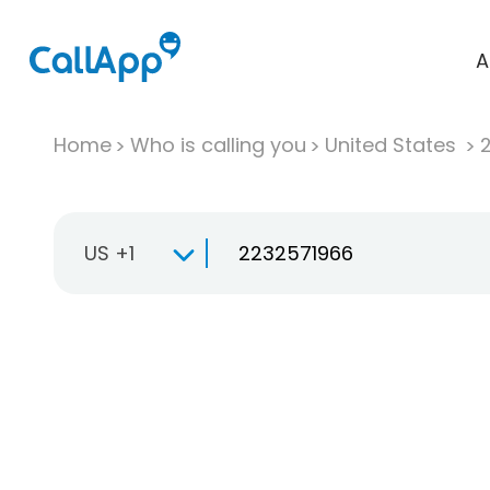
A
Home
Who is calling you
United States
US +1