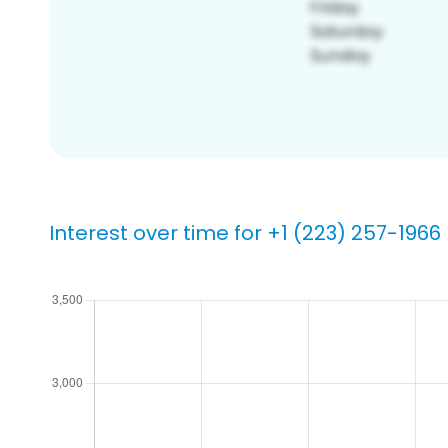
Interest over time for +1 (223) 257-1966