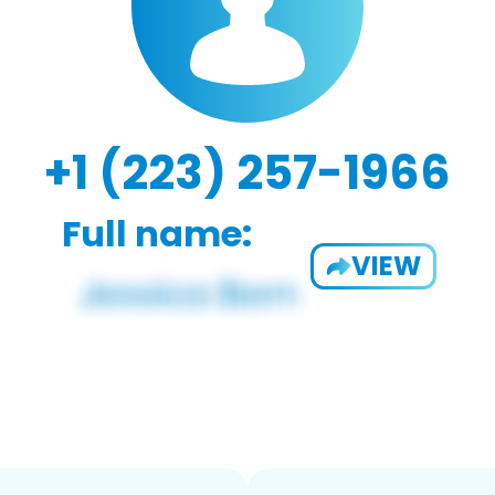
+1 (223) 257-1966
Full name:
VIEW