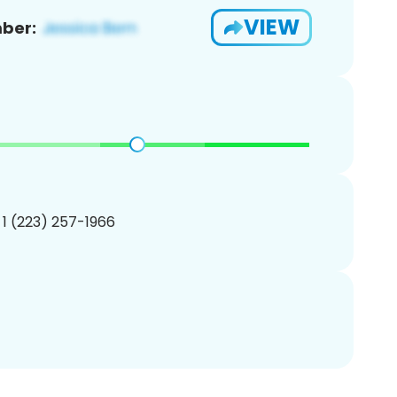
VIEW
ber:
 1 (223) 257-1966