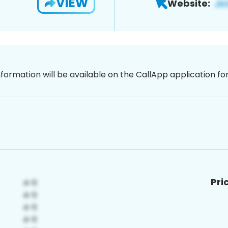
VIEW
Website:
nformation will be available on the CallApp application f
Pri