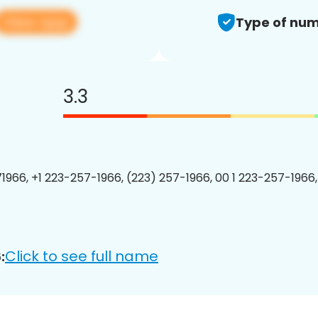
View app
Type of num
3.3
1966, +1 223-257-1966, (223) 257-1966, 00 1 223-257-1966,
Click to see full name
: