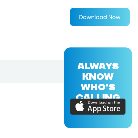
Download Now
ALWAYS
KNOW
WHO'S
CALLING