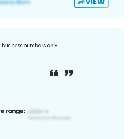
VIEW
or business numbers only.
ce range: