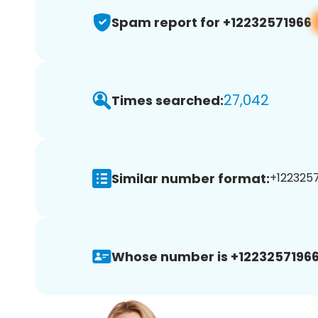
Spam report for +12232571966
27,042
Times searched:
Similar number format:
+1223257
Whose number is +12232571966