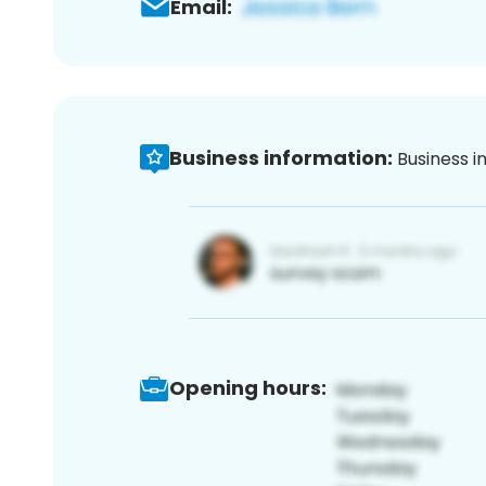
Email:
Business information:
Business i
Opening hours: