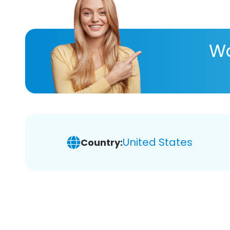
Wa
United States
Country: