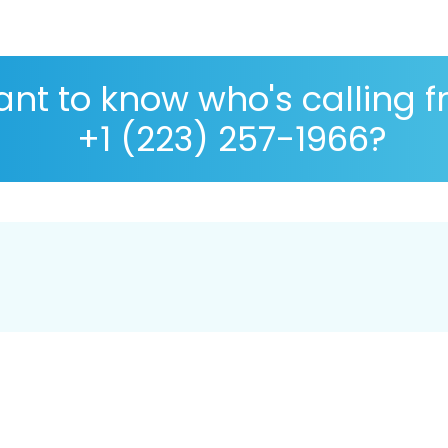
nt to know who's calling 
+1 (223) 257-1966?