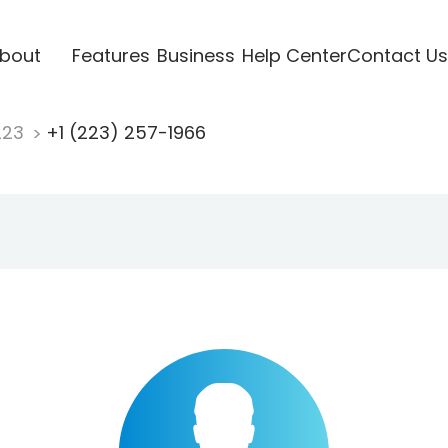
bout
Features
Business
Help Center
Contact Us
223
+1 (223) 257-1966