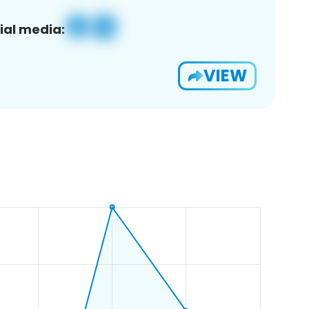
ial media:
VIEW