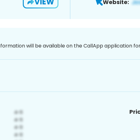
VIEW
Website:
nformation will be available on the CallApp application f
Pri