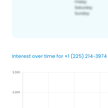
Interest over time for +1 (225) 214-3974