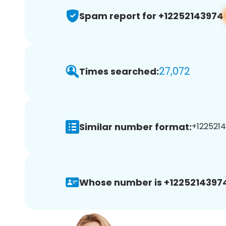
Spam report for +12252143974
27,072
Times searched:
Similar number format:
+1225214
Whose number is +1225214397