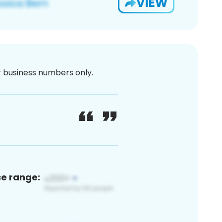
VIEW
or business numbers only.
ce range: