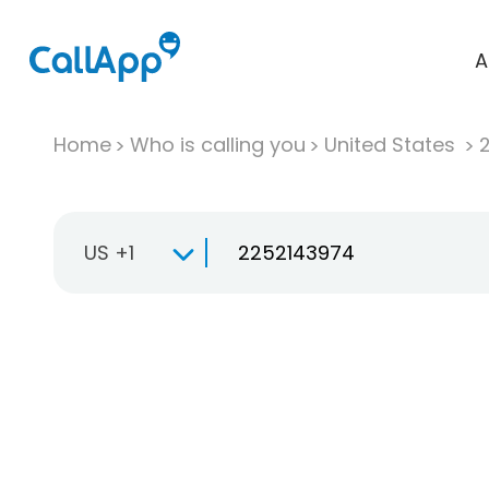
A
Home
Who is calling you
United States
US +1