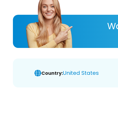
Wa
United States
Country: