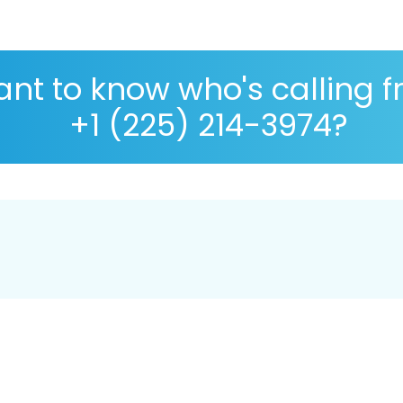
nt to know who's calling 
+1 (225) 214-3974?