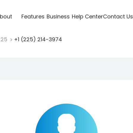
bout
Features
Business
Help Center
Contact Us
225
+1 (225) 214-3974