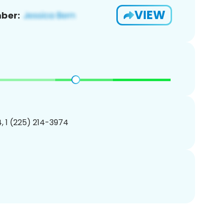
VIEW
ber:
, 1 (225) 214-3974