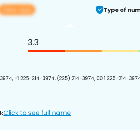
View app
Type of num
3.3
3974, +1 225-214-3974, (225) 214-3974, 00 1 225-214-3974
Click to see full name
4: