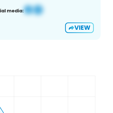
ial media:
VIEW