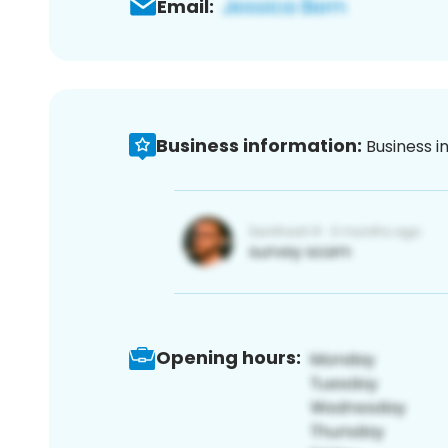
Email:
Business information:
Business i
Opening hours: