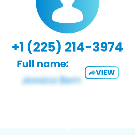
+1 (225) 214-3974
Full name:
VIEW