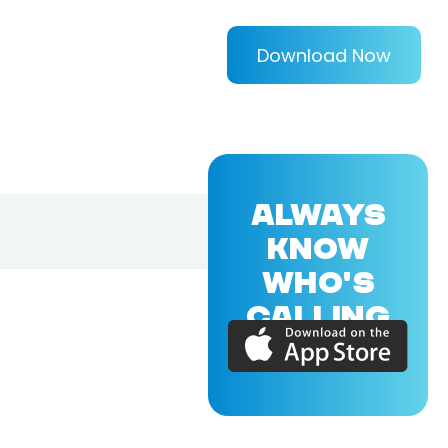
Download Now
ALWAYS
KNOW
WHO'S
CALLING