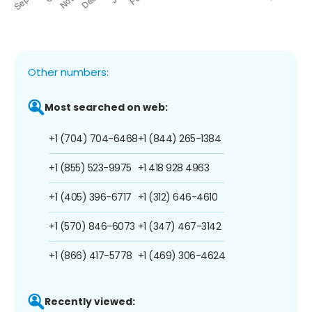
Other numbers:
Most searched on web:
+1 (704) 704-6468
+1 (844) 265-1384
+1 (855) 523-9975
+1 418 928 4963
+1 (405) 396-6717
+1 (312) 646-4610
+1 (570) 846-6073
+1 (347) 467-3142
+1 (866) 417-5778
+1 (469) 306-4624
Recently viewed: