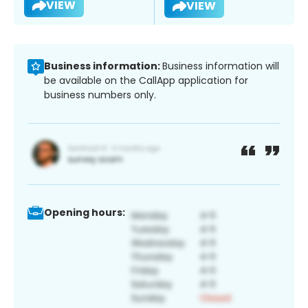
VIEW
VIEW
Business information:
Business information will
be available on the CallApp application for
business numbers only.
Opening hours: