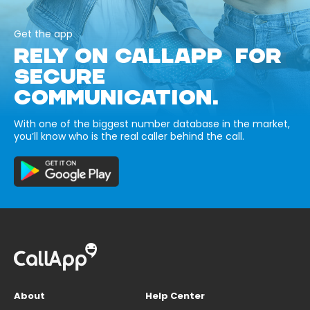
Get the app
RELY ON CALLAPP FOR
SECURE
COMMUNICATION.
With one of the biggest number database in the market,
you’ll know who is the real caller behind the call.
About
Help Center