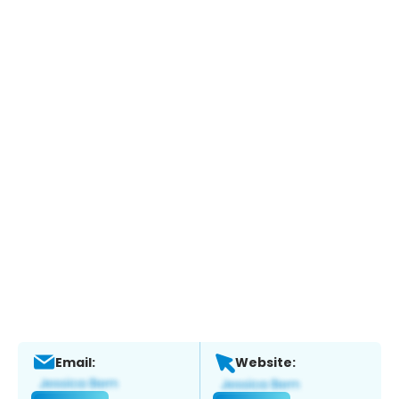
Email:
Website: