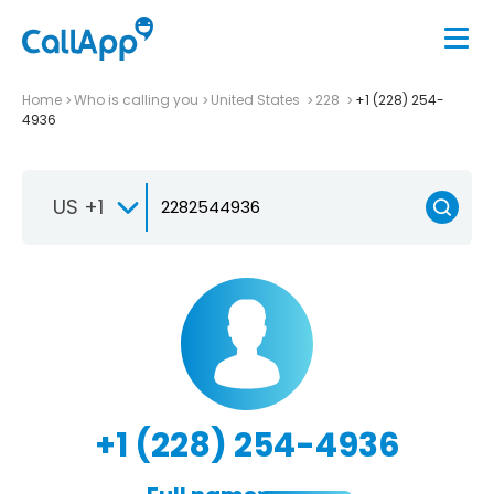
Home
Who is calling you
United States
228
+1 (228) 254-
4936
US +1
+1 (228) 254-4936