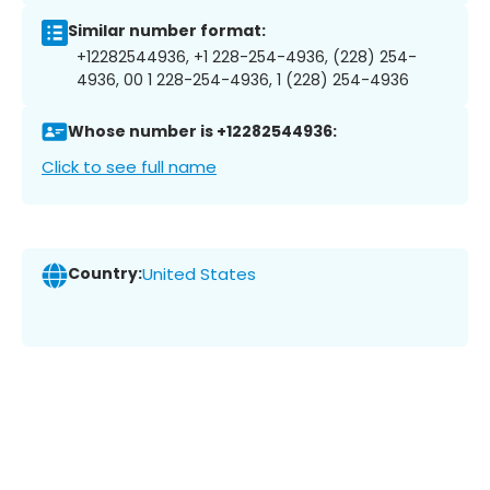
Similar number format:
+12282544936, +1 228-254-4936, (228) 254-
4936, 00 1 228-254-4936, 1 (228) 254-4936
Whose number is +12282544936:
Click to see full name
Country:
United States