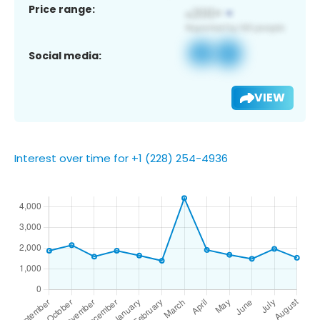
Price range:
Social media:
VIEW
Interest over time for +1 (228) 254-4936