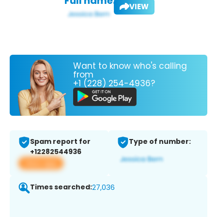
Full name:
VIEW
Want to know who's calling
from
+1 (228) 254-4936?
Spam report for
Type of number:
+12282544936
View app
Times searched:
27,036