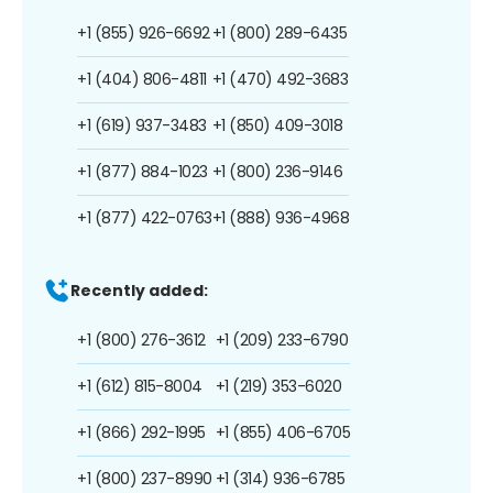
+1 (855) 926-6692
+1 (800) 289-6435
+1 (404) 806-4811
+1 (470) 492-3683
+1 (619) 937-3483
+1 (850) 409-3018
+1 (877) 884-1023
+1 (800) 236-9146
+1 (877) 422-0763
+1 (888) 936-4968
Recently added:
+1 (800) 276-3612
+1 (209) 233-6790
+1 (612) 815-8004
+1 (219) 353-6020
+1 (866) 292-1995
+1 (855) 406-6705
+1 (800) 237-8990
+1 (314) 936-6785