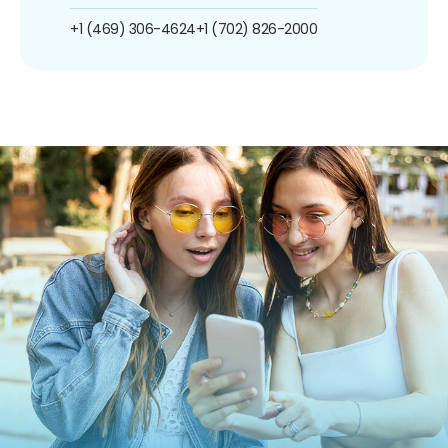
+1 (469) 306-4624
+1 (702) 826-2000