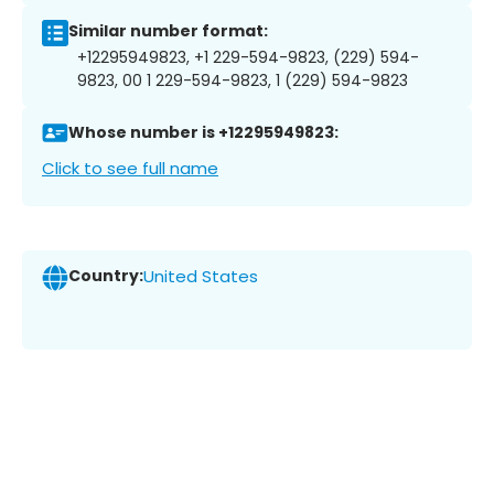
Similar number format:
+12295949823, +1 229-594-9823, (229) 594-
9823, 00 1 229-594-9823, 1 (229) 594-9823
Whose number is +12295949823:
Click to see full name
Country:
United States