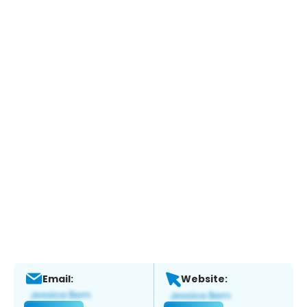
Email:
Website: