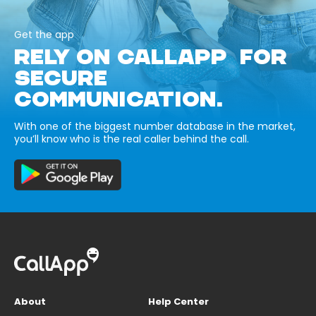
Get the app
RELY ON CALLAPP FOR
SECURE
COMMUNICATION.
With one of the biggest number database in the market,
you’ll know who is the real caller behind the call.
About
Help Center