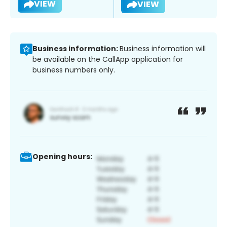
VIEW
VIEW
Business information:
Business information will
be available on the CallApp application for
business numbers only.
Opening hours: