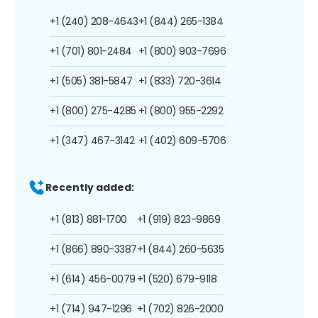
+1 (240) 208-4643
+1 (844) 265-1384
+1 (701) 801-2484
+1 (800) 903-7696
+1 (505) 381-5847
+1 (833) 720-3614
+1 (800) 275-4285
+1 (800) 955-2292
+1 (347) 467-3142
+1 (402) 609-5706
Recently added:
+1 (813) 881-1700
+1 (919) 823-9869
+1 (866) 890-3387
+1 (844) 260-5635
+1 (614) 456-0079
+1 (520) 679-9118
+1 (714) 947-1296
+1 (702) 826-2000