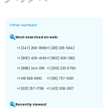
Other numbers:
Most searched on web:
+1 (347) 268-3999
+1 (281) 205-5842
+1 (800) 426-4149
+1 (800) 900-1382
+1 (888) 244-0151
+1 (209) 233-6790
+1 418 928 4963
+1 (516) 757-9391
+1 (631) 257-1799
+1 (413) 308-2617
Recently viewed: