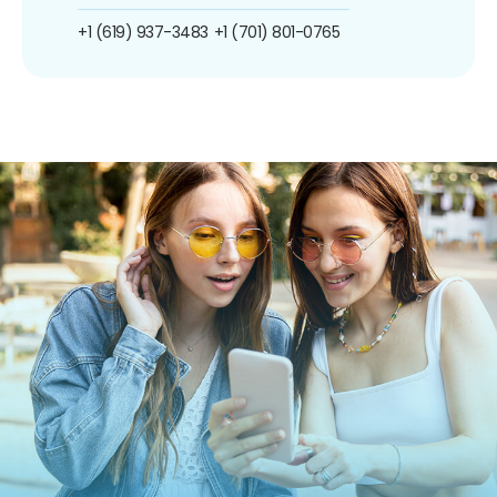
+1 (619) 937-3483
+1 (701) 801-0765