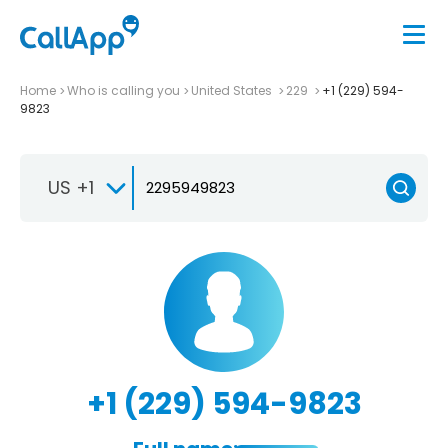
Home
Who is calling you
United States
229
+1 (229) 594-
9823
US +1
+1 (229) 594-9823