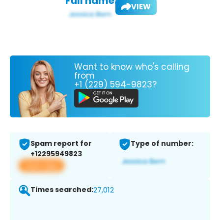
Full name:
VIEW
Want to know who's calling
from
+1 (229) 594-9823?
Spam report for
Type of number:
+12295949823
View app
Times searched:
27,012