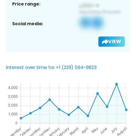
Price range:
Social media:
VIEW
Interest over time for +1 (229) 594-9823