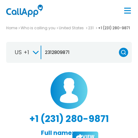
Home
Who is calling you
United States
231
+1 (231) 280-9871
US +1
+1 (231) 280-9871
Full name:
VIEW