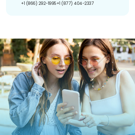
+1 (866) 292-1995
+1 (877) 404-2337