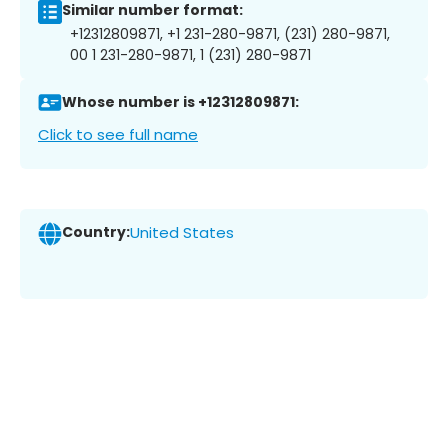
Similar number format:
+12312809871, +1 231-280-9871, (231) 280-9871,
00 1 231-280-9871, 1 (231) 280-9871
Whose number is +12312809871:
Click to see full name
Country:
United States