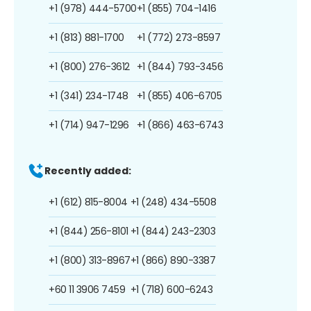
+1 (978) 444-5700
+1 (855) 704-1416
+1 (813) 881-1700
+1 (772) 273-8597
+1 (800) 276-3612
+1 (844) 793-3456
+1 (341) 234-1748
+1 (855) 406-6705
+1 (714) 947-1296
+1 (866) 463-6743
Recently added:
+1 (612) 815-8004
+1 (248) 434-5508
+1 (844) 256-8101
+1 (844) 243-2303
+1 (800) 313-8967
+1 (866) 890-3387
+60 11 3906 7459
+1 (718) 600-6243