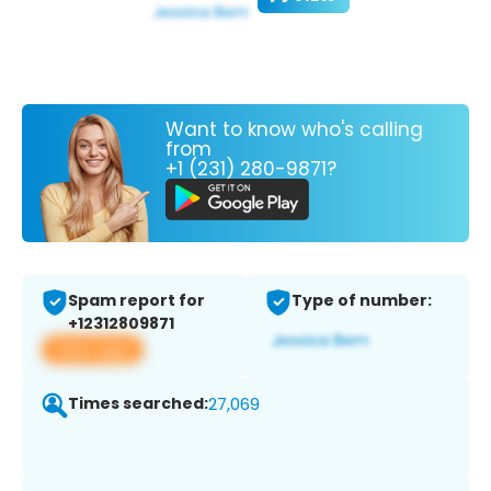
Want to know who's calling
from
+1 (231) 280-9871?
Spam report for
Type of number:
+12312809871
View app
Times searched:
27,069