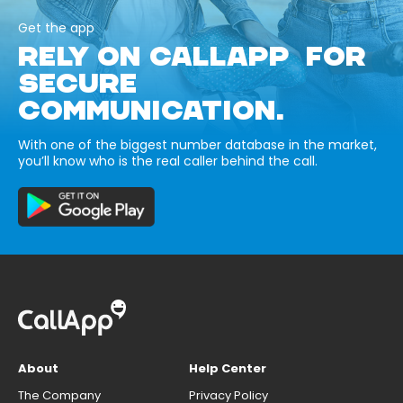
Get the app
RELY ON CALLAPP FOR
SECURE
COMMUNICATION.
With one of the biggest number database in the market,
you’ll know who is the real caller behind the call.
About
Help Center
The Company
Privacy Policy