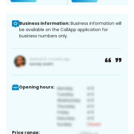
Business information:
Business information will
be available on the CallApp application for
business numbers only.
Opening hours:
Price range: