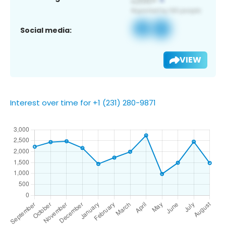
Social media:
VIEW
Interest over time for +1 (231) 280-9871