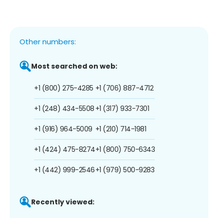
Other numbers:
Most searched on web:
+1 (800) 275-4285
+1 (706) 887-4712
+1 (248) 434-5508
+1 (317) 933-7301
+1 (916) 964-5009
+1 (210) 714-1981
+1 (424) 475-8274
+1 (800) 750-6343
+1 (442) 999-2546
+1 (979) 500-9283
Recently viewed: