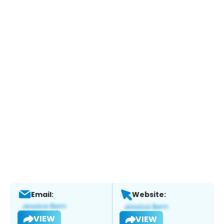
Email:
Website:
VIEW
VIEW