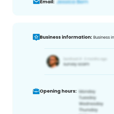
Email:
Business information:
Business i
Opening hours: