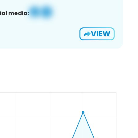
ial media:
VIEW