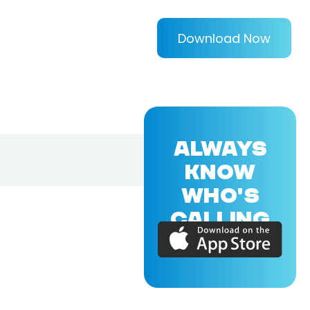
Download Now
ALWAYS
KNOW
WHO'S
CALLING