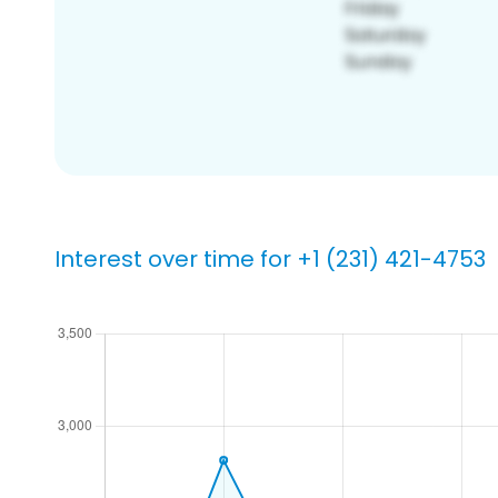
Interest over time for +1 (231) 421-4753