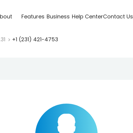
bout
Features
Business
Help Center
Contact Us
231
+1 (231) 421-4753