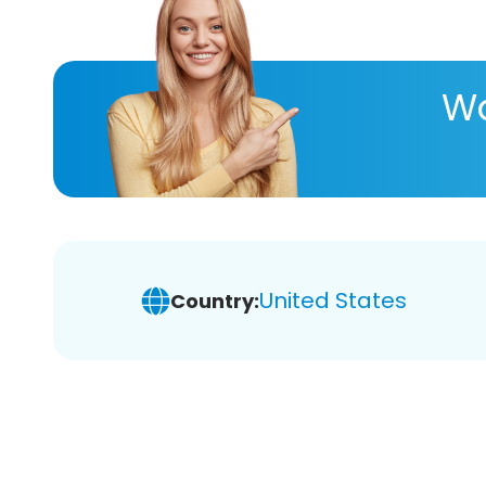
Wa
United States
Country: