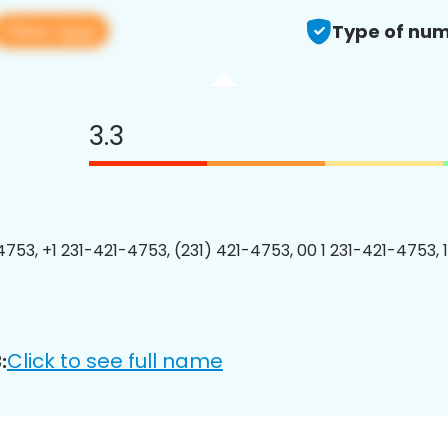
View app
Type of num
3.3
4753, +1 231-421-4753, (231) 421-4753, 00 1 231-421-4753, 
Click to see full name
: