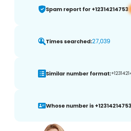
Spam report for +12314214753
27,039
Times searched:
Similar number format:
+1231421
Whose number is +12314214753