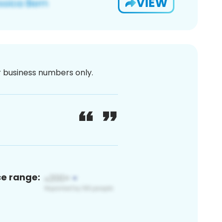
VIEW
or business numbers only.
ce range: