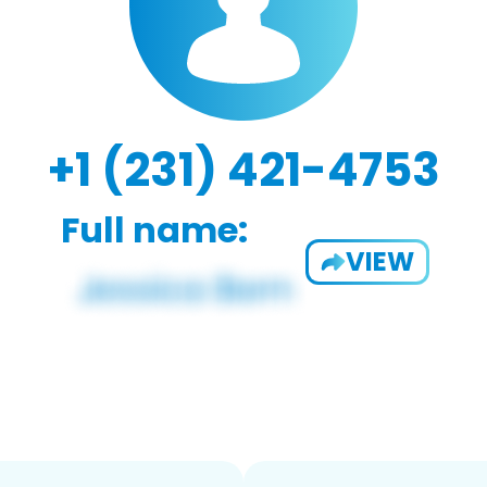
+1 (231) 421-4753
Full name:
VIEW