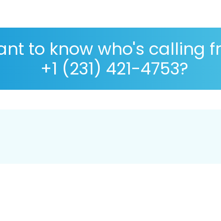
nt to know who's calling 
+1 (231) 421-4753?