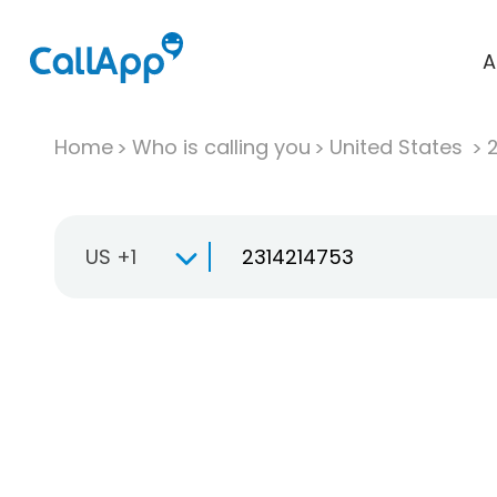
A
Home
Who is calling you
United States
US +1