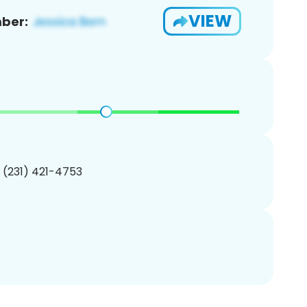
VIEW
ber:
1 (231) 421-4753