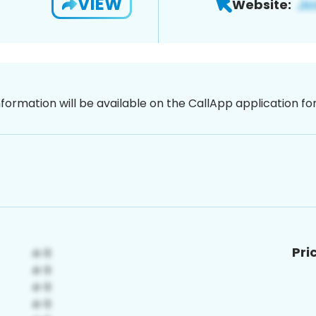
VIEW
Website:
nformation will be available on the CallApp application f
Pri