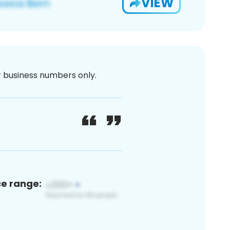
VIEW
or business numbers only.
ce range: