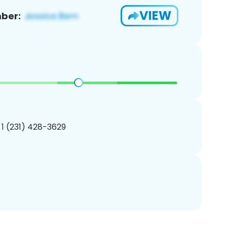
VIEW
ber:
 1 (231) 428-3629