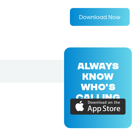
Download Now
ALWAYS
KNOW
WHO'S
CALLING