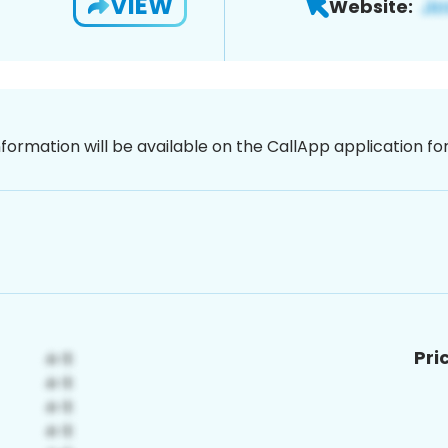
VIEW
Website:
nformation will be available on the CallApp application f
Pri