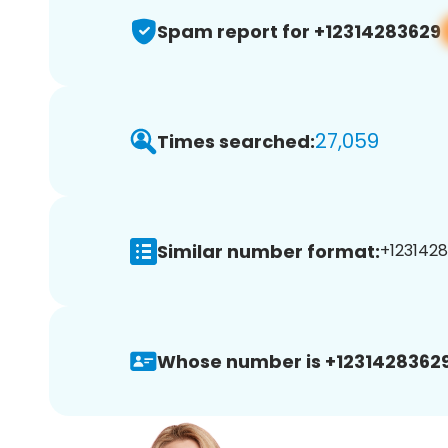
Spam report for +12314283629
27,059
Times searched:
Similar number format:
+1231428
Whose number is +12314283629