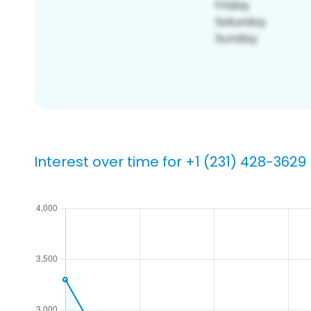
Interest over time for +1 (231) 428-3629