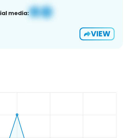
ial media:
VIEW