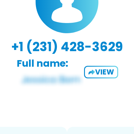
+1 (231) 428-3629
Full name:
VIEW