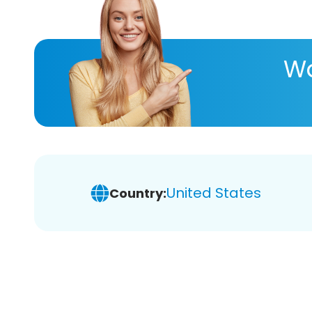
Wa
United States
Country: