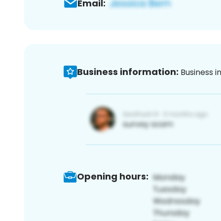
Email:
Business information:
Business i
Opening hours: