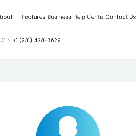
bout
Features
Business
Help Center
Contact Us
231
+1 (231) 428-3629