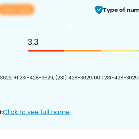
View app
Type of num
3.3
3629, +1 231-428-3629, (231) 428-3629, 00 1 231-428-3629,
Click to see full name
: