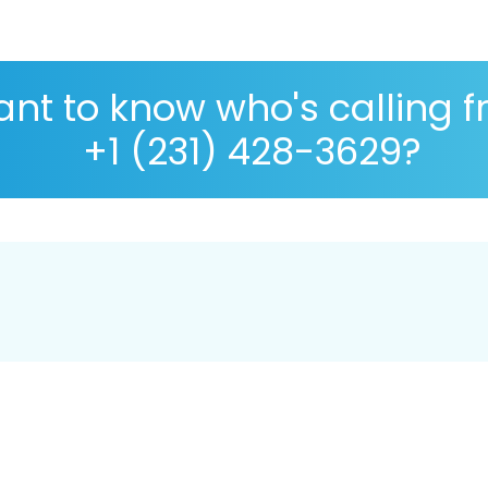
nt to know who's calling 
+1 (231) 428-3629?