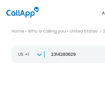
A
Home
Who is calling you
United States
US +1