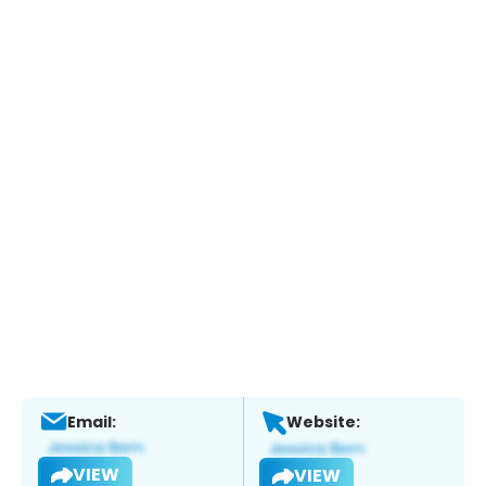
Email:
Website:
VIEW
VIEW