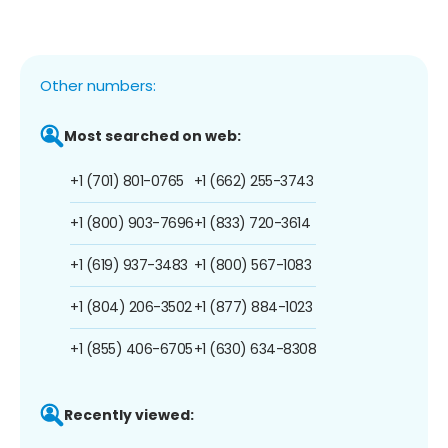
Other numbers:
Most searched on web:
+1 (701) 801-0765
+1 (662) 255-3743
+1 (800) 903-7696
+1 (833) 720-3614
+1 (619) 937-3483
+1 (800) 567-1083
+1 (804) 206-3502
+1 (877) 884-1023
+1 (855) 406-6705
+1 (630) 634-8308
Recently viewed: