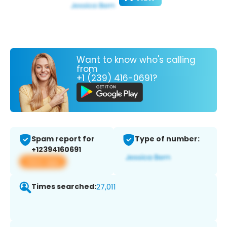
Want to know who's calling
from
+1 (239) 416-0691?
Spam report for
Type of number:
+12394160691
View app
Times searched:
27,011