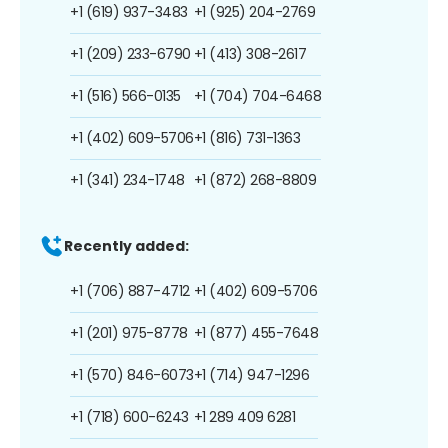
+1 (619) 937-3483
+1 (925) 204-2769
+1 (209) 233-6790
+1 (413) 308-2617
+1 (516) 566-0135
+1 (704) 704-6468
+1 (402) 609-5706
+1 (816) 731-1363
+1 (341) 234-1748
+1 (872) 268-8809
Recently added:
+1 (706) 887-4712
+1 (402) 609-5706
+1 (201) 975-8778
+1 (877) 455-7648
+1 (570) 846-6073
+1 (714) 947-1296
+1 (718) 600-6243
+1 289 409 6281