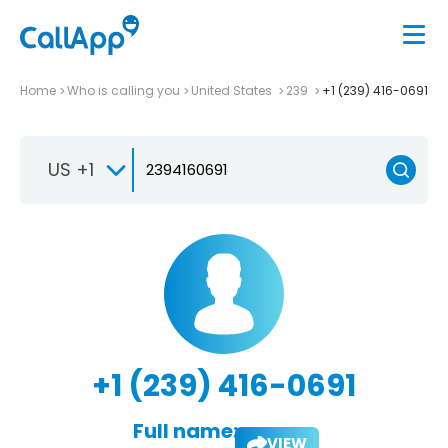
Home
Who is calling you
United States
239
+1 (239) 416-0691
US +1
+1 (239) 416-0691
Full name:
VIEW