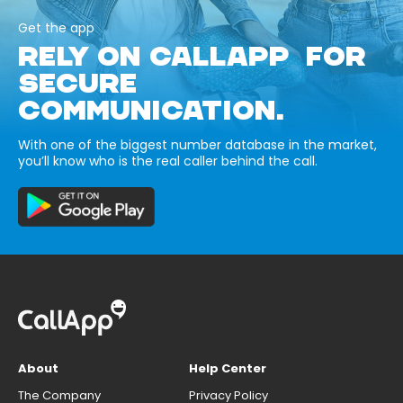
Get the app
RELY ON CALLAPP FOR
SECURE
COMMUNICATION.
With one of the biggest number database in the market,
you’ll know who is the real caller behind the call.
About
Help Center
The Company
Privacy Policy