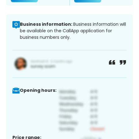
Business information:
Business information will
be available on the CallApp application for
business numbers only.
Opening hours:
Price range: