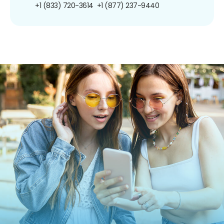
+1 (833) 720-3614
+1 (877) 237-9440