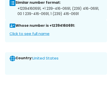
Similar number format:
+12394160691, +1 239-416-0691, (239) 416-0691,
00 1 239-416-0691, 1 (239) 416-0691
Whose number is +12394160691:
Click to see full name
Country:
United States