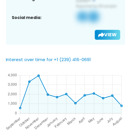
Social media:
VIEW
Interest over time for +1 (239) 416-0691