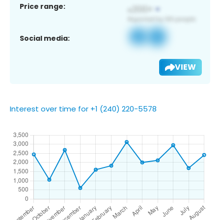
Price range:
Social media:
VIEW
Interest over time for +1 (240) 220-5578