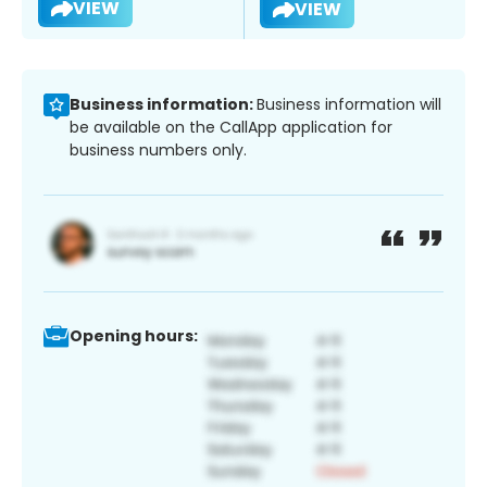
VIEW
VIEW
Business information:
Business information will
be available on the CallApp application for
business numbers only.
Opening hours: