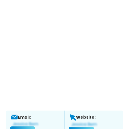
Email:
Website: