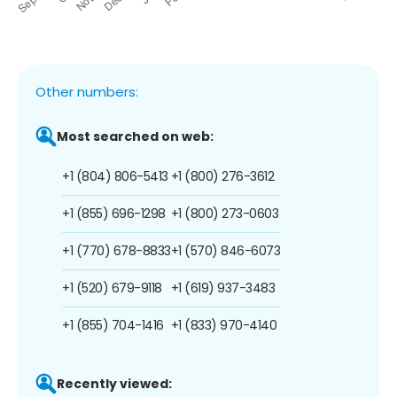
Other numbers:
Most searched on web:
+1 (804) 806-5413
+1 (800) 276-3612
+1 (855) 696-1298
+1 (800) 273-0603
+1 (770) 678-8833
+1 (570) 846-6073
+1 (520) 679-9118
+1 (619) 937-3483
+1 (855) 704-1416
+1 (833) 970-4140
Recently viewed: