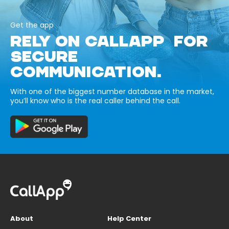
Get the app
RELY ON CALLAPP FOR
SECURE
COMMUNICATION.
With one of the biggest number database in the market,
you’ll know who is the real caller behind the call.
About
Help Center