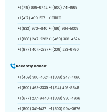
+1 (719) 669-6742
+1 (800) 741-1969
+1 (417) 409-5117
+1 1111111111
+1 (833) 970-4140
+1 (916) 964-5009
+1 (888) 247-2262
+1 (469) 306-4624
+1 (877) 404-2337
+1 (209) 233-6790
Recently added:
+1 (469) 306-4624
+1 (888) 247-4080
+1 (800) 463-3339
+1 (314) 493-8848
+1 (877) 237-9440
+1 (888) 936-4968
+1 (800) 341-1437
+1 (800) 994-0676