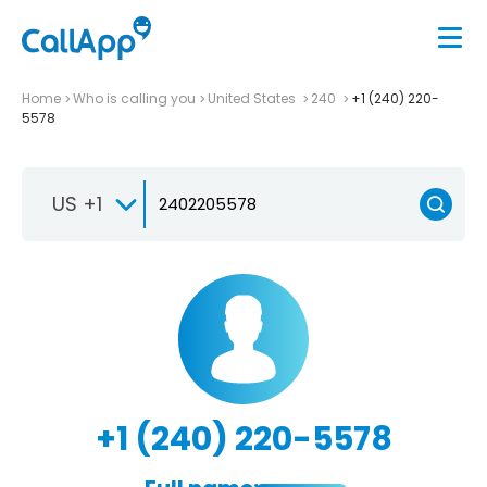
Home
Who is calling you
United States
240
+1 (240) 220-
5578
US +1
+1 (240) 220-5578