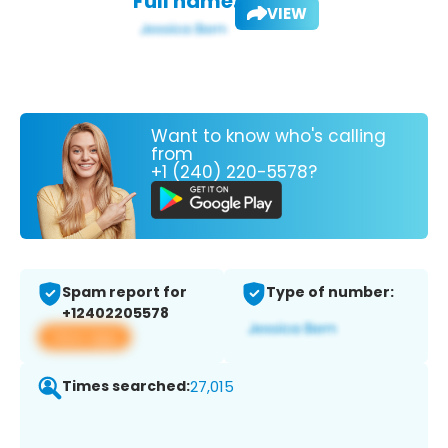
Full name:
VIEW
Want to know who's calling
from
+1 (240) 220-5578?
Spam report for
Type of number:
+12402205578
View app
Times searched:
27,015