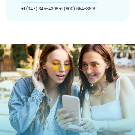
+1 (347) 345-4308
+1 (800) 654-8818