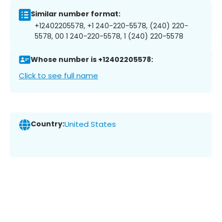
Similar number format:
+12402205578, +1 240-220-5578, (240) 220-
5578, 00 1 240-220-5578, 1 (240) 220-5578
Whose number is +12402205578:
Click to see full name
Country:
United States