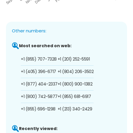
Other numbers:
Most searched on web:
+1 (855) 707-7328
+1 (201) 252-5591
+1 (405) 396-6717
+1 (804) 206-3502
+1 (877) 404-2337
+1 (800) 900-1382
+1 (800) 742-5877
+1 (855) 681-6917
+1 (855) 696-1298
+1 (213) 340-2429
Recently viewed: