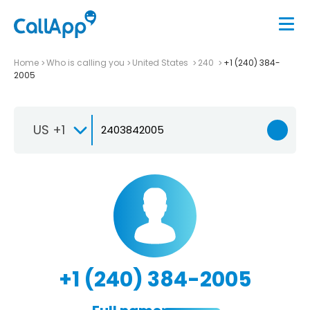
Home
Who is calling you
United States
240
+1 (240) 384-
2005
US +1
+1 (240) 384-2005