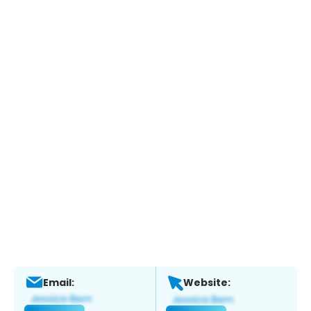
Email:
Website: