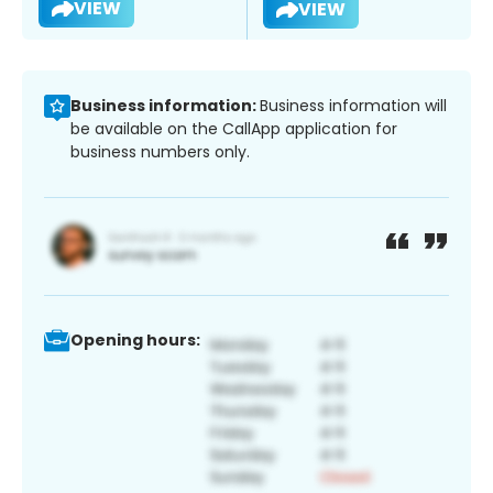
VIEW
VIEW
Business information:
Business information will
be available on the CallApp application for
business numbers only.
Opening hours: