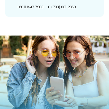
+60 11 1447 7908
+1 (703) 681-2369