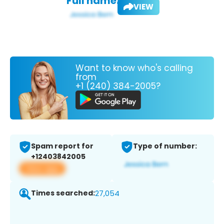
Full name:
VIEW
Want to know who's calling
from
+1 (240) 384-2005?
Spam report for
Type of number:
+12403842005
View app
Times searched:
27,054