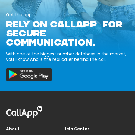
Get the app
RELY ON CALLAPP FOR
SECURE
COMMUNICATION.
With one of the biggest number database in the market,
you’ll know who is the real caller behind the call.
About
Help Center