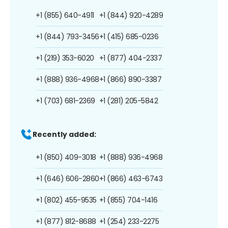
+1 (855) 640-4911
+1 (844) 920-4289
+1 (844) 793-3456
+1 (415) 685-0236
+1 (219) 353-6020
+1 (877) 404-2337
+1 (888) 936-4968
+1 (866) 890-3387
+1 (703) 681-2369
+1 (281) 205-5842
Recently added:
+1 (850) 409-3018
+1 (888) 936-4968
+1 (646) 606-2860
+1 (866) 463-6743
+1 (802) 455-9535
+1 (855) 704-1416
+1 (877) 812-8688
+1 (254) 233-2275