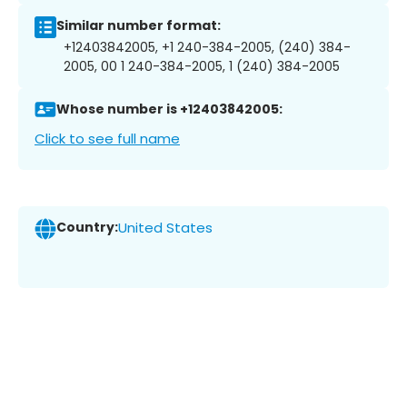
Similar number format:
+12403842005, +1 240-384-2005, (240) 384-
2005, 00 1 240-384-2005, 1 (240) 384-2005
Whose number is +12403842005:
Click to see full name
Country:
United States