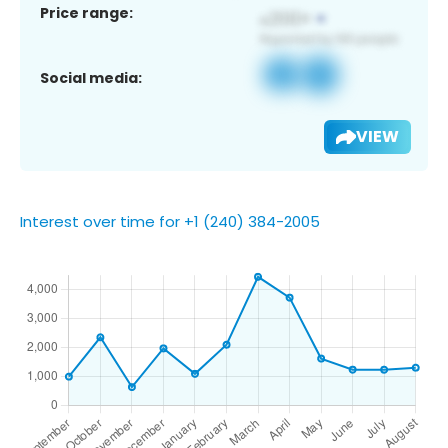
Price range:
Social media:
VIEW
Interest over time for +1 (240) 384-2005