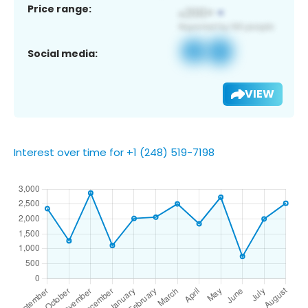
Price range:
Social media:
VIEW
Interest over time for +1 (248) 519-7198