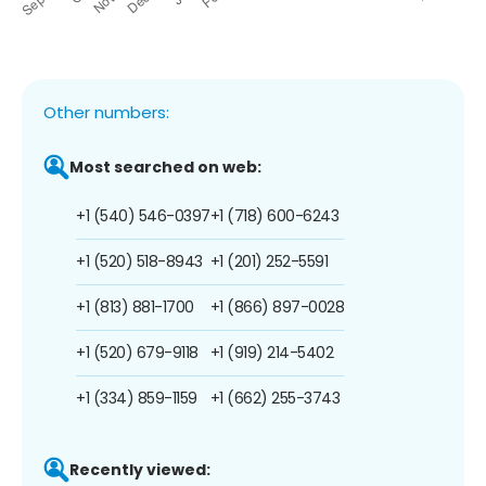
Other numbers:
Most searched on web:
+1 (540) 546-0397
+1 (718) 600-6243
+1 (520) 518-8943
+1 (201) 252-5591
+1 (813) 881-1700
+1 (866) 897-0028
+1 (520) 679-9118
+1 (919) 214-5402
+1 (334) 859-1159
+1 (662) 255-3743
Recently viewed: