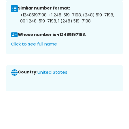
Similar number format:
+12485197198, +1 248-519-7198, (248) 519-7198,
00 1 248-519-7198, 1 (248) 519-7198
Whose number is +12485197198:
Click to see full name
Country:
United States