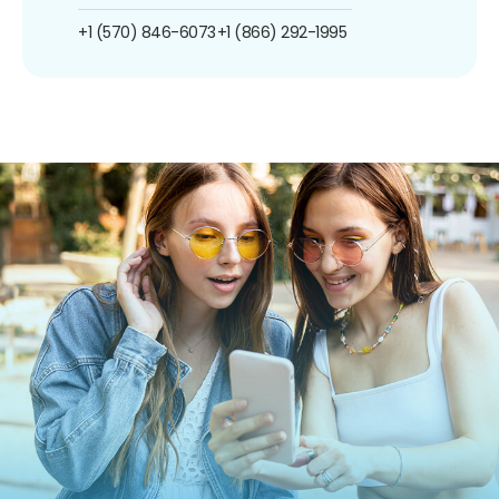
+1 (570) 846-6073
+1 (866) 292-1995