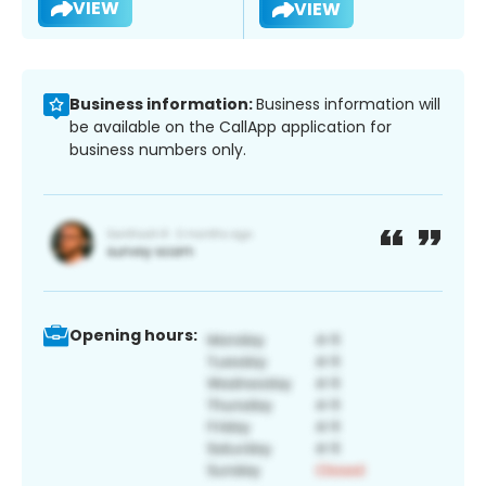
VIEW
VIEW
Business information:
Business information will
be available on the CallApp application for
business numbers only.
Opening hours: