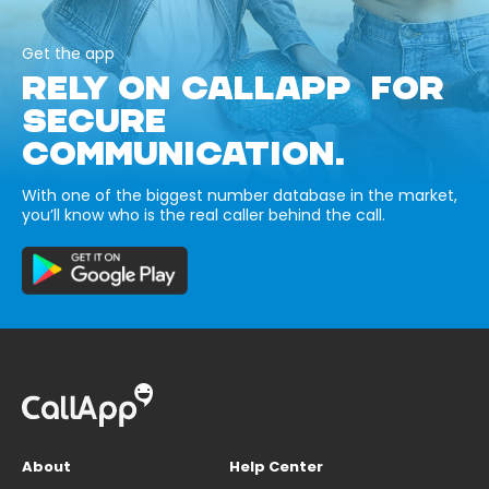
Get the app
RELY ON CALLAPP FOR
SECURE
COMMUNICATION.
With one of the biggest number database in the market,
you’ll know who is the real caller behind the call.
About
Help Center