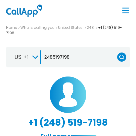
Home
Who is calling you
United States
248
+1 (248) 519-
7198
US +1
+1 (248) 519-7198