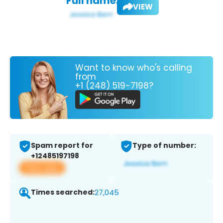
Full name:
VIEW
Want to know who's calling
from
+1 (248) 519-7198?
Spam report for
Type of number:
+12485197198
View app
Times searched:
27,045