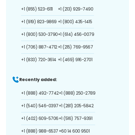
+1 (855) 523-6111
+1 (213) 929-7490
+1 (919) 823-9869
+1 (800) 435-1415
+1 (800) 530-3790
+1 (614) 456-0079
+1 (706) 887-4712
+1 (215) 769-9567
+1 (833) 720-3614
+1 (469) 916-2701
Recently added:
+1 (888) 492-7742
+1 (888) 250-2789
+1 (540) 546-0397
+1 (281) 205-5842
+1 (402) 609-5706
+1 (516) 757-9391
+1 (888) 988-6537
+60 14 600 9501