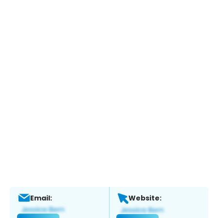
Email:
Website: