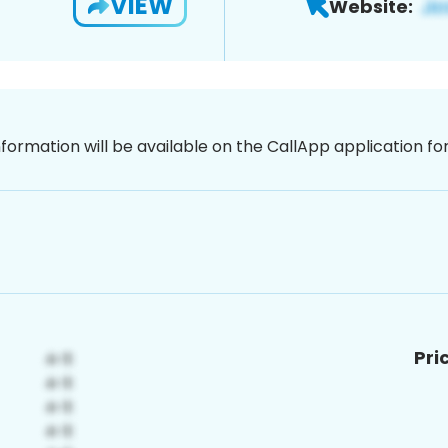
VIEW
Website:
nformation will be available on the CallApp application f
Pri