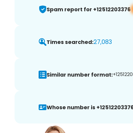
Spam report for +12512203376
27,083
Times searched:
Similar number format:
+1251220
Whose number is +12512203376