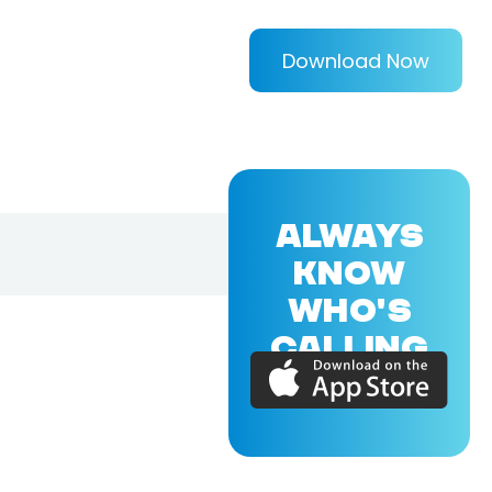
Download Now
ALWAYS
KNOW
WHO'S
CALLING