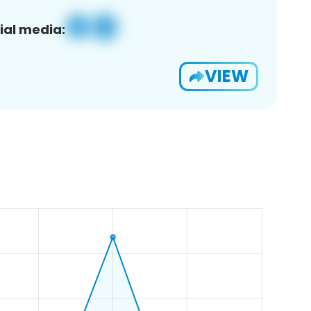
ial media:
VIEW