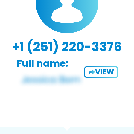
+1 (251) 220-3376
Full name:
VIEW