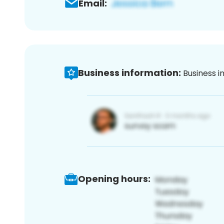
Email:
Business information:
Business i
Opening hours: