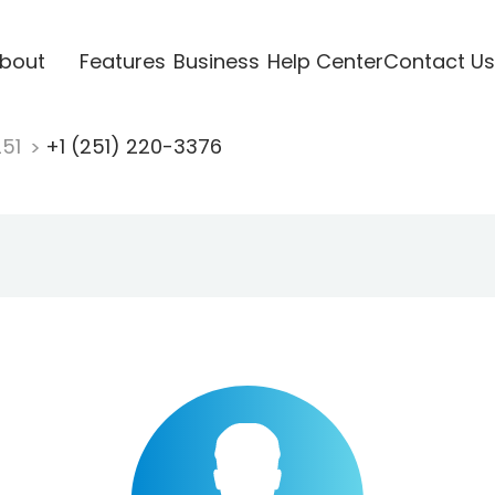
bout
Features
Business
Help Center
Contact Us
251
+1 (251) 220-3376