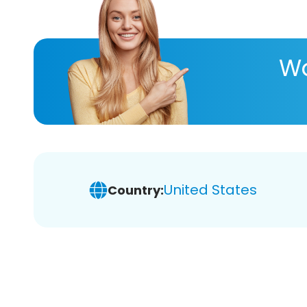
Wa
United States
Country: