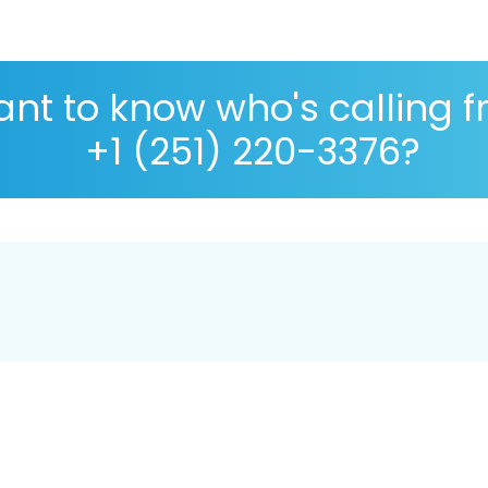
nt to know who's calling 
+1 (251) 220-3376?