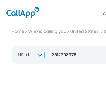
A
Home
Who is calling you
United States
US +1