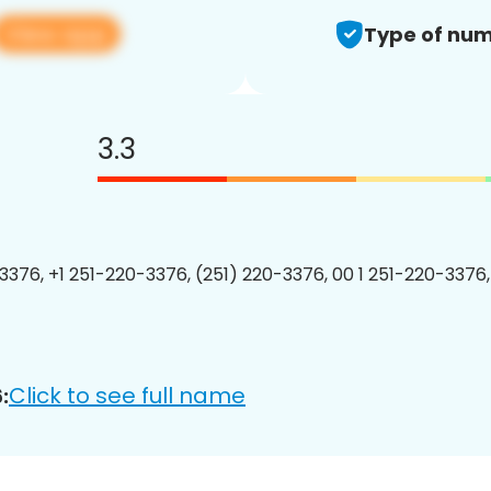
View app
Type of num
3.3
3376, +1 251-220-3376, (251) 220-3376, 00 1 251-220-3376,
Click to see full name
: