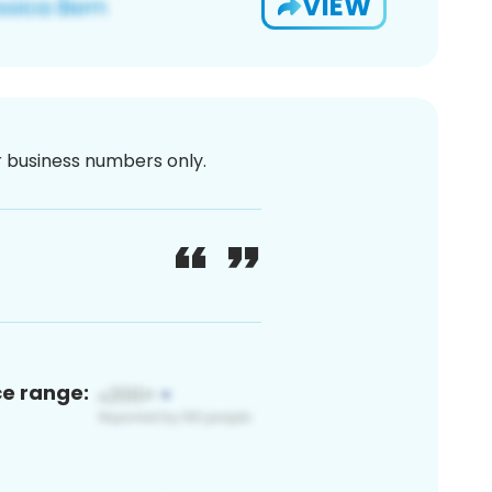
VIEW
or business numbers only.
ce range: