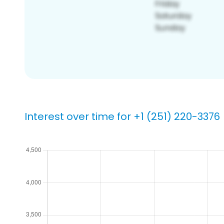
Interest over time for +1 (251) 220-3376