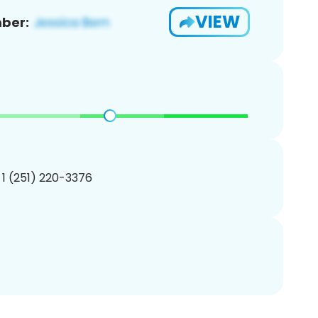
VIEW
ber:
 1 (251) 220-3376