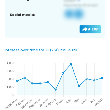
Social media:
VIEW
Interest over time for +1 (251) 299-4328