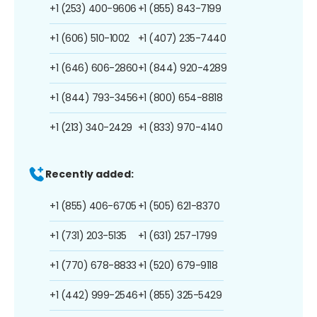
+1 (253) 400-9606
+1 (855) 843-7199
+1 (606) 510-1002
+1 (407) 235-7440
+1 (646) 606-2860
+1 (844) 920-4289
+1 (844) 793-3456
+1 (800) 654-8818
+1 (213) 340-2429
+1 (833) 970-4140
Recently added:
+1 (855) 406-6705
+1 (505) 621-8370
+1 (731) 203-5135
+1 (631) 257-1799
+1 (770) 678-8833
+1 (520) 679-9118
+1 (442) 999-2546
+1 (855) 325-5429