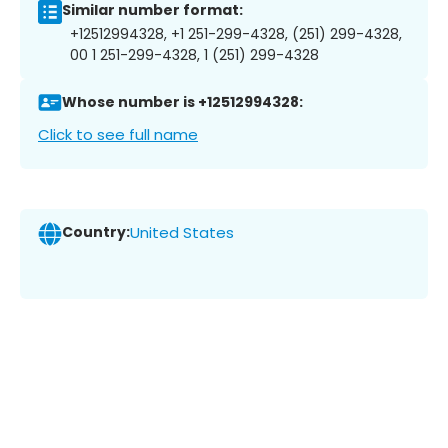
Similar number format:
+12512994328, +1 251-299-4328, (251) 299-4328,
00 1 251-299-4328, 1 (251) 299-4328
Whose number is +12512994328:
Click to see full name
Country:
United States