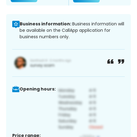
Business information:
Business information will
be available on the CallApp application for
business numbers only.
Opening hours:
Price range: