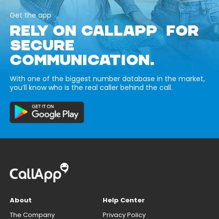
Get the app
RELY ON CALLAPP FOR
SECURE
COMMUNICATION.
With one of the biggest number database in the market,
you’ll know who is the real caller behind the call.
About
Help Center
The Company
Privacy Policy