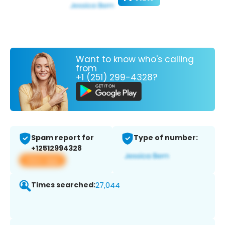
Want to know who's calling
from
+1 (251) 299-4328?
Spam report for
Type of number:
+12512994328
View app
Times searched:
27,044