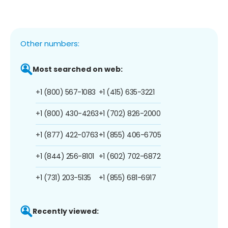
Other numbers:
Most searched on web:
+1 (800) 567-1083
+1 (415) 635-3221
+1 (800) 430-4263
+1 (702) 826-2000
+1 (877) 422-0763
+1 (855) 406-6705
+1 (844) 256-8101
+1 (602) 702-6872
+1 (731) 203-5135
+1 (855) 681-6917
Recently viewed: