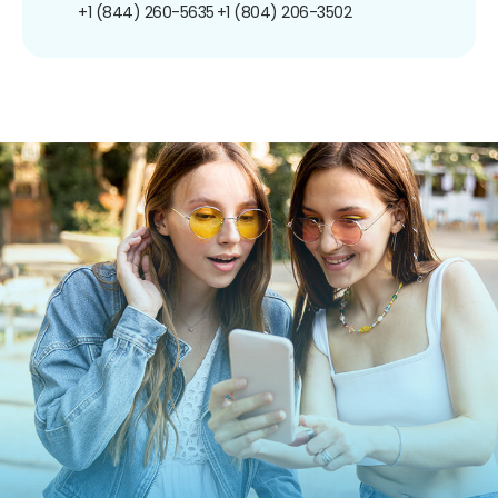
+1 (844) 260-5635
+1 (804) 206-3502