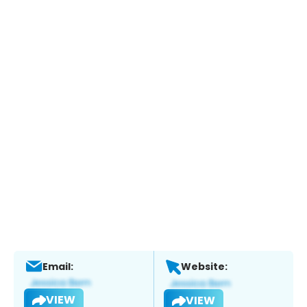
Email:
Website:
VIEW
VIEW