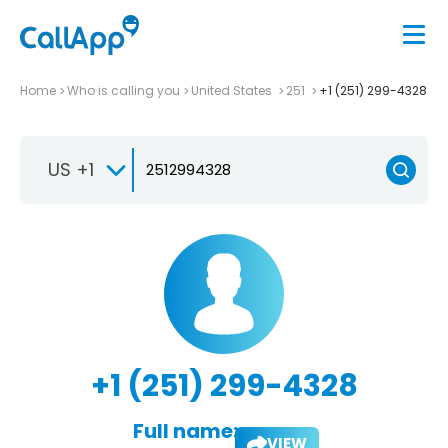
Home
Who is calling you
United States
251
+1 (251) 299-4328
US +1
+1 (251) 299-4328
Full name:
VIEW