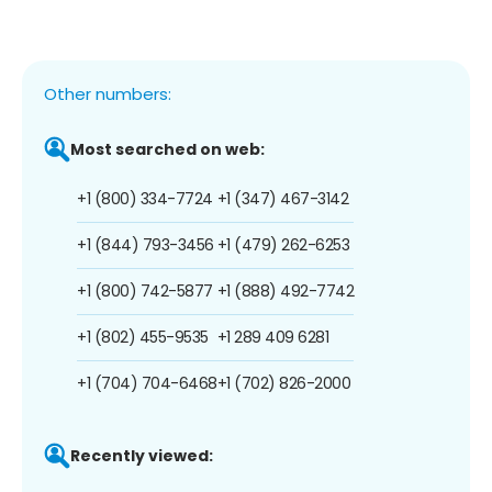
Other numbers:
Most searched on web:
+1 (800) 334-7724
+1 (347) 467-3142
+1 (844) 793-3456
+1 (479) 262-6253
+1 (800) 742-5877
+1 (888) 492-7742
+1 (802) 455-9535
+1 289 409 6281
+1 (704) 704-6468
+1 (702) 826-2000
Recently viewed: