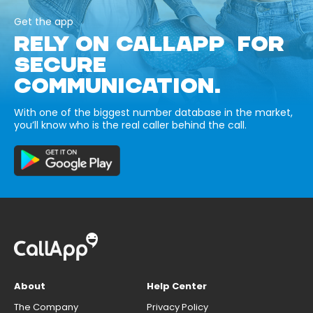
Get the app
RELY ON CALLAPP FOR
SECURE
COMMUNICATION.
With one of the biggest number database in the market,
you’ll know who is the real caller behind the call.
About
Help Center
The Company
Privacy Policy