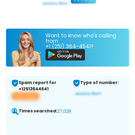
Want to know who's calling
from
+1 (251) 364-4541?
Spam report for
Type of number:
+12513644541
View app
Times searched:
27,028