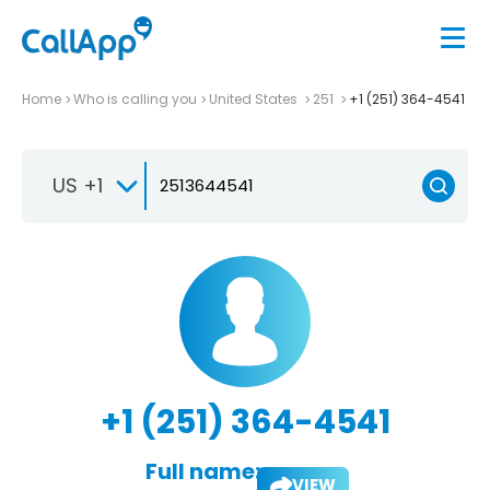
Home
Who is calling you
United States
251
+1 (251) 364-4541
US +1
+1 (251) 364-4541
Full name:
VIEW