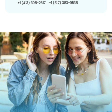
+1 (413) 308-2617
+1 (817) 383-9538