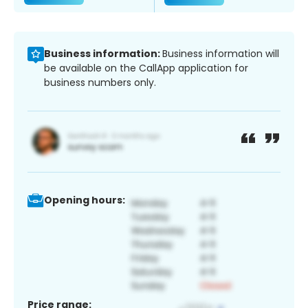
Business information:
Business information will
be available on the CallApp application for
business numbers only.
Opening hours:
Price range: