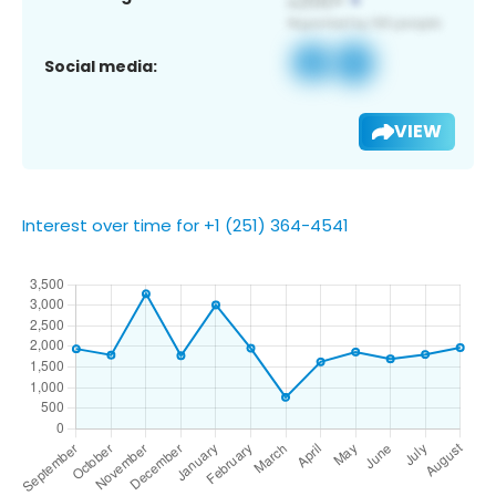
Social media:
VIEW
Interest over time for +1 (251) 364-4541