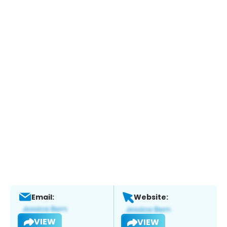
Email:
Website:
VIEW
VIEW