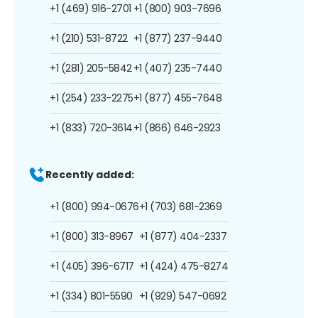
+1 (469) 916-2701
+1 (800) 903-7696
+1 (210) 531-8722
+1 (877) 237-9440
+1 (281) 205-5842
+1 (407) 235-7440
+1 (254) 233-2275
+1 (877) 455-7648
+1 (833) 720-3614
+1 (866) 646-2923
Recently added:
+1 (800) 994-0676
+1 (703) 681-2369
+1 (800) 313-8967
+1 (877) 404-2337
+1 (405) 396-6717
+1 (424) 475-8274
+1 (334) 801-5590
+1 (929) 547-0692