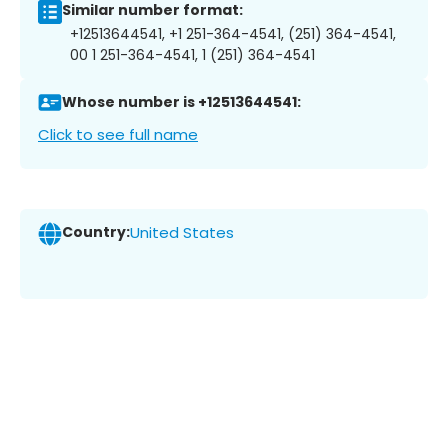
Similar number format:
+12513644541, +1 251-364-4541, (251) 364-4541,
00 1 251-364-4541, 1 (251) 364-4541
Whose number is +12513644541:
Click to see full name
Country:
United States