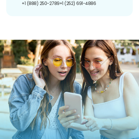
+1 (888) 250-2789
+1 (252) 691-4886