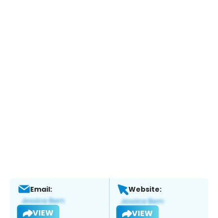
Email:
Website:
VIEW
VIEW