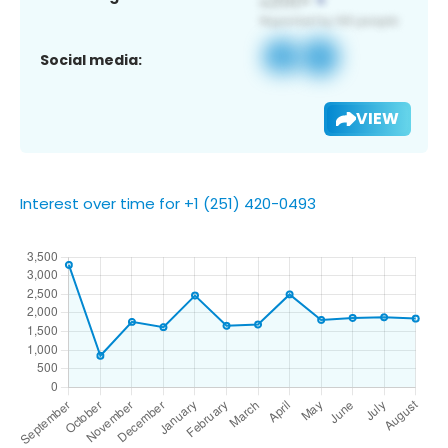
Social media:
VIEW
Interest over time for +1 (251) 420-0493