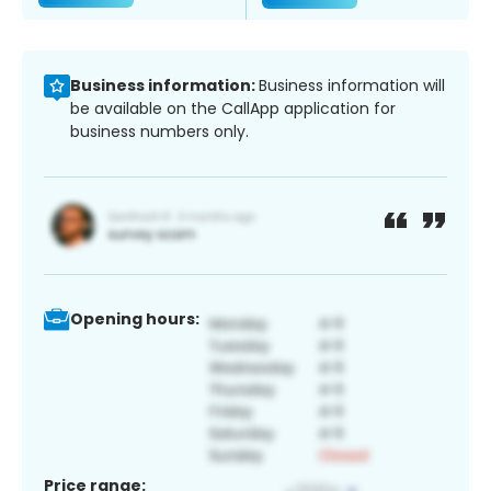
Business information:
Business information will
be available on the CallApp application for
business numbers only.
Opening hours:
Price range: