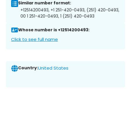
Similar number format:
+12514200493, +1 251-420-0493, (251) 420-0493,
00 1 251-420-0493, 1 (251) 420-0493
Whose number is +12514200493:
Click to see full name
Country:
United States