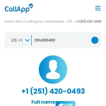
Home
Who is calling you
United States
251
+1 (251) 420-0493
US +1
+1 (251) 420-0493
Full name:
VIEW