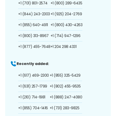
+1 (701) 801-2574
+1 (800) 289-6435
+1 (844) 243-2303
+1 (925) 204-2769
+1 (855) 640-4911
+1 (800) 430-4263
+1 (800) 313-8967
+1 (714) 947-1296
+1 (877) 455-7648
+1 204 298 4331
Recently added:
+1 (617) 469-2300
+1 (855) 325-5429
+1 (631) 257-1799
+1 (802) 455-9535
+1 (210) 714-1981
+1 (888) 247-4080
+1 (855) 704-1416
+1 (731) 283-9825