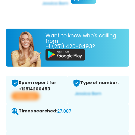
Want to know who's calling
from
+1 (251) 420-0493?
Spam report for
Type of number:
+12514200493
View app
Times searched:
27,087