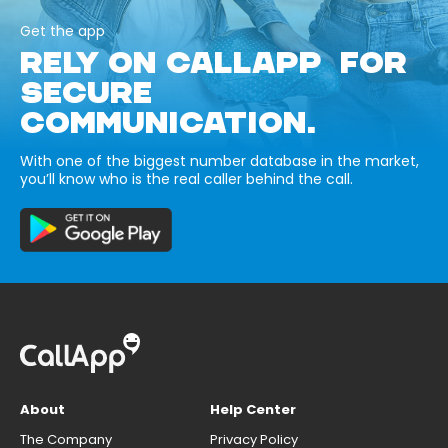
Get the app
RELY ON CALLAPP FOR
SECURE
COMMUNICATION.
With one of the biggest number database in the market,
you’ll know who is the real caller behind the call.
About
Help Center
The Company
Privacy Policy