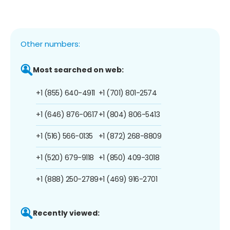
Other numbers:
Most searched on web:
+1 (855) 640-4911
+1 (701) 801-2574
+1 (646) 876-0617
+1 (804) 806-5413
+1 (516) 566-0135
+1 (872) 268-8809
+1 (520) 679-9118
+1 (850) 409-3018
+1 (888) 250-2789
+1 (469) 916-2701
Recently viewed: