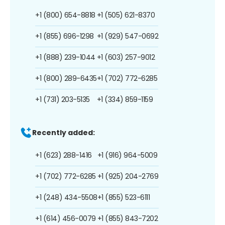
+1 (800) 654-8818
+1 (505) 621-8370
+1 (855) 696-1298
+1 (929) 547-0692
+1 (888) 239-1044
+1 (603) 257-9012
+1 (800) 289-6435
+1 (702) 772-6285
+1 (731) 203-5135
+1 (334) 859-1159
Recently added:
+1 (623) 288-1416
+1 (916) 964-5009
+1 (702) 772-6285
+1 (925) 204-2769
+1 (248) 434-5508
+1 (855) 523-6111
+1 (614) 456-0079
+1 (855) 843-7202