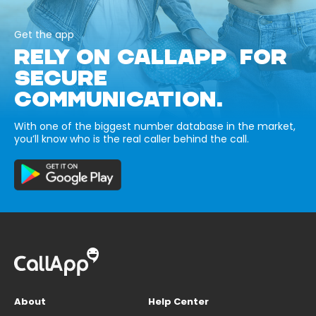
Get the app
RELY ON CALLAPP FOR
SECURE
COMMUNICATION.
With one of the biggest number database in the market,
you’ll know who is the real caller behind the call.
About
Help Center