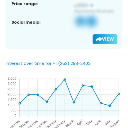
Price range:
Social media:
VIEW
Interest over time for +1 (252) 298-2403