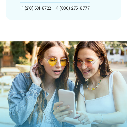
+1 (210) 531-8722
+1 (800) 275-8777