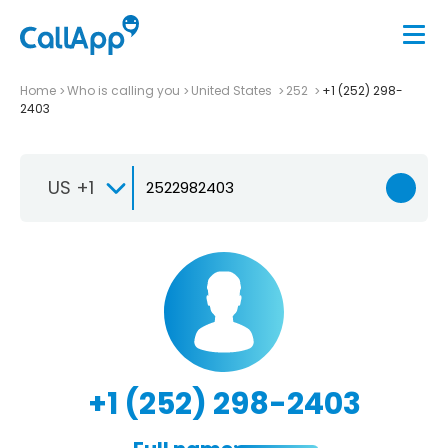
Home
Who is calling you
United States
252
+1 (252) 298-
2403
US +1
+1 (252) 298-2403