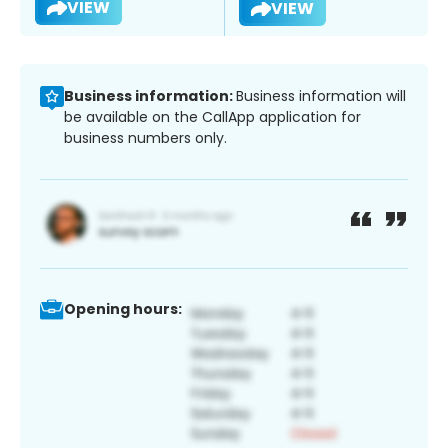
VIEW
VIEW
Business information:
Business information will
be available on the CallApp application for
business numbers only.
Opening hours: