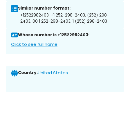
Similar number format:
+12522982403, +1 252-298-2403, (252) 298-
2403, 00 1 252-298-2403, 1 (252) 298-2403
Whose number is +12522982403:
Click to see full name
Country:
United States