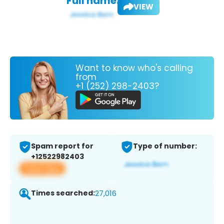
Full name:
VIEW
Want to know who's calling
from
+1 (252) 298-2403?
Spam report for
Type of number:
+12522982403
View app
Times searched:
27,016