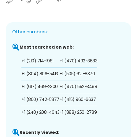
Other numbers:
Most searched on web:
+1 (210) 714-1981
+1 (470) 492-3683
+1 (804) 806-5413
+1 (505) 621-8370
+1 (617) 469-2300
+1 (470) 552-3498
+1 (800) 742-5877
+1 (415) 960-6637
+1 (240) 208-4643
+1 (888) 250-2789
Recently viewed: