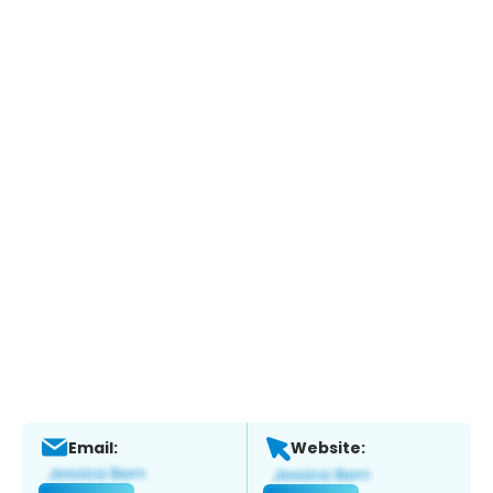
Email:
Website: