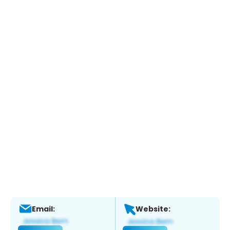
Email:
Website: