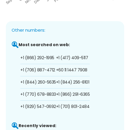
Other numbers:
Most searched on web:
+1 (866) 292-1995
+1 (417) 409-5117
+1 (706) 887-4712
+60 11 1447 7908
+1 (844) 260-5635
+1 (844) 256-8101
+1 (770) 678-8833
+1 (866) 291-6365
+1 (929) 547-0692
+1 (701) 801-2484
Recently viewed: