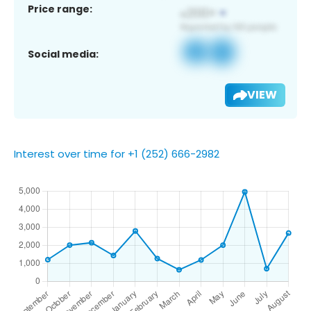
Price range:
Social media:
VIEW
Interest over time for +1 (252) 666-2982