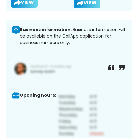
VIEW
VIEW
Business information:
Business information will
be available on the CallApp application for
business numbers only.
Opening hours: