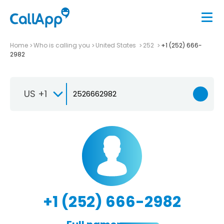
Home
Who is calling you
United States
252
+1 (252) 666-
2982
US +1
+1 (252) 666-2982