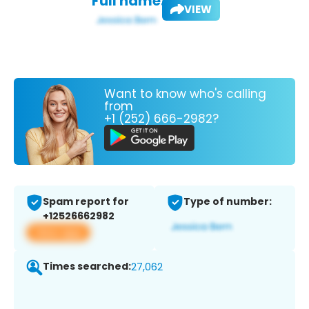
Full name:
VIEW
Want to know who's calling
from
+1 (252) 666-2982?
Spam report for
Type of number:
+12526662982
View app
Times searched:
27,062