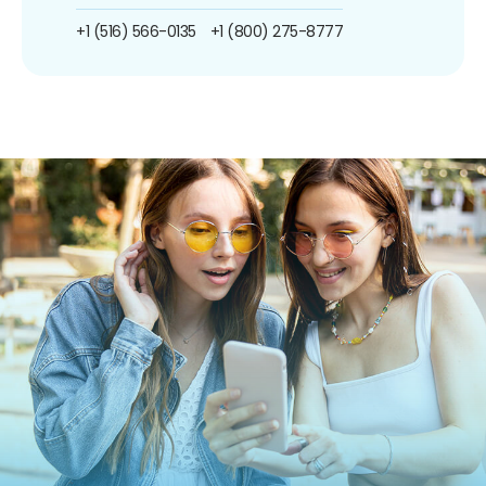
+1 (516) 566-0135
+1 (800) 275-8777