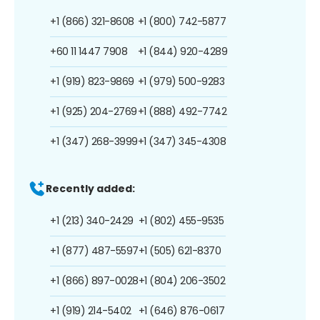
+1 (866) 321-8608
+1 (800) 742-5877
+60 11 1447 7908
+1 (844) 920-4289
+1 (919) 823-9869
+1 (979) 500-9283
+1 (925) 204-2769
+1 (888) 492-7742
+1 (347) 268-3999
+1 (347) 345-4308
Recently added:
+1 (213) 340-2429
+1 (802) 455-9535
+1 (877) 487-5597
+1 (505) 621-8370
+1 (866) 897-0028
+1 (804) 206-3502
+1 (919) 214-5402
+1 (646) 876-0617