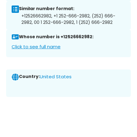
Similar number format:
+12526662982, +1 252-666-2982, (252) 666-
2982, 00 1 252-666-2982, 1 (252) 666-2982
Whose number is +12526662982:
Click to see full name
Country:
United States