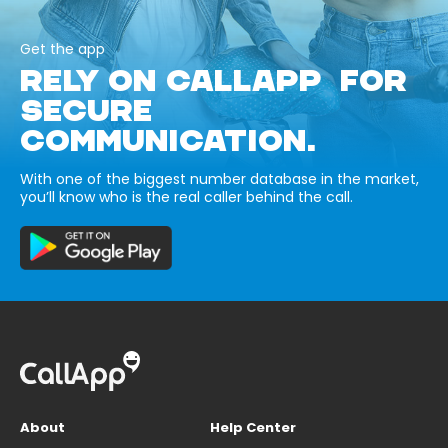
Get the app
RELY ON CALLAPP FOR
SECURE
COMMUNICATION.
With one of the biggest number database in the market,
you’ll know who is the real caller behind the call.
About
Help Center