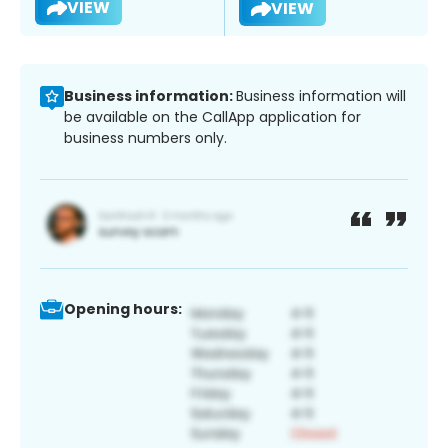
VIEW
VIEW
Business information:
Business information will
be available on the CallApp application for
business numbers only.
Opening hours: