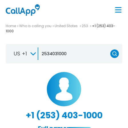
Home
Who is calling you
United States
253
+1 (253) 403-
1000
US +1
+1 (253) 403-1000