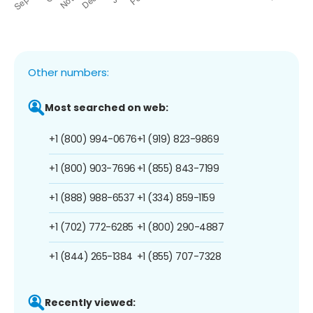
Other numbers:
Most searched on web:
+1 (800) 994-0676
+1 (919) 823-9869
+1 (800) 903-7696
+1 (855) 843-7199
+1 (888) 988-6537
+1 (334) 859-1159
+1 (702) 772-6285
+1 (800) 290-4887
+1 (844) 265-1384
+1 (855) 707-7328
Recently viewed: