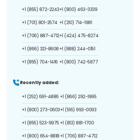
+1 (855) 872-2243
+1 (800) 463-3339
+1 (701) 801-2574
+1 (210) 714-1981
+1 (706) 887-4712
+1 (424) 475-8274
+1 (866) 321-8608
+1 (888) 244-0151
+1 (855) 704-1416
+1 (800) 742-5877
Recently added:
+1 (252) 691-4886
+1 (866) 292-1995
+1 (800) 273-0603
+1 (516) 993-0093
+1 (855) 523-9975
+1 (813) 881-1700
+1 (800) 654-8818
+1 (706) 887-4712