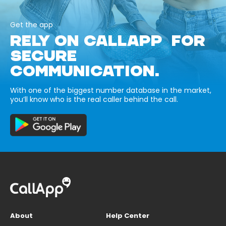
Get the app
RELY ON CALLAPP FOR
SECURE
COMMUNICATION.
With one of the biggest number database in the market,
you’ll know who is the real caller behind the call.
About
Help Center