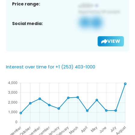
Price range:
Social media:
VIEW
Interest over time for +1 (253) 403-1000