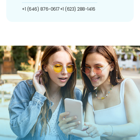
+1 (646) 876-0617
+1 (623) 288-1416