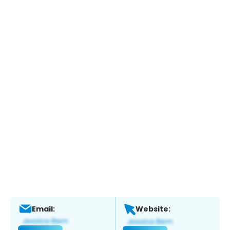
Email:
Website: