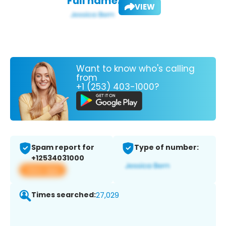
Full name:
VIEW
Want to know who's calling
from
+1 (253) 403-1000?
Spam report for
Type of number:
+12534031000
View app
Times searched:
27,029