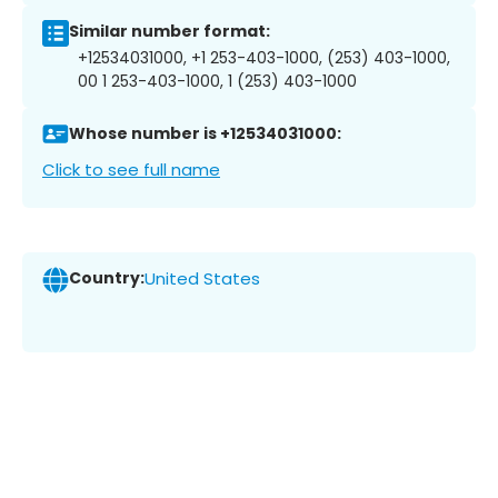
Similar number format:
+12534031000, +1 253-403-1000, (253) 403-1000,
00 1 253-403-1000, 1 (253) 403-1000
Whose number is +12534031000:
Click to see full name
Country:
United States