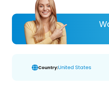
Wa
United States
Country: