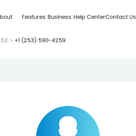
bout
Features
Business
Help Center
Contact Us
253
+1 (253) 590-4259