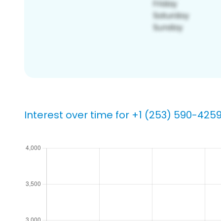
Interest over time for +1 (253) 590-425