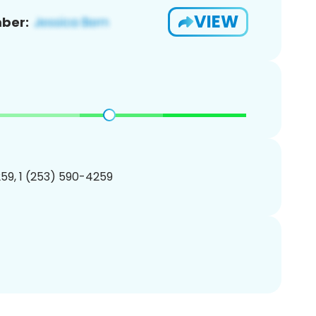
VIEW
ber:
59, 1 (253) 590-4259