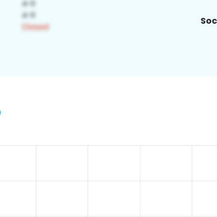
Soc
9