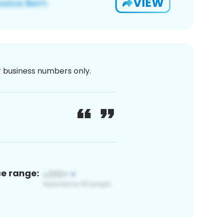
VIEW
or business numbers only.
ce range: