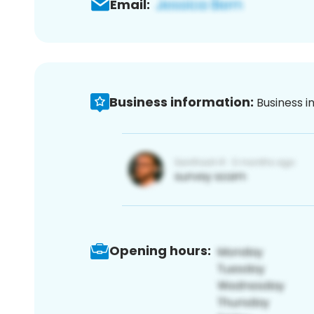
Email:
Business information:
Business i
Opening hours: