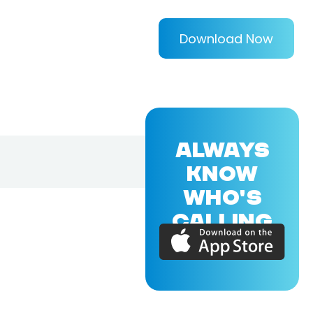
Download Now
ALWAYS
KNOW
WHO'S
CALLING