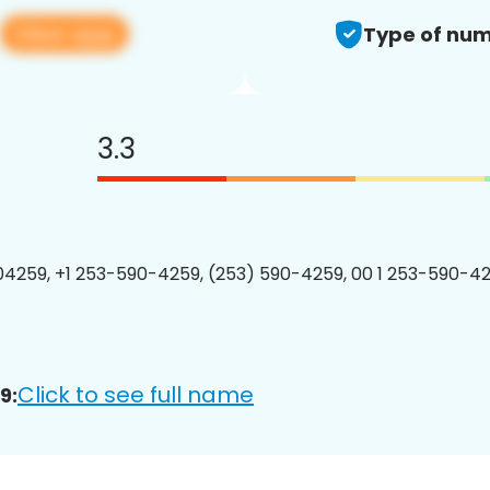
View app
Type of num
3.3
4259, +1 253-590-4259, (253) 590-4259, 00 1 253-590-42
Click to see full name
9: