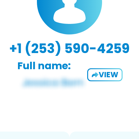
+1 (253) 590-4259
Full name:
VIEW