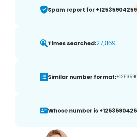
Spam report for +12535904259
27,069
Times searched:
Similar number format:
+1253590
Whose number is +1253590425