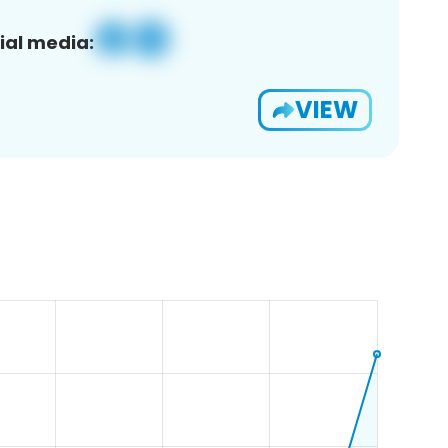
ial media:
VIEW