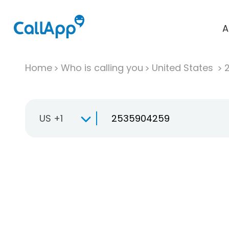
A
Home
Who is calling you
United States
US +1