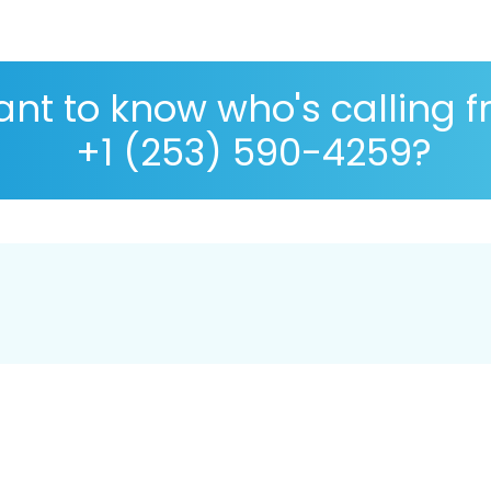
nt to know who's calling 
+1 (253) 590-4259?