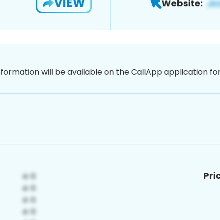
VIEW
Website:
nformation will be available on the CallApp application f
Pri