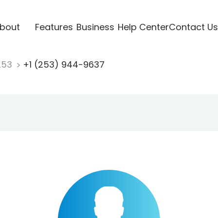
bout
Features
Business
Help Center
Contact Us
253
+1 (253) 944-9637