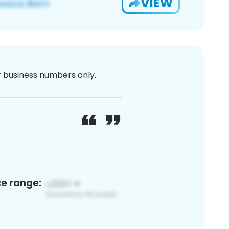
VIEW
or business numbers only.
ce range: