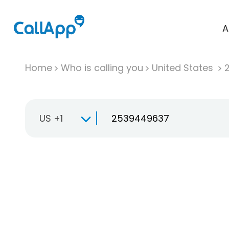
A
Home
Who is calling you
United States
US +1