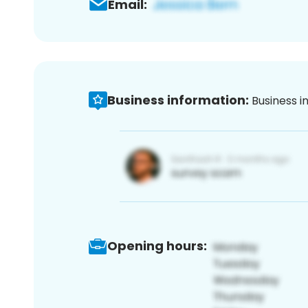
Email:
Business information:
Business i
Opening hours: