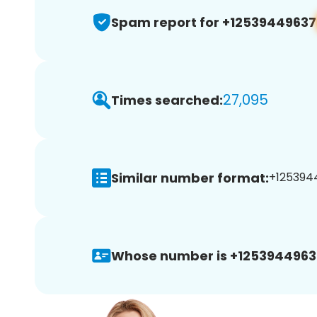
Spam report for +12539449637
27,095
Times searched:
Similar number format:
+1253944
Whose number is +1253944963