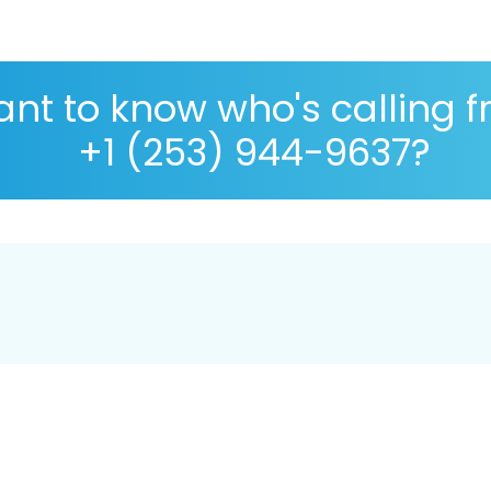
nt to know who's calling 
+1 (253) 944-9637?