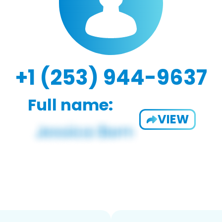
+1 (253) 944-9637
Full name:
VIEW