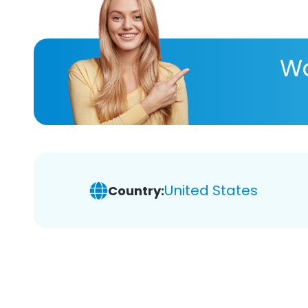
Wa
United States
Country: