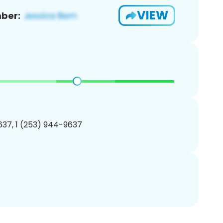
VIEW
ber:
37, 1 (253) 944-9637