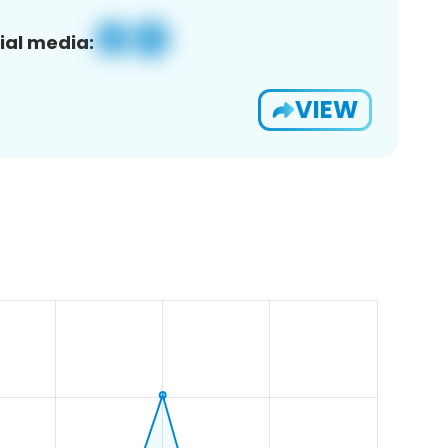
ial media:
VIEW