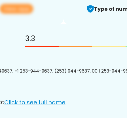
View app
Type of num
3.3
9637, +1 253-944-9637, (253) 944-9637, 00 1 253-944-96
Click to see full name
7: