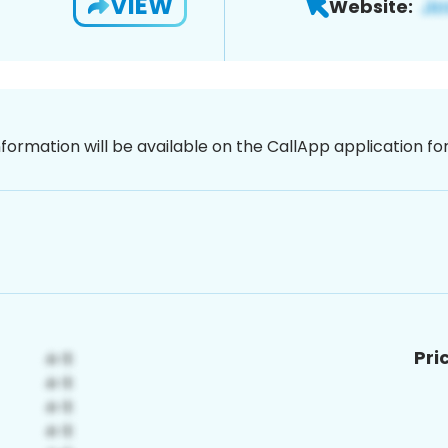
VIEW
Website:
nformation will be available on the CallApp application f
Pri