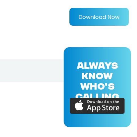
Download Now
ALWAYS
KNOW
WHO'S
CALLING