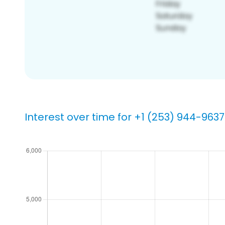
Interest over time for +1 (253) 944-9637