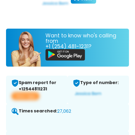
Want to know who's calling
from
+1 (254) 481-1231?
Spam report for
Type of number:
+12544811231
View app
Times searched:
27,062