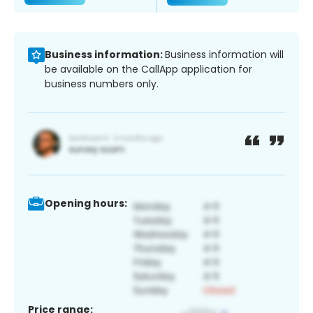
Business information:
Business information will
be available on the CallApp application for
business numbers only.
Opening hours:
Price range: