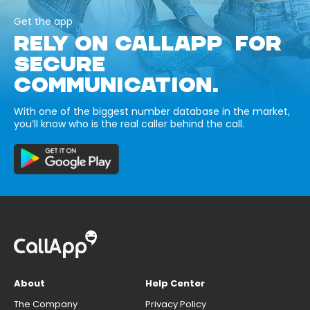
Get the app
RELY ON CALLAPP FOR
SECURE
COMMUNICATION.
With one of the biggest number database in the market,
you’ll know who is the real caller behind the call.
About
Help Center
The Company
Privacy Policy