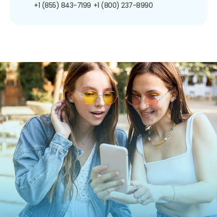
+1 (855) 843-7199
+1 (800) 237-8990