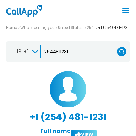
Home
Who is calling you
United States
254
+1 (254) 481-1231
US +1
+1 (254) 481-1231
Full name:
VIEW