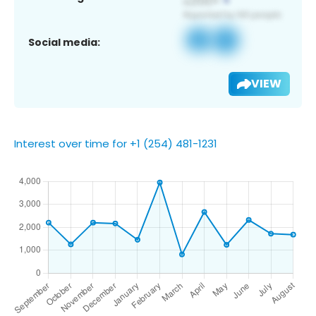
Social media:
VIEW
Interest over time for +1 (254) 481-1231