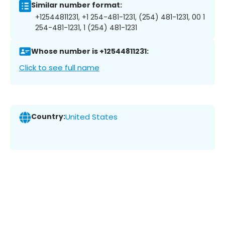
Similar number format:
+12544811231, +1 254-481-1231, (254) 481-1231, 00 1
254-481-1231, 1 (254) 481-1231
Whose number is +12544811231:
Click to see full name
Country:
United States