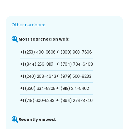
Other numbers:
Most searched on web:
+1 (253) 400-9606
+1 (800) 903-7696
+1 (844) 256-8101
+1 (704) 704-6468
+1 (240) 208-4643
+1 (979) 500-9283
+1 (630) 634-8308
+1 (919) 214-5402
+1 (718) 600-6243
+1 (864) 274-8740
Recently viewed: