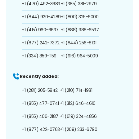
+1 (470) 492-3683
+1 (385) 381-2979
+1 (844) 920-4289
+1 (800) 325-6000
+1 (415) 960-6637
+1 (888) 988-6537
+1 (877) 242-7372
+1 (844) 256-8101
+1 (334) 859-1159
+1 (916) 964-5009
Recently added:
+1 (281) 205-5842
+1 (210) 714-1981
+1 (855) 477-0741
+1 (312) 646-4610
+1 (855) 406-2187
+1 (619) 324-4856
+1 (877) 422-0763
+1 (209) 233-6790