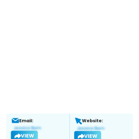
Email:
Website:
VIEW
VIEW