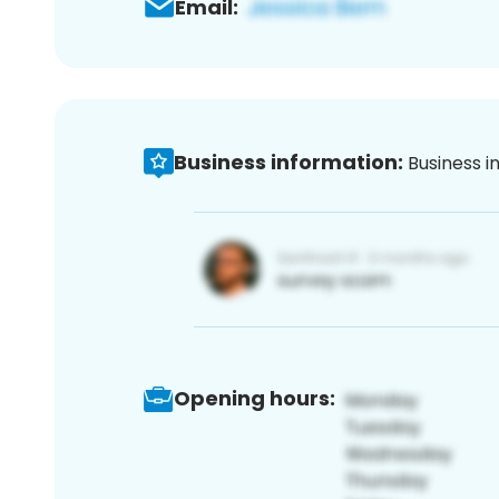
Email:
Business information:
Business i
Opening hours: