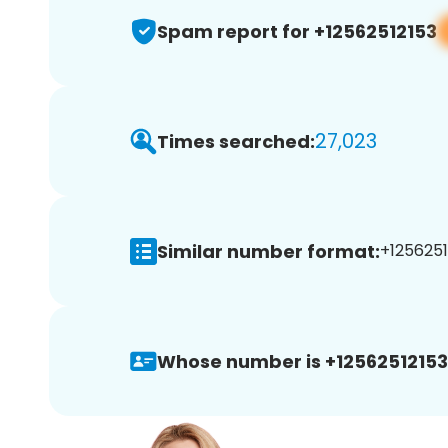
Spam report for +12562512153
27,023
Times searched:
Similar number format:
+1256251
Whose number is +12562512153