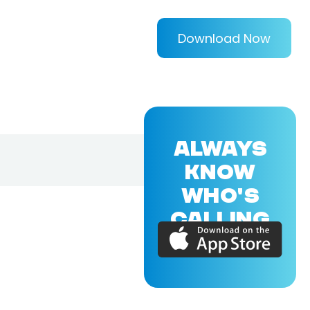
Download Now
ALWAYS
KNOW
WHO'S
CALLING