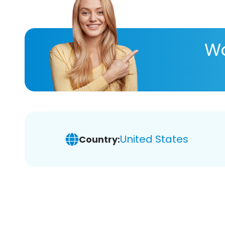
Wa
United States
Country: