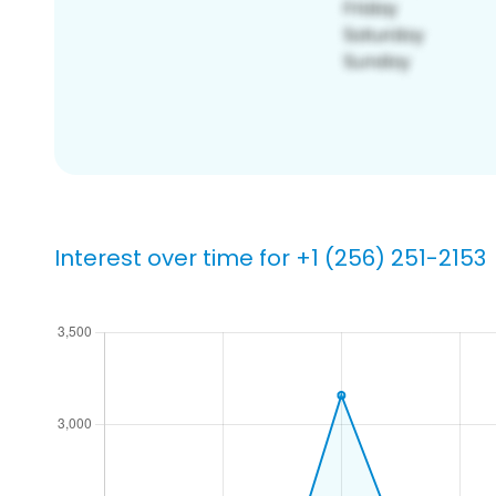
Interest over time for +1 (256) 251-2153