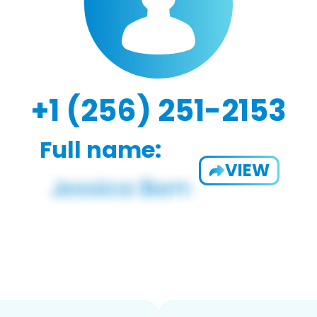
+1 (256) 251-2153
Full name:
VIEW