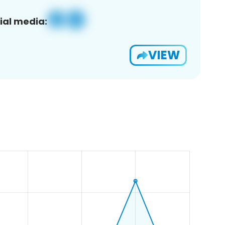
ial media:
VIEW