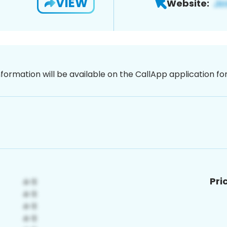
VIEW
Website:
nformation will be available on the CallApp application f
Pri