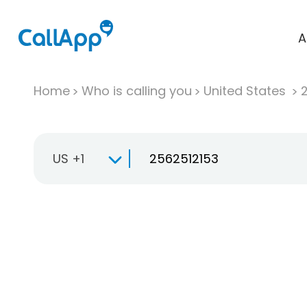
A
Home
Who is calling you
United States
US +1