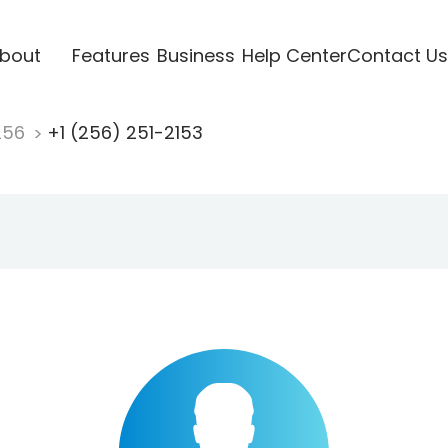
bout
Features
Business
Help Center
Contact Us
256
+1 (256) 251-2153