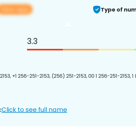
View app
Type of num
3.3
2153, +1 256-251-2153, (256) 251-2153, 00 1 256-251-2153, 1
Click to see full name
: