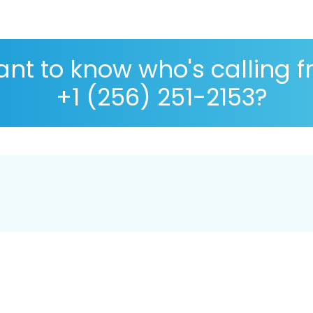
nt to know who's calling 
+1 (256) 251-2153?