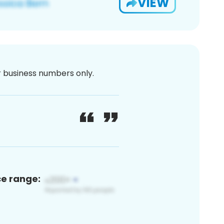
VIEW
or business numbers only.
ce range: