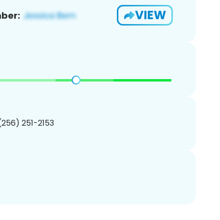
VIEW
ber:
 (256) 251-2153