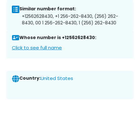
Similar number format:
+12562628430, +1 256-262-8430, (256) 262-
8430, 00 1 256-262-8430, 1 (256) 262-8430
Whose number is +12562628430:
Click to see full name
Country:
United States