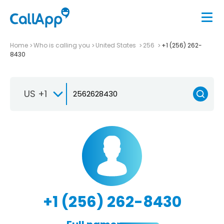
Home
Who is calling you
United States
256
+1 (256) 262-
8430
US +1
+1 (256) 262-8430