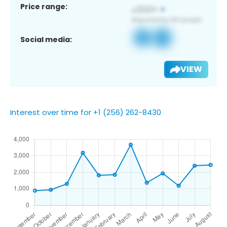
Price range:
Social media:
VIEW
Interest over time for +1 (256) 262-8430