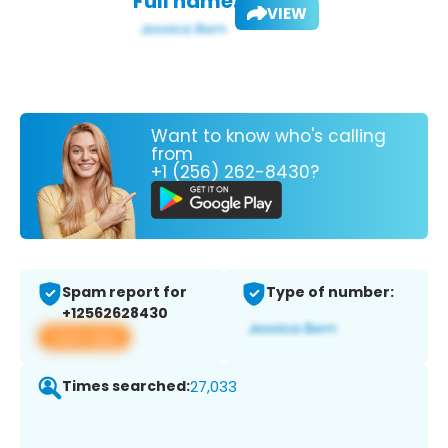
Full name:
VIEW
Want to know who's calling
from
+1 (256) 262-8430?
Spam report for
Type of number:
+12562628430
View app
Times searched:
27,033