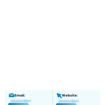
Email:
Website: