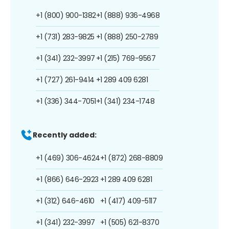
+1 (800) 900-1382
+1 (888) 936-4968
+1 (731) 283-9825
+1 (888) 250-2789
+1 (341) 232-3997
+1 (215) 769-9567
+1 (727) 261-9414
+1 289 409 6281
+1 (336) 344-7051
+1 (341) 234-1748
Recently added:
+1 (469) 306-4624
+1 (872) 268-8809
+1 (866) 646-2923
+1 289 409 6281
+1 (312) 646-4610
+1 (417) 409-5117
+1 (341) 232-3997
+1 (505) 621-8370