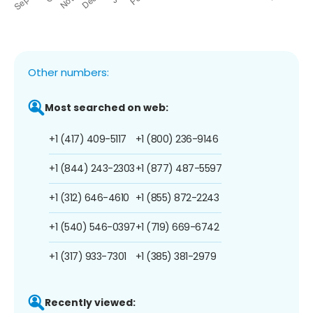
Other numbers:
Most searched on web:
+1 (417) 409-5117
+1 (800) 236-9146
+1 (844) 243-2303
+1 (877) 487-5597
+1 (312) 646-4610
+1 (855) 872-2243
+1 (540) 546-0397
+1 (719) 669-6742
+1 (317) 933-7301
+1 (385) 381-2979
Recently viewed: