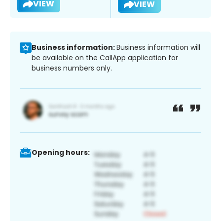
VIEW
VIEW
Business information:
Business information will
be available on the CallApp application for
business numbers only.
Opening hours: