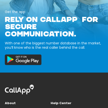
Get the app
RELY ON CALLAPP FOR
SECURE
COMMUNICATION.
With one of the biggest number database in the market,
you’ll know who is the real caller behind the call.
About
Help Center