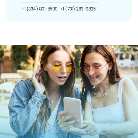
+1 (334) 801-5590
+1 (731) 283-9825