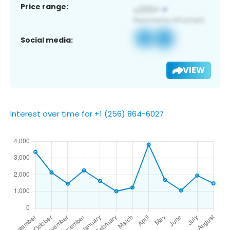
Price range:
Social media:
VIEW
Interest over time for +1 (256) 864-6027