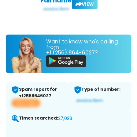
Full name:
VIEW
Want to know who's calling
from
+1 (256) 864-6027?
Spam report for
Type of number:
+12568646027
View app
Times searched:
27,028