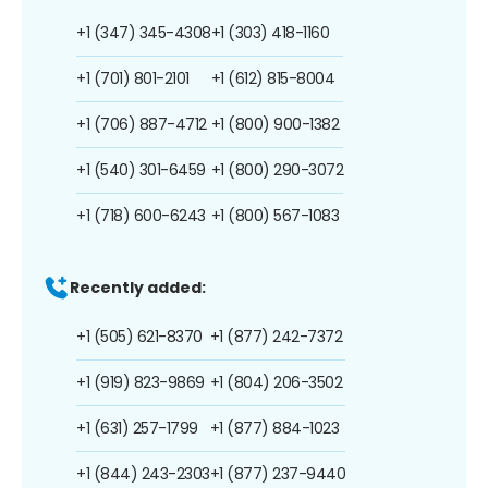
+1 (347) 345-4308
+1 (303) 418-1160
+1 (701) 801-2101
+1 (612) 815-8004
+1 (706) 887-4712
+1 (800) 900-1382
+1 (540) 301-6459
+1 (800) 290-3072
+1 (718) 600-6243
+1 (800) 567-1083
Recently added:
+1 (505) 621-8370
+1 (877) 242-7372
+1 (919) 823-9869
+1 (804) 206-3502
+1 (631) 257-1799
+1 (877) 884-1023
+1 (844) 243-2303
+1 (877) 237-9440