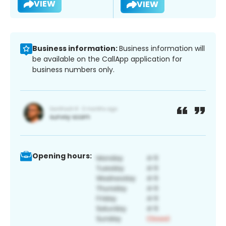
VIEW
VIEW
Business information:
Business information will
be available on the CallApp application for
business numbers only.
Opening hours: