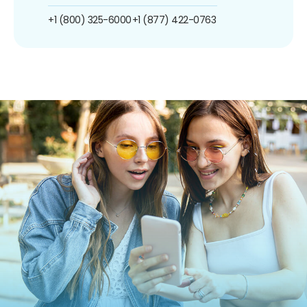
+1 (800) 325-6000
+1 (877) 422-0763