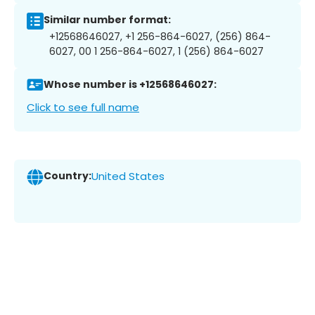
Similar number format:
+12568646027, +1 256-864-6027, (256) 864-
6027, 00 1 256-864-6027, 1 (256) 864-6027
Whose number is +12568646027:
Click to see full name
Country:
United States