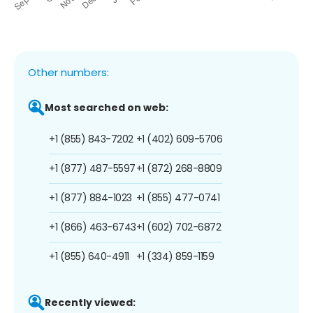
Other numbers:
Most searched on web:
+1 (855) 843-7202
+1 (402) 609-5706
+1 (877) 487-5597
+1 (872) 268-8809
+1 (877) 884-1023
+1 (855) 477-0741
+1 (866) 463-6743
+1 (602) 702-6872
+1 (855) 640-4911
+1 (334) 859-1159
Recently viewed: