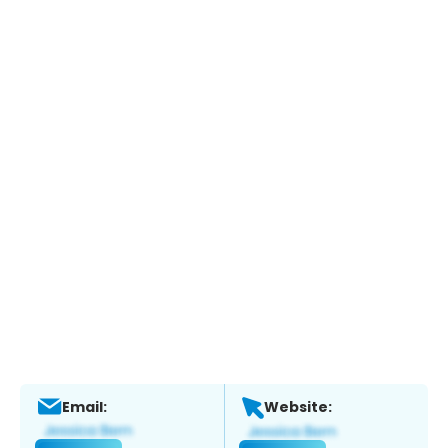
Email:
Website: