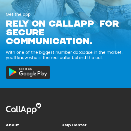
Get the app
RELY ON CALLAPP FOR
SECURE
COMMUNICATION.
With one of the biggest number database in the market,
you’ll know who is the real caller behind the call.
About
Help Center