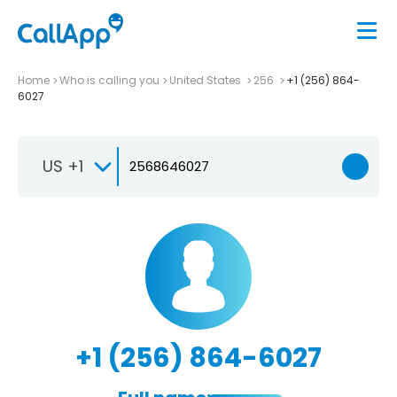
Home
Who is calling you
United States
256
+1 (256) 864-
6027
US +1
+1 (256) 864-6027