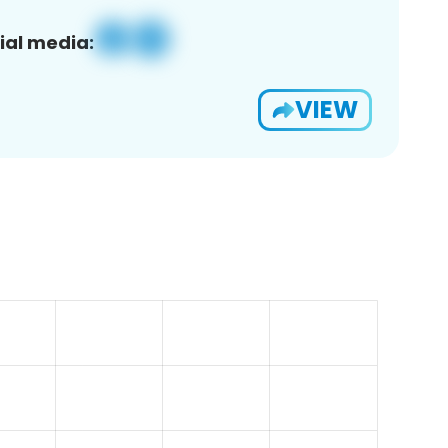
ial media:
VIEW