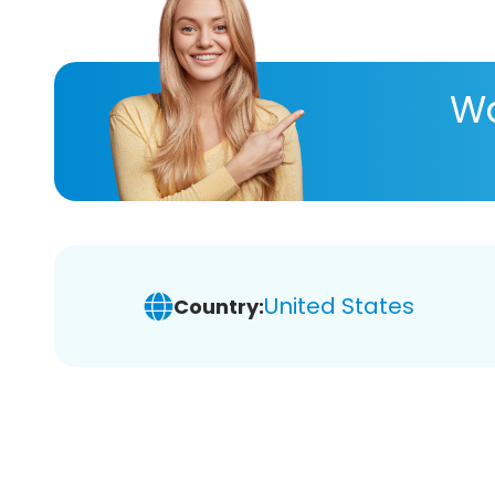
Wa
United States
Country: