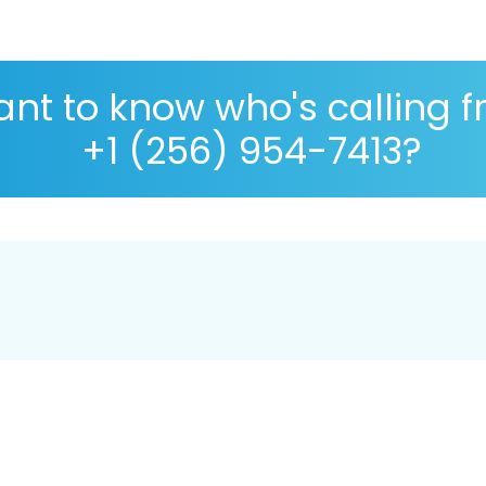
nt to know who's calling 
+1 (256) 954-7413?