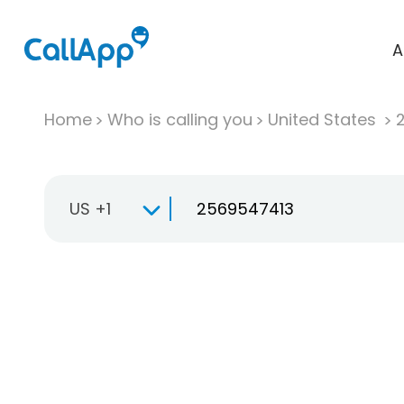
A
Home
Who is calling you
United States
US +1