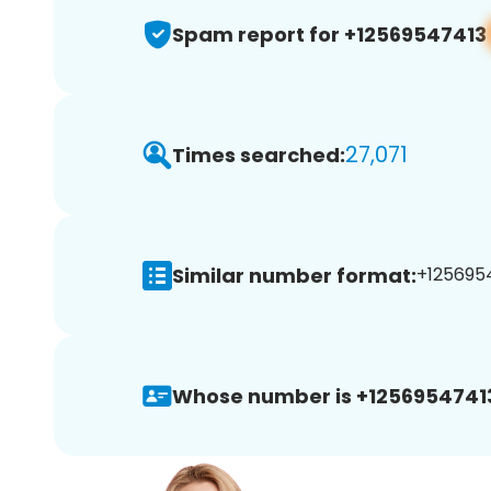
Spam report for +12569547413
27,071
Times searched:
Similar number format:
+1256954
Whose number is +1256954741