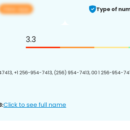
View app
Type of num
3.3
7413, +1 256-954-7413, (256) 954-7413, 00 1 256-954-741
Click to see full name
3: