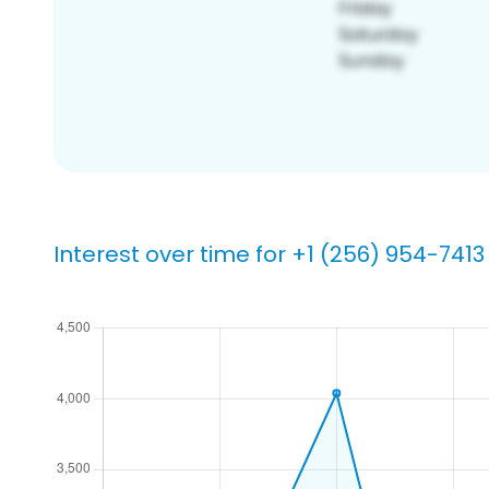
Interest over time for +1 (256) 954-7413