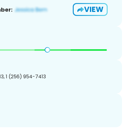
VIEW
ber:
3, 1 (256) 954-7413