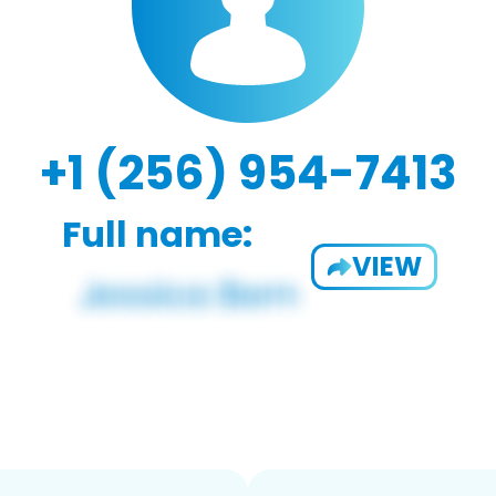
+1 (256) 954-7413
Full name:
VIEW