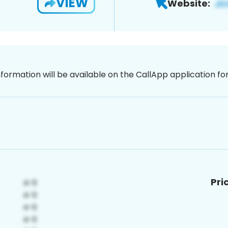
VIEW
Website:
nformation will be available on the CallApp application f
Pri