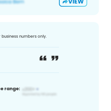
VIEW
or business numbers only.
ce range: