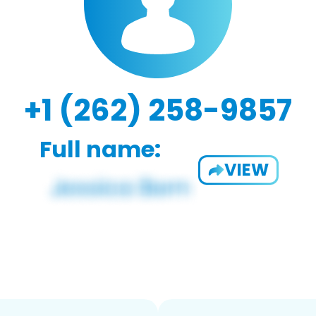
+1 (262) 258-9857
Full name:
VIEW