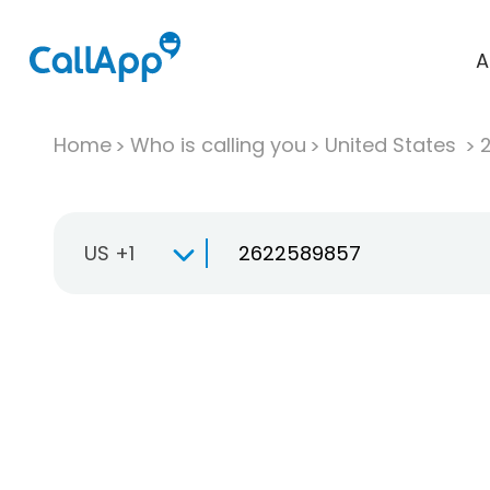
A
Home
Who is calling you
United States
US +1