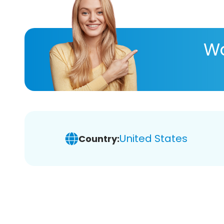
Wa
United States
Country: