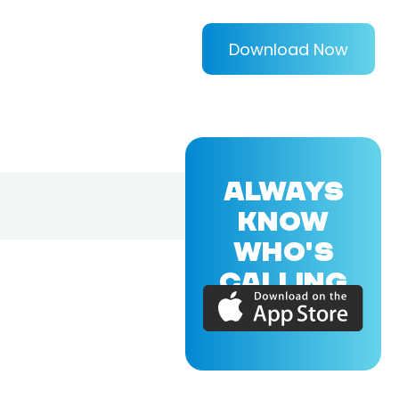
Download Now
ALWAYS
KNOW
WHO'S
CALLING