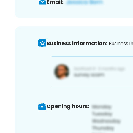
Email:
Business information:
Business i
Opening hours: