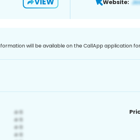
VIEW
Website:
nformation will be available on the CallApp application f
Pri