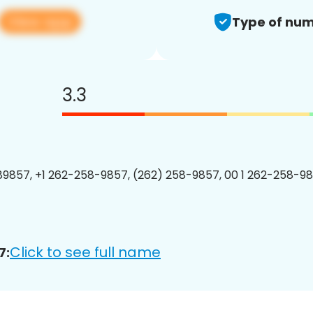
View app
Type of num
3.3
9857, +1 262-258-9857, (262) 258-9857, 00 1 262-258-98
Click to see full name
7: