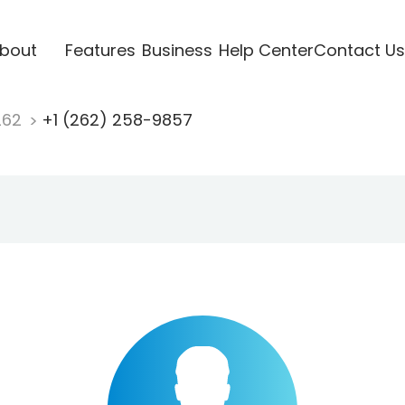
bout
Features
Business
Help Center
Contact Us
262
+1 (262) 258-9857