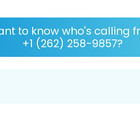
nt to know who's calling 
+1 (262) 258-9857?