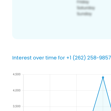
Interest over time for +1 (262) 258-9857