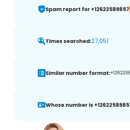
Spam report for +12622589857
27,051
Times searched:
Similar number format:
+1262258
Whose number is +1262258985