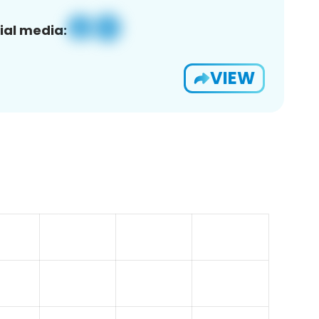
ial media:
VIEW