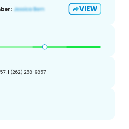
VIEW
ber:
57, 1 (262) 258-9857