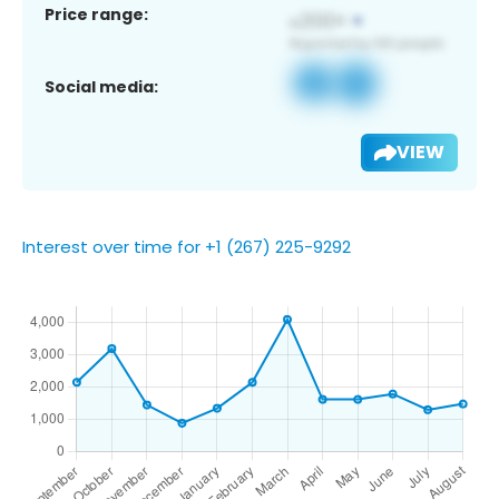
Price range:
Social media:
VIEW
Interest over time for +1 (267) 225-9292