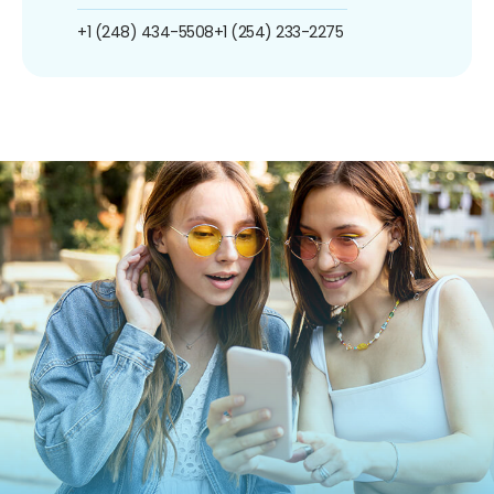
+1 (248) 434-5508
+1 (254) 233-2275