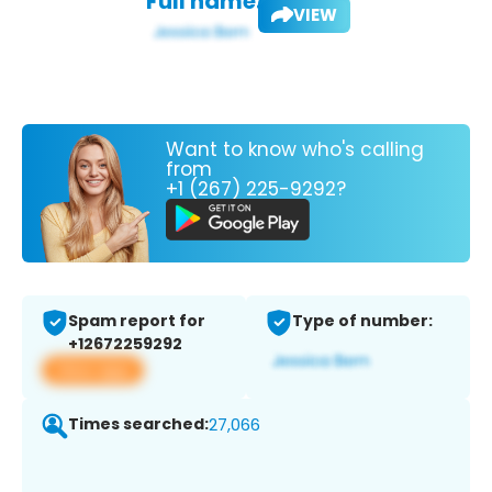
Full name:
VIEW
Want to know who's calling
from
+1 (267) 225-9292?
Spam report for
Type of number:
+12672259292
View app
Times searched:
27,066