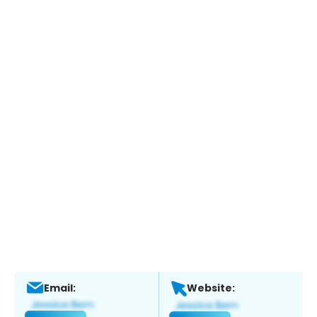
Email:
Website: