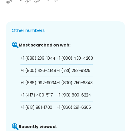
Other numbers:
Most searched on web:
+1 (888) 239-1044
+1 (800) 430-4263
+1 (800) 426-4149
+1 (731) 283-9825
+1 (888) 992-9034
+1 (800) 750-6343
+1 (417) 409-5117
+1 (913) 800-6224
+1 (813) 881-1700
+1 (866) 291-6365
Recently viewed: