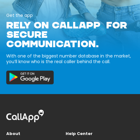
Get the app
RELY ON CALLAPP FOR
SECURE
COMMUNICATION.
With one of the biggest number database in the market,
you’ll know who is the real caller behind the call.
About
Help Center