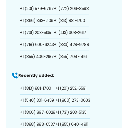
+1 (201) 579-6767
+1 (772) 206-8598
+1 (866) 393-2109
+1 (813) 881-1700
+1 (731) 203-5135
+1 (413) 308-2617
+1 (718) 600-6243
+1 (833) 428-9788
+1 (855) 406-2187
+1 (855) 704-1416
Recently added:
+1 (813) 881-1700
+1 (201) 252-5591
+1 (540) 301-6459
+1 (800) 273-0603
+1 (866) 897-0028
+1 (731) 203-5135
+1 (888) 988-6537
+1 (855) 640-4911