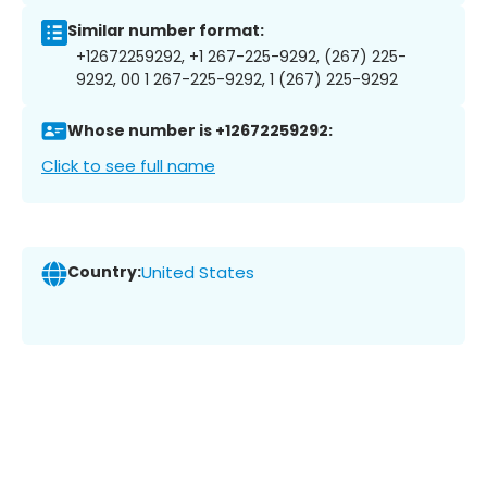
Similar number format:
+12672259292, +1 267-225-9292, (267) 225-
9292, 00 1 267-225-9292, 1 (267) 225-9292
Whose number is +12672259292:
Click to see full name
Country:
United States