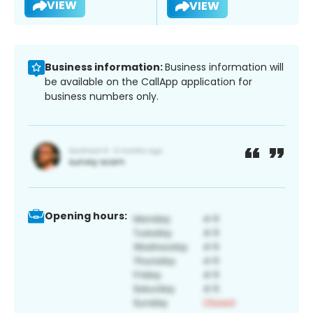
VIEW
VIEW
Business information:
Business information will
be available on the CallApp application for
business numbers only.
Opening hours: