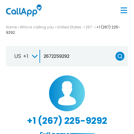
Home
Who is calling you
United States
267
+1 (267) 225-
9292
US +1
+1 (267) 225-9292