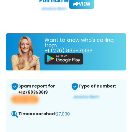
Full name:
VIEW
Want to know who's calling
from
+1 (276) 835-3619?
Spam report for
Type of number:
+12768353619
View app
Times searched:
27,030