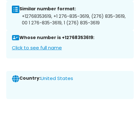
Similar number format:
+12768353619, +1 276-835-3619, (276) 835-3619,
00 1 276-835-3619, 1 (276) 835-3619
Whose number is +12768353619:
Click to see full name
Country:
United States