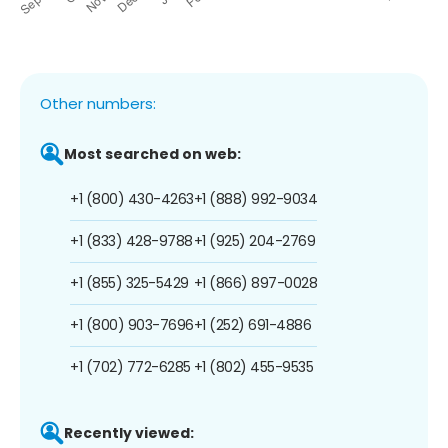
Other numbers:
Most searched on web:
+1 (800) 430-4263
+1 (888) 992-9034
+1 (833) 428-9788
+1 (925) 204-2769
+1 (855) 325-5429
+1 (866) 897-0028
+1 (800) 903-7696
+1 (252) 691-4886
+1 (702) 772-6285
+1 (802) 455-9535
Recently viewed: