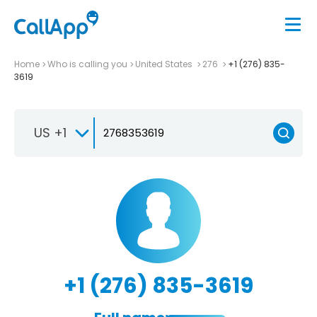
Home
Who is calling you
United States
276
+1 (276) 835-
3619
US +1
+1 (276) 835-3619