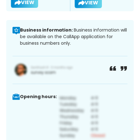
VIEW
VIEW
Business information:
Business information will
be available on the CallApp application for
business numbers only.
Opening hours: