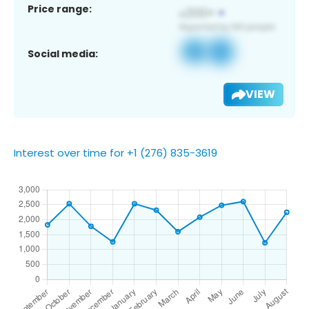
Price range:
Social media:
VIEW
Interest over time for +1 (276) 835-3619