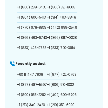
+1 (800) 289-6435
+1 (866) 321-8608
+1 (804) 806-5413
+1 (314) 493-8848
+1 (770) 678-8833
+1 (442) 999-2546
+1 (866) 463-6743
+1 (866) 897-0028
+1 (833) 428-9788
+1 (833) 720-3614
Recently added:
+60 11 1447 7908
+1 (877) 422-0763
+1 (877) 487-5597
+1 (606) 510-1002
+1 (800) 955-2292
+1 (402) 609-5706
+1 (213) 340-2429
+1 (219) 353-6020