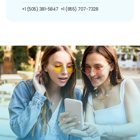
+1 (505) 381-5847
+1 (855) 707-7328