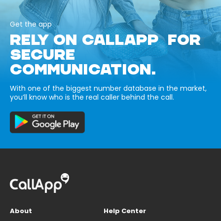
Get the app
RELY ON CALLAPP FOR
SECURE
COMMUNICATION.
With one of the biggest number database in the market,
you’ll know who is the real caller behind the call.
About
Help Center