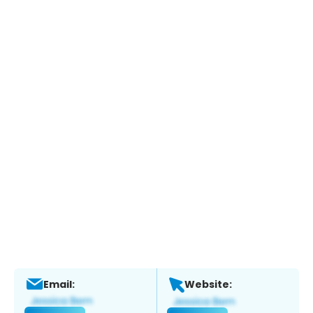
Email:
Website: