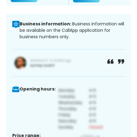
Business information:
Business information will
be available on the CallApp application for
business numbers only.
Opening hours:
Price range: