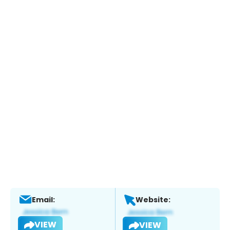
Email:
Website:
VIEW
VIEW