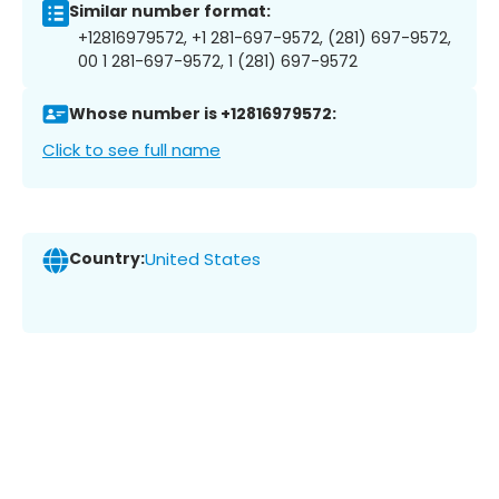
Similar number format:
+12816979572, +1 281-697-9572, (281) 697-9572,
00 1 281-697-9572, 1 (281) 697-9572
Whose number is +12816979572:
Click to see full name
Country:
United States