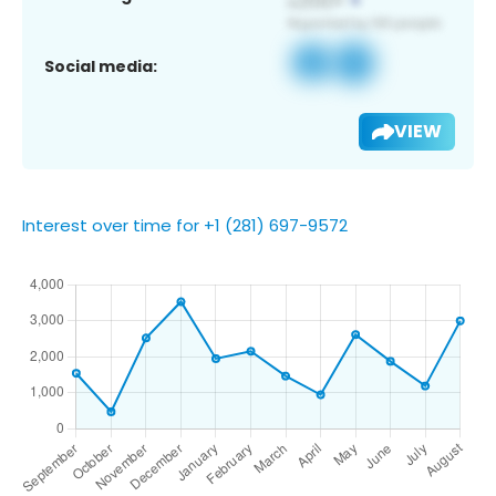
Social media:
VIEW
Interest over time for +1 (281) 697-9572