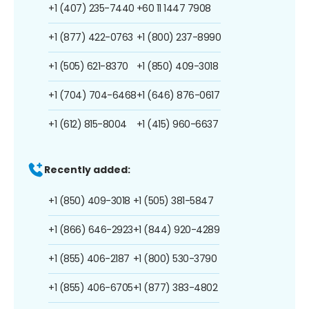
+1 (407) 235-7440
+60 11 1447 7908
+1 (877) 422-0763
+1 (800) 237-8990
+1 (505) 621-8370
+1 (850) 409-3018
+1 (704) 704-6468
+1 (646) 876-0617
+1 (612) 815-8004
+1 (415) 960-6637
Recently added:
+1 (850) 409-3018
+1 (505) 381-5847
+1 (866) 646-2923
+1 (844) 920-4289
+1 (855) 406-2187
+1 (800) 530-3790
+1 (855) 406-6705
+1 (877) 383-4802