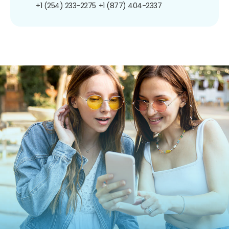
+1 (254) 233-2275
+1 (877) 404-2337