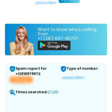
Want to know who's calling
from
+1 (281) 697-9572?
Spam report for
Type of number:
+12816979572
View app
Times searched:
27,051