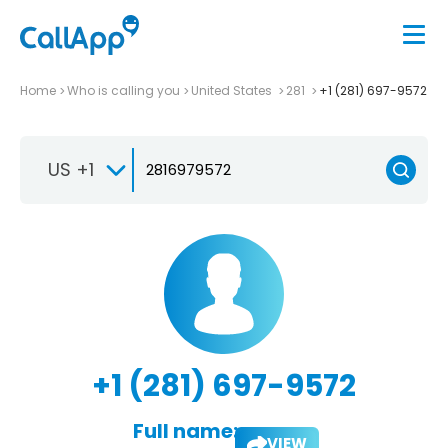
Home
Who is calling you
United States
281
+1 (281) 697-9572
US +1
+1 (281) 697-9572
Full name:
VIEW