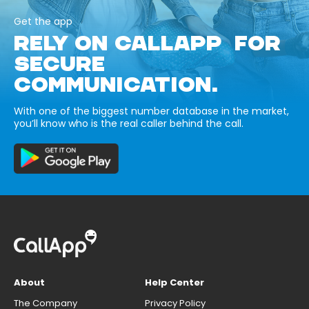
Get the app
RELY ON CALLAPP FOR
SECURE
COMMUNICATION.
With one of the biggest number database in the market,
you’ll know who is the real caller behind the call.
About
Help Center
The Company
Privacy Policy