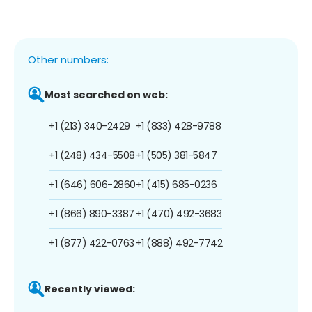
Other numbers:
Most searched on web:
+1 (213) 340-2429
+1 (833) 428-9788
+1 (248) 434-5508
+1 (505) 381-5847
+1 (646) 606-2860
+1 (415) 685-0236
+1 (866) 890-3387
+1 (470) 492-3683
+1 (877) 422-0763
+1 (888) 492-7742
Recently viewed: