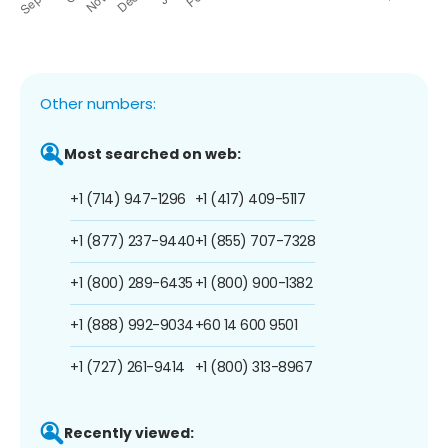
Other numbers:
Most searched on web:
+1 (714) 947-1296
+1 (417) 409-5117
+1 (877) 237-9440
+1 (855) 707-7328
+1 (800) 289-6435
+1 (800) 900-1382
+1 (888) 992-9034
+60 14 600 9501
+1 (727) 261-9414
+1 (800) 313-8967
Recently viewed: