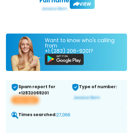
Full name:
VIEW
Want to know who's calling
from
+1 (283) 206-9201?
Spam report for
Type of number:
+12832069201
View app
Times searched:
27,066