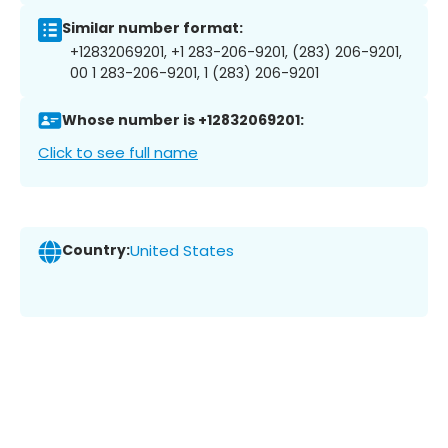
Similar number format:
+12832069201, +1 283-206-9201, (283) 206-9201,
00 1 283-206-9201, 1 (283) 206-9201
Whose number is +12832069201:
Click to see full name
Country:
United States