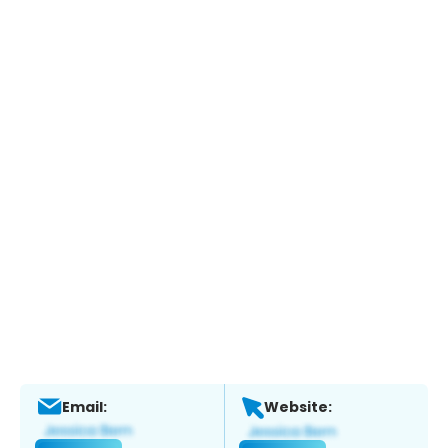
Email:
Website: