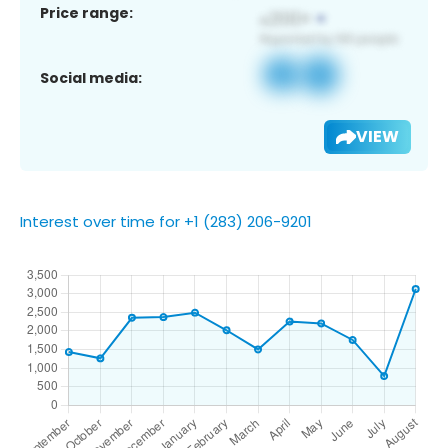
Price range:
Social media:
VIEW
Interest over time for +1 (283) 206-9201