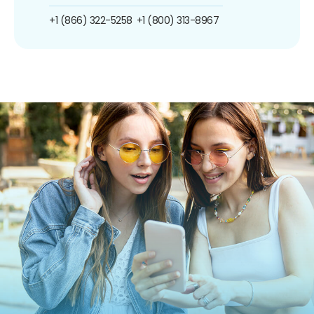
+1 (866) 322-5258
+1 (800) 313-8967