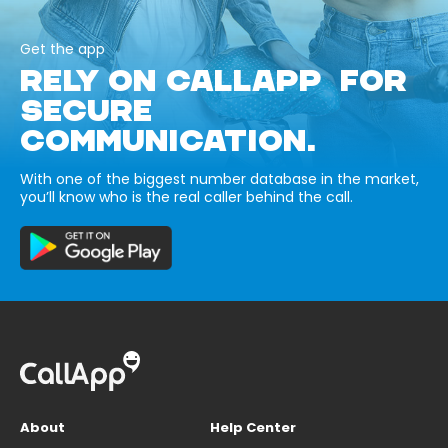
Get the app
RELY ON CALLAPP FOR
SECURE
COMMUNICATION.
With one of the biggest number database in the market,
you’ll know who is the real caller behind the call.
About
Help Center