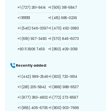
+1 (727) 261-9414
+1 (505) 381-5847
+1 1111111111
+1 (415) 685-0236
+1 (540) 546-0397
+1 (470) 492-3683
+1 (619) 937-3483
+1 (570) 846-6073
+60 11 3906 7459
+1 (850) 409-3018
Recently added:
+1 (442) 999-2546
+1 (833) 720-3614
+1 (281) 205-5842
+1 (888) 988-6537
+1 (877) 383-4802
+1 (772) 273-8597
+1 (855) 406-6705
+1 (800) 903-7696