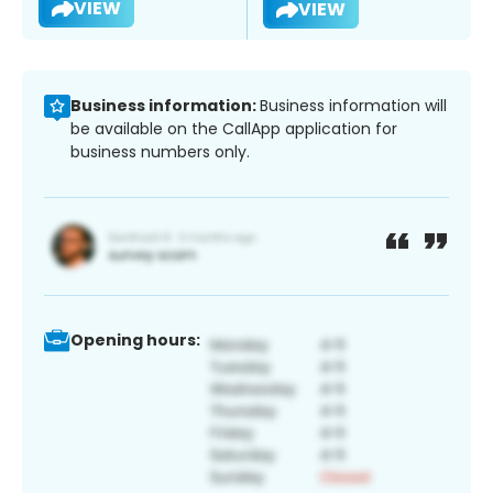
VIEW
VIEW
Business information:
Business information will
be available on the CallApp application for
business numbers only.
Opening hours: