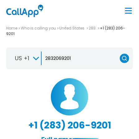
Home
Who is calling you
United States
283
+1 (283) 206-
9201
US +1
+1 (283) 206-9201