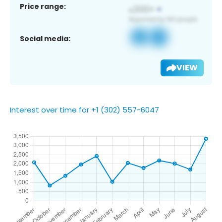
Price range:
Social media:
VIEW
Interest over time for +1 (302) 557-6047