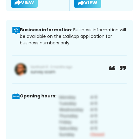
VIEW
VIEW
Business information:
Business information will
be available on the CallApp application for
business numbers only.
Opening hours: