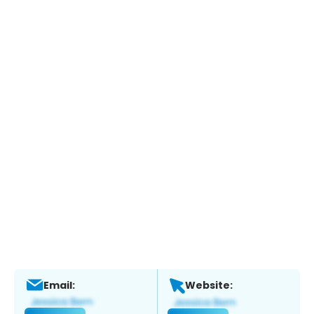
Email:
Website: