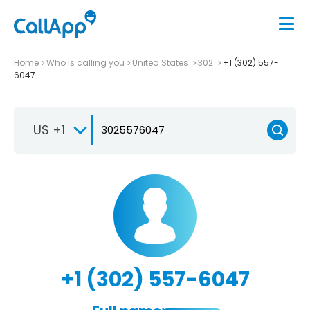
Home
Who is calling you
United States
302
+1 (302) 557-
6047
US +1
+1 (302) 557-6047