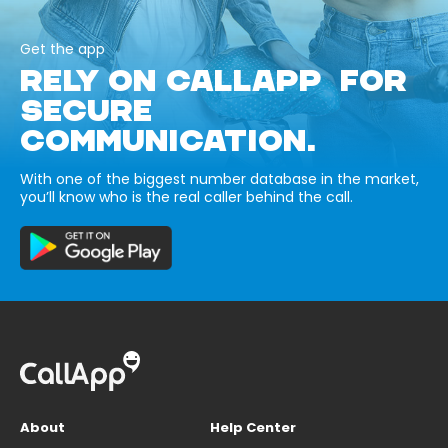
Get the app
RELY ON CALLAPP FOR
SECURE
COMMUNICATION.
With one of the biggest number database in the market,
you’ll know who is the real caller behind the call.
About
Help Center