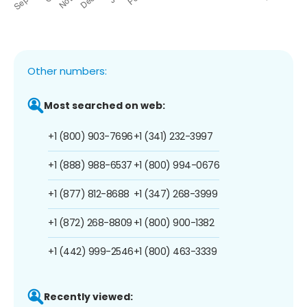
Other numbers:
Most searched on web:
+1 (800) 903-7696
+1 (341) 232-3997
+1 (888) 988-6537
+1 (800) 994-0676
+1 (877) 812-8688
+1 (347) 268-3999
+1 (872) 268-8809
+1 (800) 900-1382
+1 (442) 999-2546
+1 (800) 463-3339
Recently viewed: