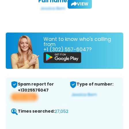
Full name:
VIEW
Want to know who's calling
from
+1 (302) 557-6047?
Spam report for
Type of number:
+13025576047
View app
Times searched:
27,052