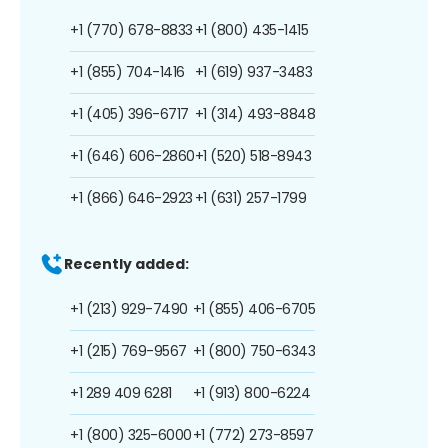
+1 (770) 678-8833
+1 (800) 435-1415
+1 (855) 704-1416
+1 (619) 937-3483
+1 (405) 396-6717
+1 (314) 493-8848
+1 (646) 606-2860
+1 (520) 518-8943
+1 (866) 646-2923
+1 (631) 257-1799
Recently added:
+1 (213) 929-7490
+1 (855) 406-6705
+1 (215) 769-9567
+1 (800) 750-6343
+1 289 409 6281
+1 (913) 800-6224
+1 (800) 325-6000
+1 (772) 273-8597