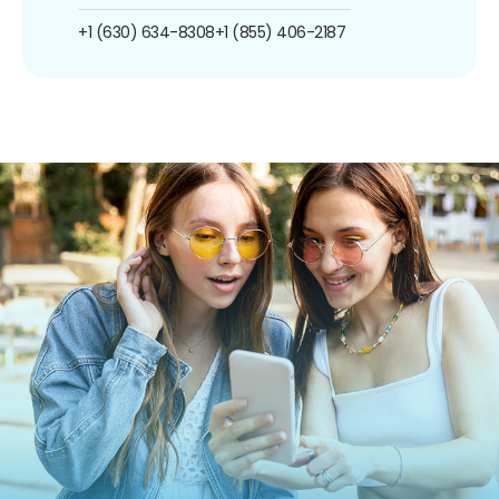
+1 (630) 634-8308
+1 (855) 406-2187