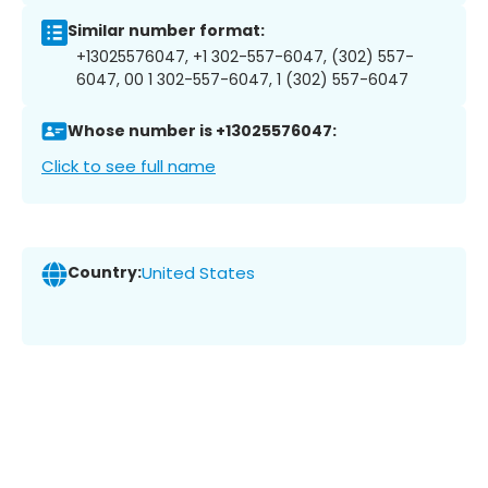
Similar number format:
+13025576047, +1 302-557-6047, (302) 557-
6047, 00 1 302-557-6047, 1 (302) 557-6047
Whose number is +13025576047:
Click to see full name
Country:
United States