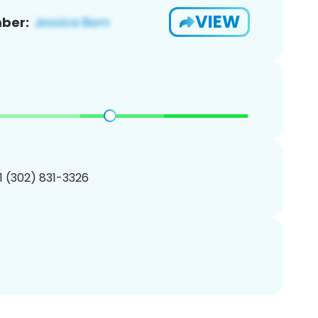
VIEW
ber:
1 (302) 831-3326