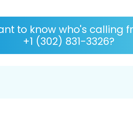
nt to know who's calling 
+1 (302) 831-3326?