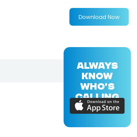
Download Now
ALWAYS
KNOW
WHO'S
CALLING