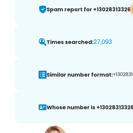
Spam report for +13028313326
27,093
Times searched:
Similar number format:
+1302831
Whose number is +13028313326