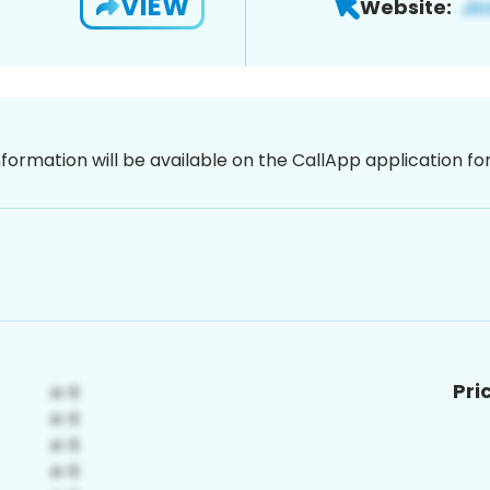
VIEW
Website:
nformation will be available on the CallApp application f
Pri