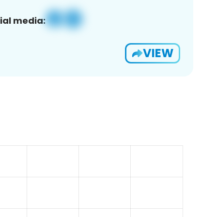
ial media:
VIEW