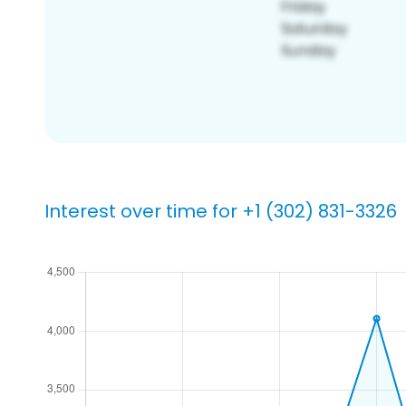
Interest over time for +1 (302) 831-3326