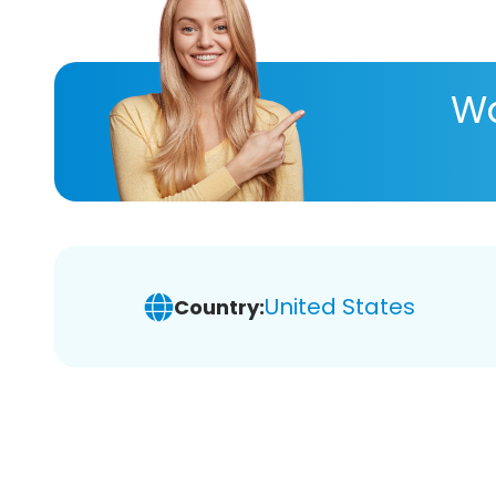
Wa
United States
Country: