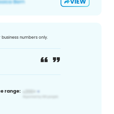
VIEW
or business numbers only.
ce range: