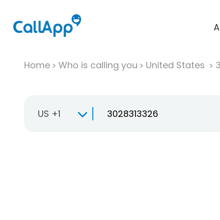
A
Home
Who is calling you
United States
US +1