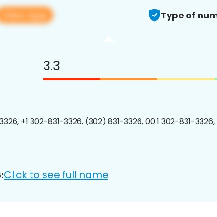
View app
Type of num
3.3
3326, +1 302-831-3326, (302) 831-3326, 00 1 302-831-3326, 
Click to see full name
: