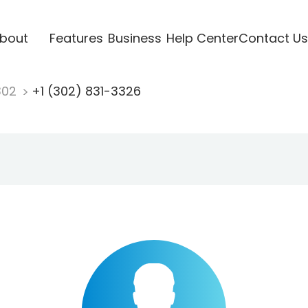
bout
Features
Business
Help Center
Contact Us
302
+1 (302) 831-3326