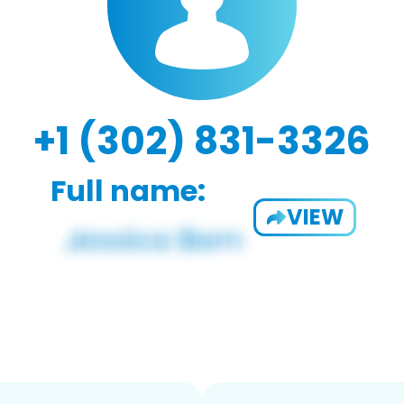
+1 (302) 831-3326
Full name:
VIEW