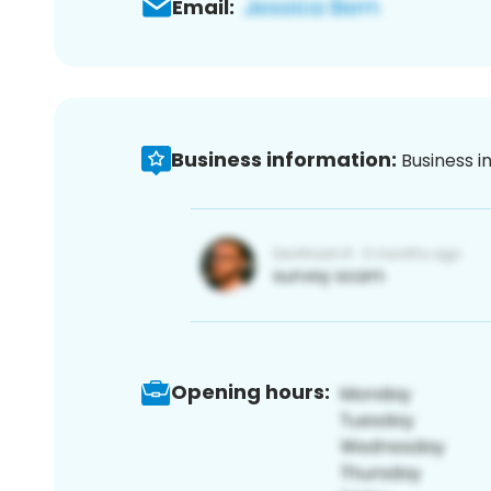
Email:
Business information:
Business i
Opening hours: