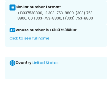
Similar number format:
+13037538800, +1 303-753-8800, (303) 753-
8800, 00 1 303-753-8800, 1 (303) 753-8800
Whose number is +13037538800:
Click to see full name
Country:
United States