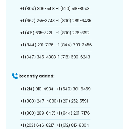
+1 (804) 806-5413
+1 (520) 518-8943
+1 (662) 255-3743
+1 (800) 289-6435
+1 (415) 635-3221
+1 (800) 276-3612
+1 (844) 201-7176
+1 (844) 793-3456
+1 (347) 345-4308
+1 (718) 600-6243
Recently added:
+1 (214) 910-4934
+1 (540) 301-6459
+1 (888) 247-4080
+1 (201) 252-5591
+1 (800) 289-6435
+1 (844) 201-7176
+1 (203) 646-8217
+1 (612) 815-8004