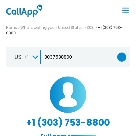
Home
Who is calling you
United States
303
+1 (303) 753-
8800
US +1
+1 (303) 753-8800