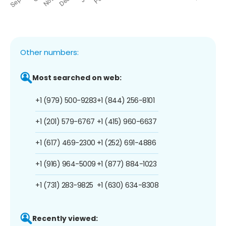
Other numbers:
Most searched on web:
+1 (979) 500-9283
+1 (844) 256-8101
+1 (201) 579-6767
+1 (415) 960-6637
+1 (617) 469-2300
+1 (252) 691-4886
+1 (916) 964-5009
+1 (877) 884-1023
+1 (731) 283-9825
+1 (630) 634-8308
Recently viewed: