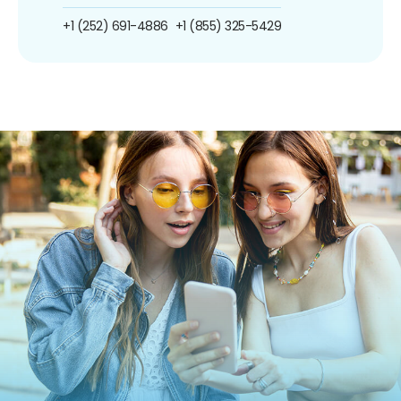
+1 (252) 691-4886
+1 (855) 325-5429