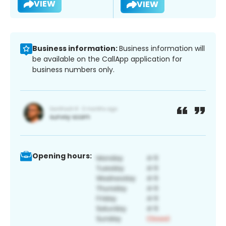
VIEW
VIEW
Business information:
Business information will
be available on the CallApp application for
business numbers only.
Opening hours: