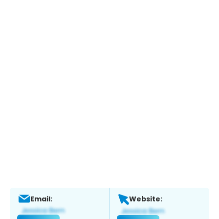
Email:
Website: