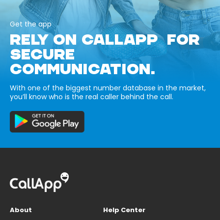
Get the app
RELY ON CALLAPP FOR
SECURE
COMMUNICATION.
With one of the biggest number database in the market,
you’ll know who is the real caller behind the call.
About
Help Center