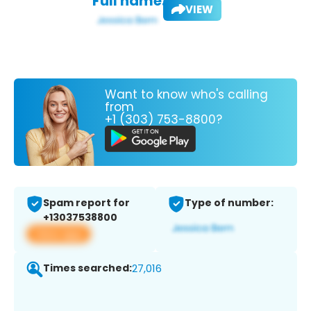
Full name:
VIEW
Want to know who's calling
from
+1 (303) 753-8800?
Spam report for
Type of number:
+13037538800
View app
Times searched:
27,016