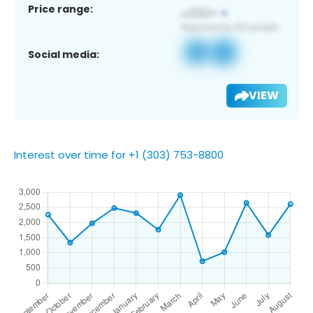
Price range:
Social media:
VIEW
Interest over time for +1 (303) 753-8800