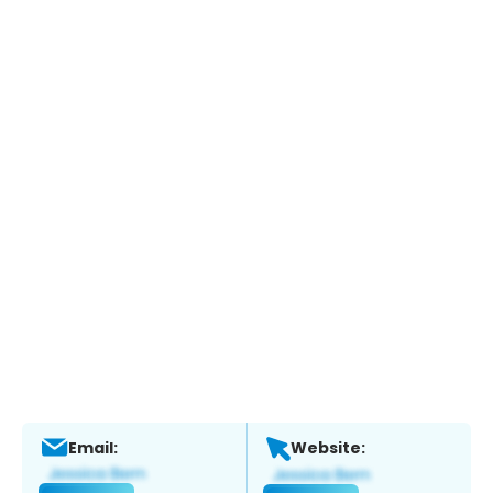
Email:
Website: