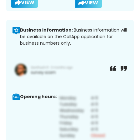
VIEW
VIEW
Business information:
Business information will
be available on the CallApp application for
business numbers only.
Opening hours: