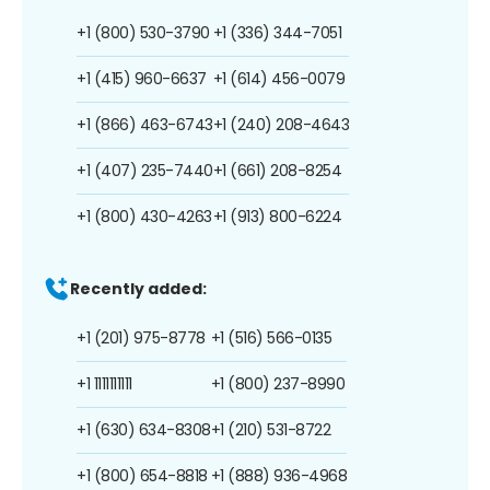
+1 (800) 530-3790
+1 (336) 344-7051
+1 (415) 960-6637
+1 (614) 456-0079
+1 (866) 463-6743
+1 (240) 208-4643
+1 (407) 235-7440
+1 (661) 208-8254
+1 (800) 430-4263
+1 (913) 800-6224
Recently added:
+1 (201) 975-8778
+1 (516) 566-0135
+1 1111111111
+1 (800) 237-8990
+1 (630) 634-8308
+1 (210) 531-8722
+1 (800) 654-8818
+1 (888) 936-4968