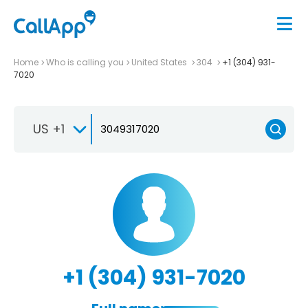
Home
Who is calling you
United States
304
+1 (304) 931-
7020
US +1
+1 (304) 931-7020