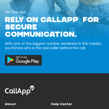
Get the app
RELY ON CALLAPP FOR
SECURE
COMMUNICATION.
With one of the biggest number database in the market,
you’ll know who is the real caller behind the call.
About
Help Center