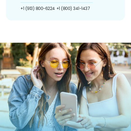
+1 (913) 800-6224
+1 (800) 341-1437