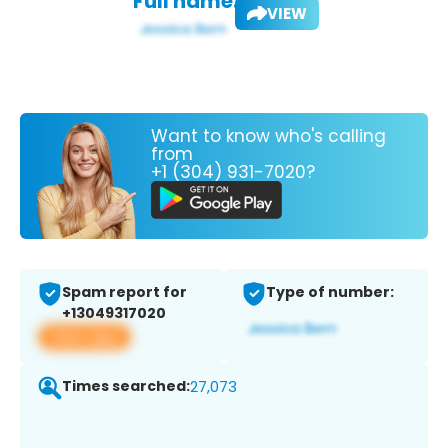
Full name:
VIEW
Want to know who's calling
from
+1 (304) 931-7020?
Spam report for
Type of number:
+13049317020
View app
Times searched:
27,073