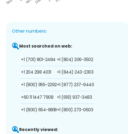
Other numbers:
Most searched on web:
+1 (701) 801-2484
+1 (804) 206-3502
+1 204 298 4331
+1 (844) 243-2303
+1 (800) 955-2292
+1 (877) 237-9440
+60 11 1447 7908
+1 (619) 937-3483
+1 (800) 654-8818
+1 (800) 273-0603
Recently viewed: