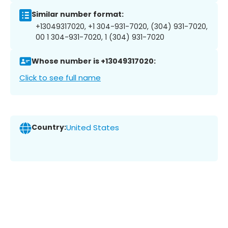
Similar number format:
+13049317020, +1 304-931-7020, (304) 931-7020,
00 1 304-931-7020, 1 (304) 931-7020
Whose number is +13049317020:
Click to see full name
Country:
United States