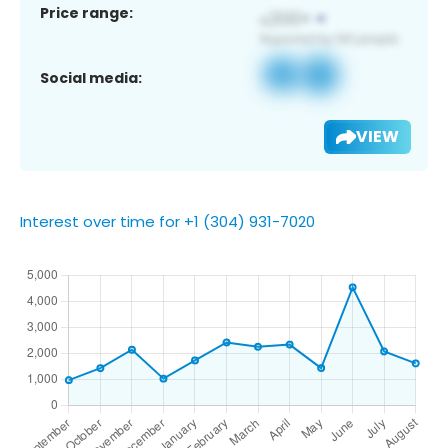
Price range:
Social media:
VIEW
Interest over time for +1 (304) 931-7020