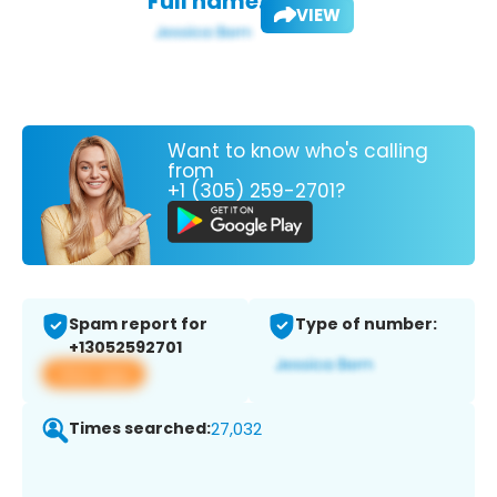
Full name:
VIEW
Want to know who's calling
from
+1 (305) 259-2701?
Spam report for
Type of number:
+13052592701
View app
Times searched:
27,032