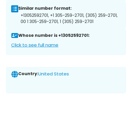
Similar number format:
+13052592701, +1 305-259-2701, (305) 259-2701,
00 1 305-259-2701, 1 (305) 259-2701
Whose number is +13052592701:
Click to see full name
Country:
United States