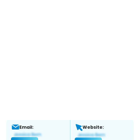
Email:
Website: