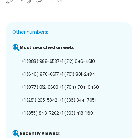
Other numbers:
Most searched on web:
+1 (888) 988-6537
+1 (312) 646-4610
+1 (646) 876-0617
+1 (701) 801-2484
+1 (877) 812-8688
+1 (704) 704-6468
+1 (281) 205-5842
+1 (336) 344-7051
+1 (855) 843-7202
+1 (303) 418-1160
Recently viewed: