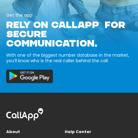
Get the app
RELY ON CALLAPP FOR
SECURE
COMMUNICATION.
With one of the biggest number database in the market,
you’ll know who is the real caller behind the call.
About
Help Center