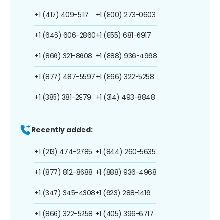
+1 (417) 409-5117
+1 (800) 273-0603
+1 (646) 606-2860
+1 (855) 681-6917
+1 (866) 321-8608
+1 (888) 936-4968
+1 (877) 487-5597
+1 (866) 322-5258
+1 (385) 381-2979
+1 (314) 493-8848
Recently added:
+1 (213) 474-2785
+1 (844) 260-5635
+1 (877) 812-8688
+1 (888) 936-4968
+1 (347) 345-4308
+1 (623) 288-1416
+1 (866) 322-5258
+1 (405) 396-6717