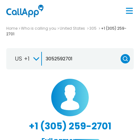
Home
Who is calling you
United States
305
+1 (305) 259-
2701
US +1
+1 (305) 259-2701