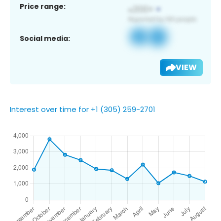
Price range:
Social media:
VIEW
Interest over time for +1 (305) 259-2701