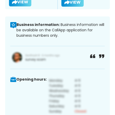
VIEW
VIEW
Business information:
Business information will
be available on the CallApp application for
business numbers only.
Opening hours: