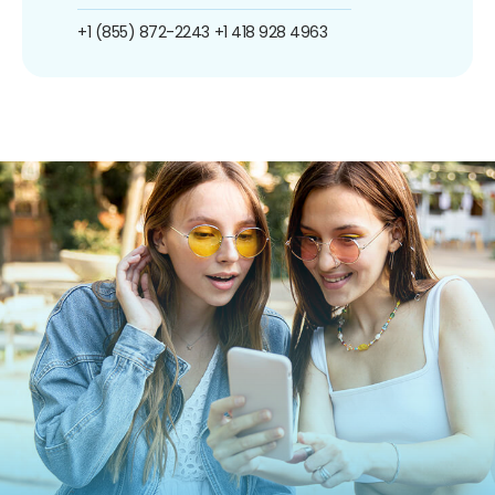
+1 (855) 872-2243
+1 418 928 4963