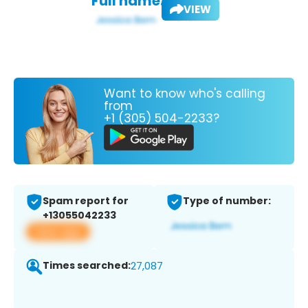
Full name:
VIEW
Want to know who's calling
from
+1 (305) 504-2233?
Spam report for
Type of number:
+13055042233
View app
Times searched:
27,087