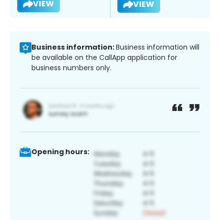
VIEW
VIEW
Business information:
Business information will
be available on the CallApp application for
business numbers only.
Opening hours: