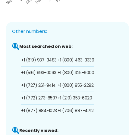
Other numbers:
Most searched on web:
+1 (619) 937-3483
+1 (800) 463-3339
+1 (516) 993-0093
+1 (800) 325-6000
+1 (727) 261-9414
+1 (800) 955-2292
+1 (772) 273-8597
+1 (219) 353-6020
+1 (877) 884-1023
+1 (706) 887-4712
Recently viewed: