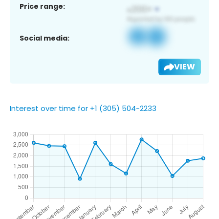
Price range:
Social media:
VIEW
Interest over time for +1 (305) 504-2233