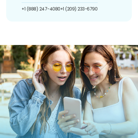
+1 (888) 247-4080
+1 (209) 233-6790