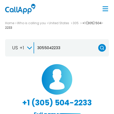
Home
Who is calling you
United States
305
+1 (305) 504-
2233
US +1
+1 (305) 504-2233