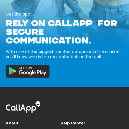
Get the app
RELY ON CALLAPP FOR
SECURE
COMMUNICATION.
With one of the biggest number database in the market,
you’ll know who is the real caller behind the call.
About
Help Center