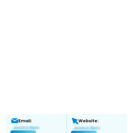
Email:
Website: