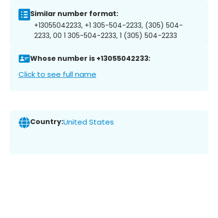
Similar number format:
+13055042233, +1 305-504-2233, (305) 504-
2233, 00 1 305-504-2233, 1 (305) 504-2233
Whose number is +13055042233:
Click to see full name
Country:
United States