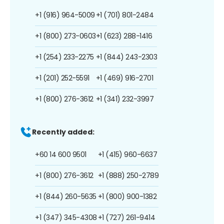
+1 (916) 964-5009
+1 (701) 801-2484
+1 (800) 273-0603
+1 (623) 288-1416
+1 (254) 233-2275
+1 (844) 243-2303
+1 (201) 252-5591
+1 (469) 916-2701
+1 (800) 276-3612
+1 (341) 232-3997
Recently added:
+60 14 600 9501
+1 (415) 960-6637
+1 (800) 276-3612
+1 (888) 250-2789
+1 (844) 260-5635
+1 (800) 900-1382
+1 (347) 345-4308
+1 (727) 261-9414