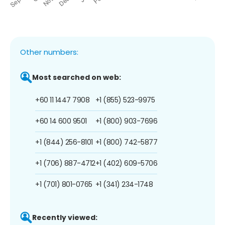
Other numbers:
Most searched on web:
+60 11 1447 7908
+1 (855) 523-9975
+60 14 600 9501
+1 (800) 903-7696
+1 (844) 256-8101
+1 (800) 742-5877
+1 (706) 887-4712
+1 (402) 609-5706
+1 (701) 801-0765
+1 (341) 234-1748
Recently viewed: