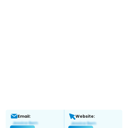
Email:
Website: