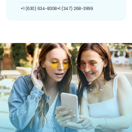
+1 (630) 634-8308
+1 (347) 268-3999