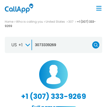
Home
Who is calling you
United States
307
+1 (307) 333-
9269
US +1
+1 (307) 333-9269