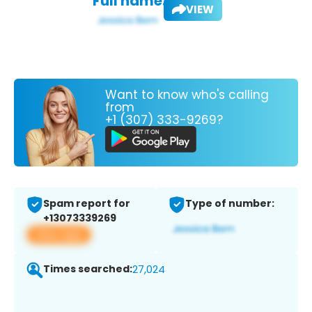
Full name:
VIEW
Want to know who's calling
from
+1 (307) 333-9269?
Spam report for
Type of number:
+13073339269
View app
Times searched:
27,024