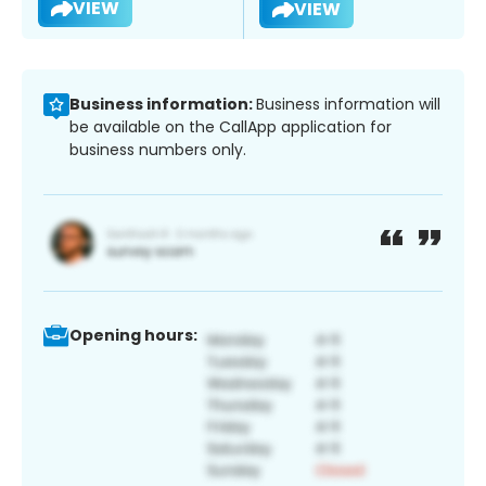
VIEW
VIEW
Business information:
Business information will
be available on the CallApp application for
business numbers only.
Opening hours: