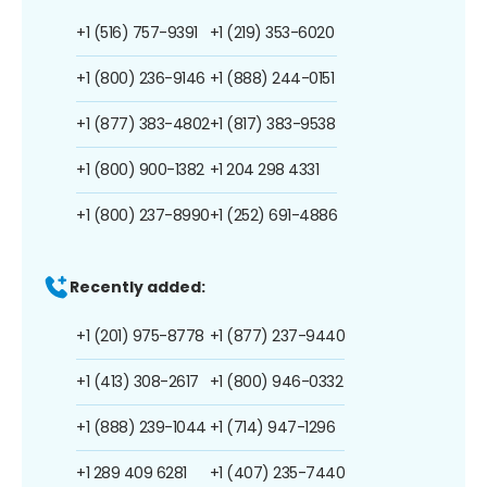
+1 (516) 757-9391
+1 (219) 353-6020
+1 (800) 236-9146
+1 (888) 244-0151
+1 (877) 383-4802
+1 (817) 383-9538
+1 (800) 900-1382
+1 204 298 4331
+1 (800) 237-8990
+1 (252) 691-4886
Recently added:
+1 (201) 975-8778
+1 (877) 237-9440
+1 (413) 308-2617
+1 (800) 946-0332
+1 (888) 239-1044
+1 (714) 947-1296
+1 289 409 6281
+1 (407) 235-7440