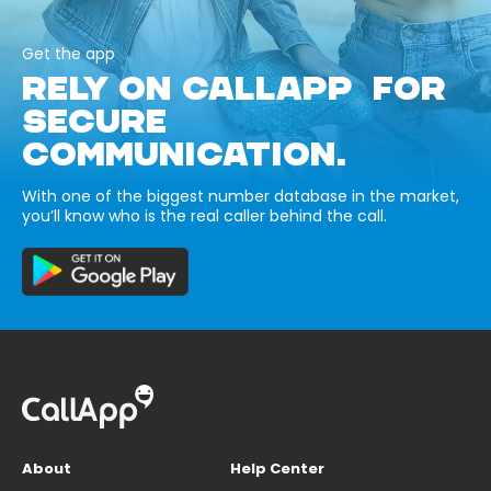
Get the app
RELY ON CALLAPP FOR
SECURE
COMMUNICATION.
With one of the biggest number database in the market,
you’ll know who is the real caller behind the call.
About
Help Center