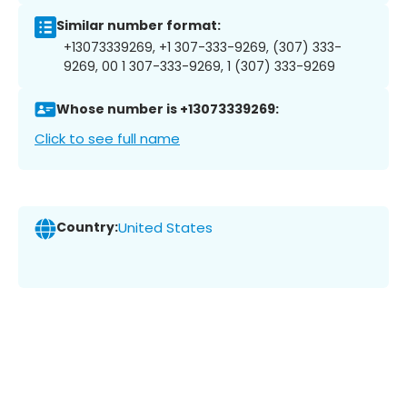
Similar number format:
+13073339269, +1 307-333-9269, (307) 333-
9269, 00 1 307-333-9269, 1 (307) 333-9269
Whose number is +13073339269:
Click to see full name
Country:
United States