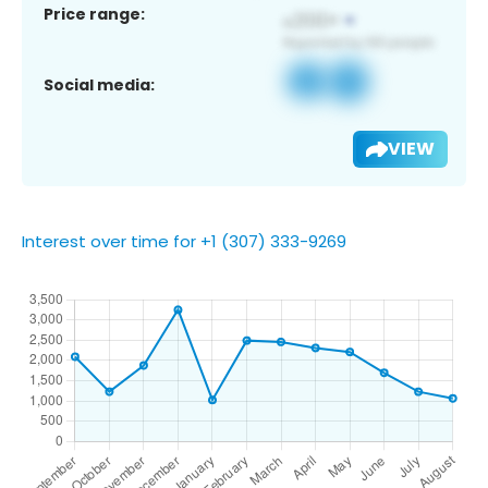
Price range:
Social media:
VIEW
Interest over time for +1 (307) 333-9269