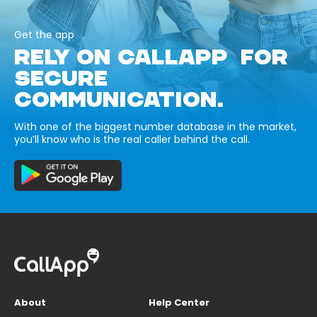
Get the app
RELY ON CALLAPP FOR
SECURE
COMMUNICATION.
With one of the biggest number database in the market,
you’ll know who is the real caller behind the call.
About
Help Center