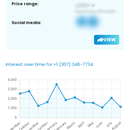
Price range:
Social media:
VIEW
Interest over time for +1 (307) 346-7734