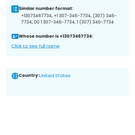
Similar number format:
+13073467734, +1 307-346-7734, (307) 346-
7734, 00 1 307-346-7734, 1 (307) 346-7734
Whose number is +13073467734:
Click to see full name
Country:
United States