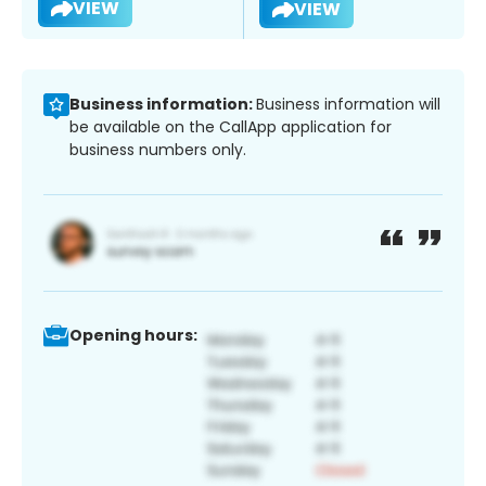
VIEW
VIEW
Business information:
Business information will
be available on the CallApp application for
business numbers only.
Opening hours: