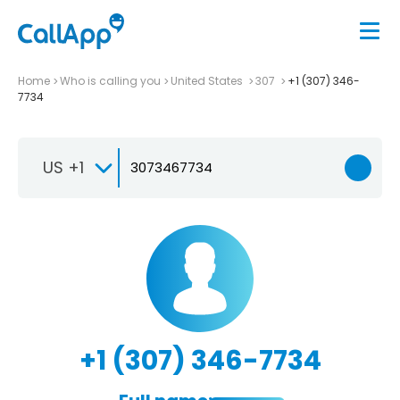
Home
Who is calling you
United States
307
+1 (307) 346-
7734
US +1
+1 (307) 346-7734