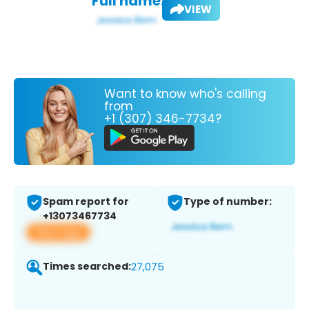
Full name:
VIEW
Want to know who's calling
from
+1 (307) 346-7734?
Spam report for
Type of number:
+13073467734
View app
Times searched:
27,075