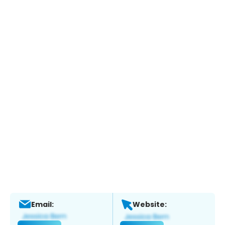
Email:
Website: