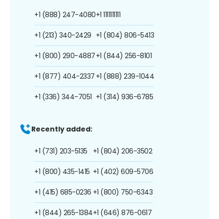
+1 (888) 247-4080
+1 1111111111
+1 (213) 340-2429
+1 (804) 806-5413
+1 (800) 290-4887
+1 (844) 256-8101
+1 (877) 404-2337
+1 (888) 239-1044
+1 (336) 344-7051
+1 (314) 936-6785
Recently added:
+1 (731) 203-5135
+1 (804) 206-3502
+1 (800) 435-1415
+1 (402) 609-5706
+1 (415) 685-0236
+1 (800) 750-6343
+1 (844) 265-1384
+1 (646) 876-0617