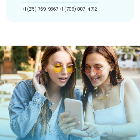
+1 (215) 769-9567
+1 (706) 887-4712