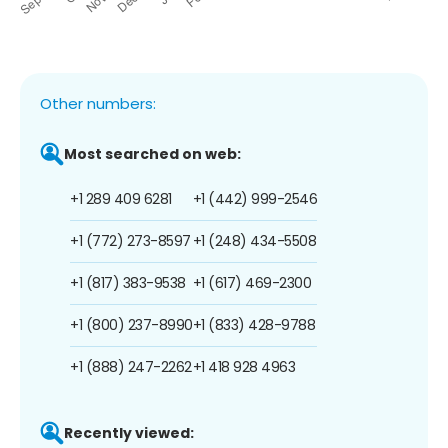
Other numbers:
Most searched on web:
+1 289 409 6281
+1 (442) 999-2546
+1 (772) 273-8597
+1 (248) 434-5508
+1 (817) 383-9538
+1 (617) 469-2300
+1 (800) 237-8990
+1 (833) 428-9788
+1 (888) 247-2262
+1 418 928 4963
Recently viewed: