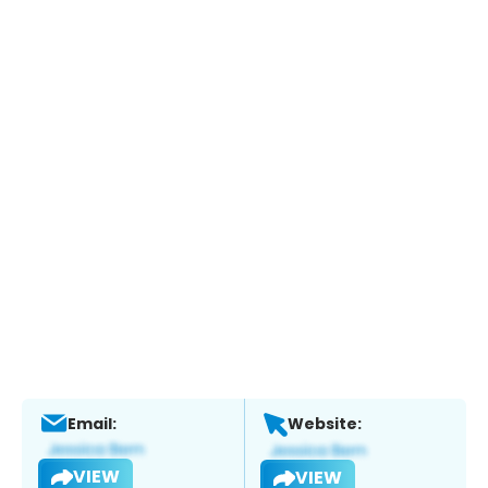
Email:
Website:
VIEW
VIEW