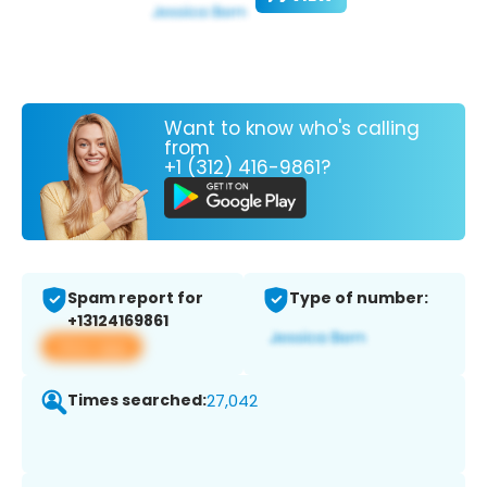
Want to know who's calling
from
+1 (312) 416-9861?
Spam report for
Type of number:
+13124169861
View app
Times searched:
27,042