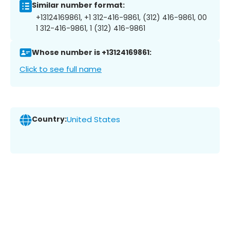
Similar number format:
+13124169861, +1 312-416-9861, (312) 416-9861, 00
1 312-416-9861, 1 (312) 416-9861
Whose number is +13124169861:
Click to see full name
Country:
United States