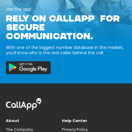
Get the app
RELY ON CALLAPP FOR
SECURE
COMMUNICATION.
With one of the biggest number database in the market,
you’ll know who is the real caller behind the call.
About
Help Center
The Company
Privacy Policy