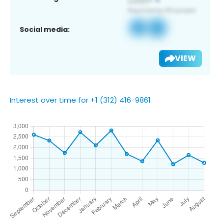
Social media:
VIEW
Interest over time for +1 (312) 416-9861