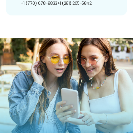
+1 (770) 678-8833
+1 (281) 205-5842