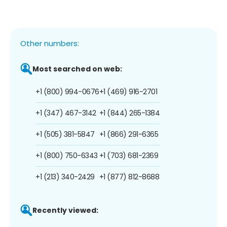
Other numbers:
Most searched on web:
+1 (800) 994-0676
+1 (469) 916-2701
+1 (347) 467-3142
+1 (844) 265-1384
+1 (505) 381-5847
+1 (866) 291-6365
+1 (800) 750-6343
+1 (703) 681-2369
+1 (213) 340-2429
+1 (877) 812-8688
Recently viewed: