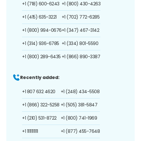
+1 (718) 600-6243
+1 (800) 430-4263
+1 (415) 635-3221
+1 (702) 772-6285
+1 (800) 994-0676
+1 (347) 467-3142
+1 (314) 936-6785
+1 (334) 801-5590
+1 (800) 289-6435
+1 (866) 890-3387
Recently added:
+1 807 632 4620
+1 (248) 434-5508
+1 (866) 322-5258
+1 (505) 381-5847
+1 (210) 531-8722
+1 (800) 741-1969
+1 1111111111
+1 (877) 455-7648