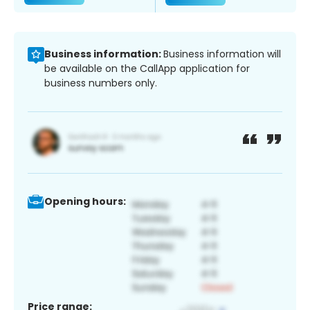
Business information:
Business information will
be available on the CallApp application for
business numbers only.
Opening hours:
Price range: