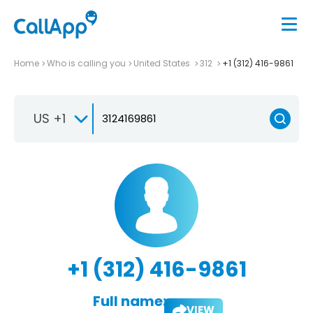
Home
Who is calling you
United States
312
+1 (312) 416-9861
US +1
+1 (312) 416-9861
Full name:
VIEW